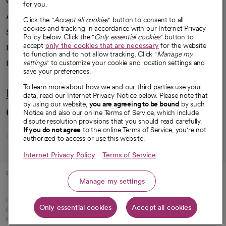
Our impact
for you.
Advancing health equity
Click the "
Accept all cookies
" button to consent to all
cookies and tracking in accordance with our Internet Privacy
Sponsorships
Policy below. Click the "
Only essential cookies
" button to
accept
only the cookies that are necessary
for the website
Innovative care
to function and to not allow tracking. Click "
Manage my
Intellectual property and partnerships
settings
" to customize your cookie and location settings and
save your preferences.
To learn more about how we and our third parties use your
Hello humankindness
data, read our Internet Privacy Notice below. Please note that
by using our website,
you are agreeing to be bound
by such
Connect with us
Notice and also our online Terms of Service, which include
dispute resolution provisions that you should read carefully.
opens in a new tab
opens in a new tab
opens in a new ta
opens in a new 
opens in a n
If you do not agree
to the online Terms of Service, you're not
authorized to access or use this website.
Internet Privacy Policy
Terms of Service
© 2026 CommonSpirit Health
Manage my settings
HIPAA Notice of Privacy Practices
|
Legal Notices
|
Internet Privacy Notice
|
Only essential cookies
Accept all cookies
Online Accessibility Notice
|
Organized Health Care Arrangement (OHCA)
|
opens in a new tab
Patient Rights and Responsibilities
|
Price Transparency