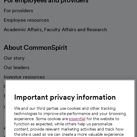
For employees and providers
For providers
Employee resources
opens in a new tab
Academic Affairs, Faculty Affairs and Research
About CommonSpirit
Our story
Our leaders
Investor resources
News
Important privacy information
Health blog
Careers
We're hiring!
We and our third parties use cookies and other tracking
technologies to improve site performance and your browsing
experience. Some cookies are
essential
for the website to
function as expected, while others help us personalize
A healthier future
content, provide relevant marketing activities and track how
the site is used so we can create a more valuable experience