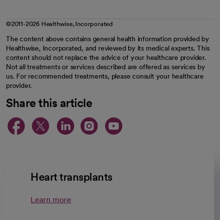
©2011-2026 Healthwise, Incorporated
The content above contains general health information provided by
Healthwise, Incorporated, and reviewed by its medical experts. This
content should not replace the advice of your healthcare provider.
Not all treatments or services described are offered as services by
us. For recommended treatments, please consult your healthcare
provider.
Share this article
opens in a new tab
opens in a new tab
opens in a new ta
opens in a new 
opens in a n
Heart transplants
Learn more