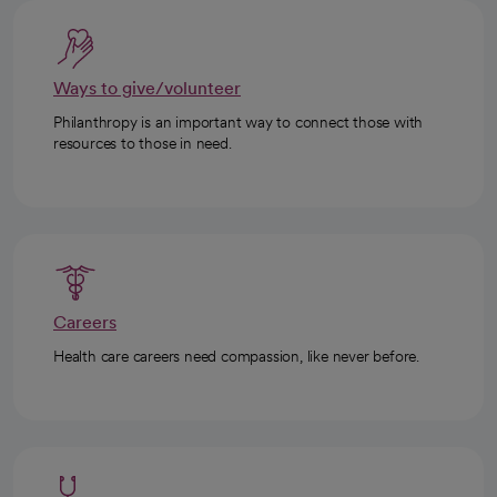
Ways to give/volunteer
Philanthropy is an important way to connect those with
resources to those in need.
Careers
Health care careers need compassion, like never before.