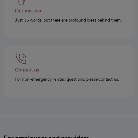
Our mission
Just 35 words, but there are profound ideas behind them.
Contact us
For non-emergency related questions, please contact us.