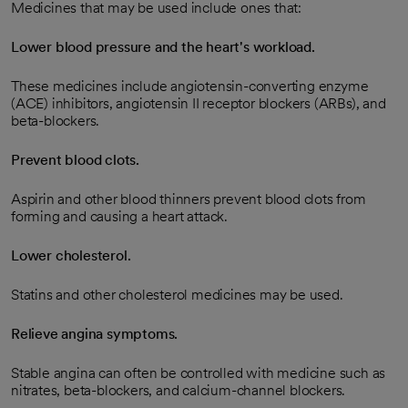
Medicines that may be used include ones that:
Lower blood pressure and the heart's workload.
These medicines include angiotensin-converting enzyme
(ACE) inhibitors, angiotensin II receptor blockers (ARBs), and
beta-blockers.
Prevent blood clots.
Aspirin and other blood thinners prevent blood clots from
forming and causing a heart attack.
Lower cholesterol.
Statins and other cholesterol medicines may be used.
Relieve angina symptoms.
Stable angina can often be controlled with medicine such as
nitrates, beta-blockers, and calcium-channel blockers.