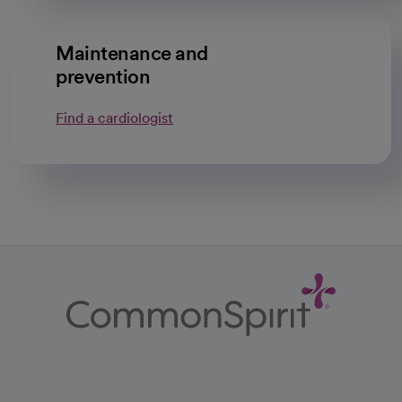
Maintenance and
prevention
Find a cardiologist