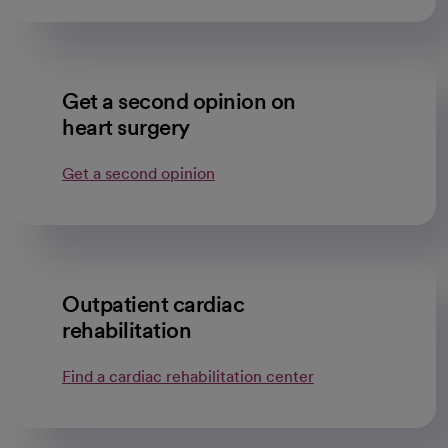
Get a second opinion on
heart surgery
Get a second opinion
Outpatient cardiac
rehabilitation
Find a cardiac rehabilitation center