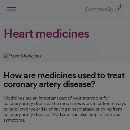
Skip
to
Main
Back to Home
Content
Heart medicines
How are medicines used to treat
coronary artery disease?
Medicines are an important part of your treatment for
coronary artery disease. The medicines work in different ways
to help lower your risk of having a heart attack or dying from
coronary artery disease. Medicine can also help relieve your
symptoms.