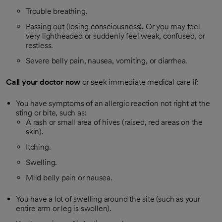
Trouble breathing.
Passing out (losing consciousness). Or you may feel
very lightheaded or suddenly feel weak, confused, or
restless.
Severe belly pain, nausea, vomiting, or diarrhea.
Call your doctor now
or seek immediate medical care if:
You have symptoms of an allergic reaction not right at the
sting or bite, such as:
A rash or small area of hives (raised, red areas on the
skin).
Itching.
Swelling.
Mild belly pain or nausea.
You have a lot of swelling around the site (such as your
entire arm or leg is swollen).