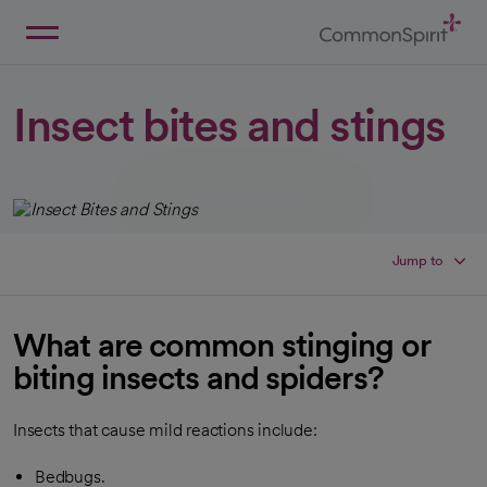
Skip
to
Main
Back to Home
Content
Insect bites and stings
Jump to
What are common stinging or
biting insects and spiders?
Insects that cause mild reactions include:
Bedbugs.