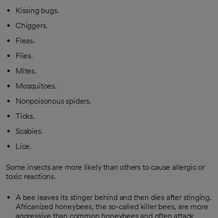
Kissing bugs.
Chiggers.
Fleas.
Flies.
Mites.
Mosquitoes.
Nonpoisonous spiders.
Ticks.
Scabies.
Lice.
Some insects are more likely than others to cause allergic or
toxic reactions.
A bee leaves its stinger behind and then dies after stinging.
Africanized honeybees, the so-called killer bees, are more
aggressive than common honeybees and often attack