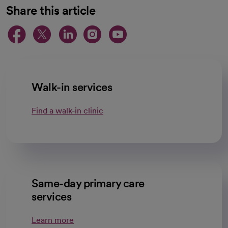
Share this article
opens in a new tab
opens in a new tab
opens in a new ta
opens in a new 
opens in a n
Walk-in services
Find a walk-in clinic
Same-day primary care
services
Learn more