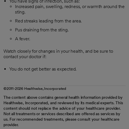
You have signs of infection, such as:
Increased pain, swelling, redness, or warmth around the
sting.
Red streaks leading from the area.
Pus draining from the sting.
A fever.
Watch closely for changes in your health, and be sure to
contact your doctor if:
You do not get better as expected.
©2011-2026 Healthwise, Incorporated
The content above contains general health information provided by
Healthwise, Incorporated, and reviewed by its medical experts. This
content should not replace the advice of your healthcare provider.
Not all treatments or services described are offered as services by
us. For recommended treatments, please consult your healthcare
provider.