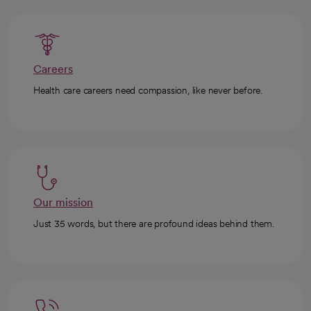
Careers
Health care careers need compassion, like never before.
Our mission
Just 35 words, but there are profound ideas behind them.