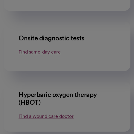
Onsite diagnostic tests
Find same-day care
Hyperbaric oxygen therapy
(HBOT)
Find a wound care doctor