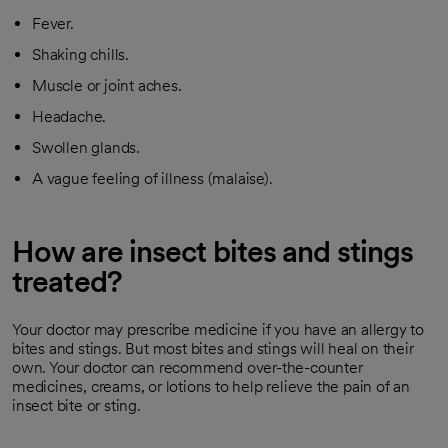
Fever.
Shaking chills.
Muscle or joint aches.
Headache.
Swollen glands.
A vague feeling of illness (malaise).
How are insect bites and stings
treated?
Your doctor may prescribe medicine if you have an allergy to
bites and stings. But most bites and stings will heal on their
own. Your doctor can recommend over-the-counter
medicines, creams, or lotions to help relieve the pain of an
insect bite or sting.