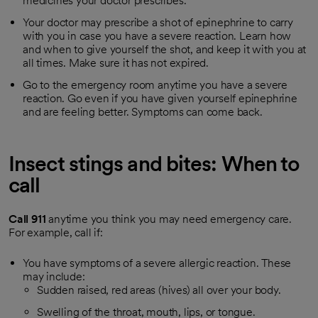
medicines your doctor prescribes.
Your doctor may prescribe a shot of epinephrine to carry
with you in case you have a severe reaction. Learn how
and when to give yourself the shot, and keep it with you at
all times. Make sure it has not expired.
Go to the emergency room anytime you have a severe
reaction. Go even if you have given yourself epinephrine
and are feeling better. Symptoms can come back.
Insect stings and bites: When to
call
Call
911
anytime you think you may need emergency care.
For example, call if:
You have symptoms of a severe allergic reaction. These
may include:
Sudden raised, red areas (hives) all over your body.
Swelling of the throat, mouth, lips, or tongue.