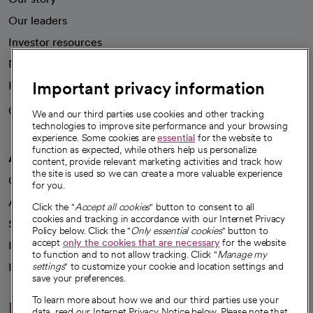
Our leaders
Investor resources
News
Important privacy information
Health blog
Careers
We're hiring!
We and our third parties use cookies and other tracking
technologies to improve site performance and your browsing
experience. Some cookies are
essential
for the website to
function as expected, while others help us personalize
A healthier future
content, provide relevant marketing activities and track how
the site is used so we can create a more valuable experience
Our impact
for you.
Advancing health equity
Click the "
Accept all cookies
" button to consent to all
cookies and tracking in accordance with our Internet Privacy
Sponsorships
Policy below. Click the "
Only essential cookies
" button to
accept
only the cookies that are necessary
for the website
Innovative care
to function and to not allow tracking. Click "
Manage my
Intellectual property and partnerships
settings
" to customize your cookie and location settings and
save your preferences.
To learn more about how we and our third parties use your
Hello humankindness
data, read our Internet Privacy Notice below. Please note that