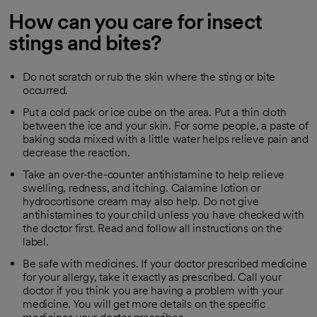
How can you care for insect
stings and bites?
Do not scratch or rub the skin where the sting or bite
occurred.
Put a cold pack or ice cube on the area. Put a thin cloth
between the ice and your skin. For some people, a paste of
baking soda mixed with a little water helps relieve pain and
decrease the reaction.
Take an over-the-counter antihistamine to help relieve
swelling, redness, and itching. Calamine lotion or
hydrocortisone cream may also help. Do not give
antihistamines to your child unless you have checked with
the doctor first. Read and follow all instructions on the
label.
Be safe with medicines. If your doctor prescribed medicine
for your allergy, take it exactly as prescribed. Call your
doctor if you think you are having a problem with your
medicine. You will get more details on the specific