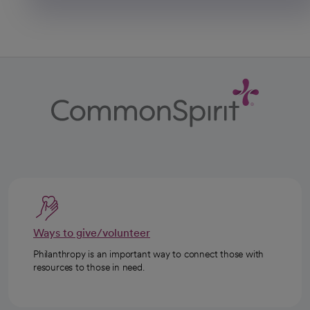
Ways to give/volunteer
Philanthropy is an important way to connect those with
resources to those in need.