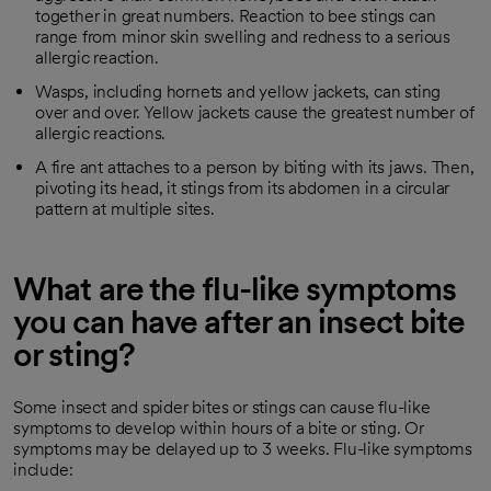
together in great numbers. Reaction to bee stings can
range from minor skin swelling and redness to a serious
allergic reaction.
Wasps, including hornets and yellow jackets, can sting
over and over. Yellow jackets cause the greatest number of
allergic reactions.
A fire ant attaches to a person by biting with its jaws. Then,
pivoting its head, it stings from its abdomen in a circular
pattern at multiple sites.
What are the flu-like symptoms
you can have after an insect bite
or sting?
Some insect and spider bites or stings can cause flu-like
symptoms to develop within hours of a bite or sting. Or
symptoms may be delayed up to 3 weeks. Flu-like symptoms
include: