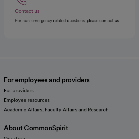
Contact us
For non-emergency related questions, please contact us.
For employees and providers
For providers
Employee resources
opens in a new tab
Academic Affairs, Faculty Affairs and Research
About CommonSpirit
Our story