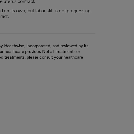
e uterus contract.
 on its own, but labor still is not progressing.
ract.
y Healthwise, Incorporated, and reviewed by its
r healthcare provider. Not all treatments or
d treatments, please consult your healthcare
ab
w tab
 new tab