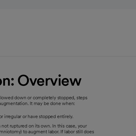
on: Overview
ve slowed down or completely stopped, steps
d augmentation. It may be done when:
r irregular or have stopped entirely.
 not ruptured on its own. In this case, your
niotomy) to augment labor. If labor still does