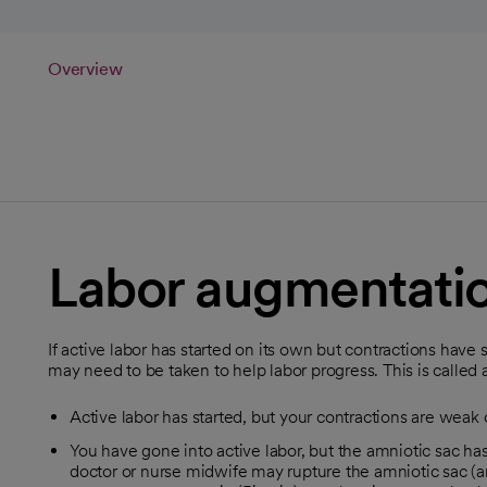
Overview
Labor augmentati
If active labor has started on its own but contractions ha
may need to be taken to help labor progress. This is calle
Active labor has started, but your contractions are weak o
You have gone into active labor, but the amniotic sac has
doctor or nurse midwife may rupture the amniotic sac (am