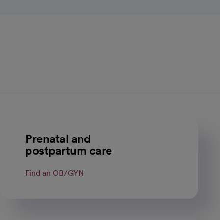
Prenatal and
postpartum care
Find an OB/GYN