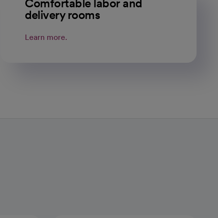
Comfortable labor and
delivery rooms
Learn more.