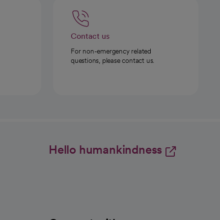
Contact us
For non-emergency related
questions, please contact us.
Hello humankindness