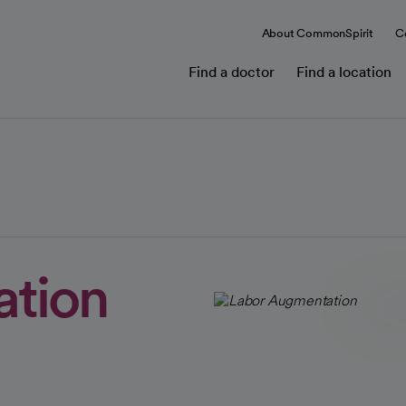
About CommonSpirit
C
Find a doctor
Find a location
ation