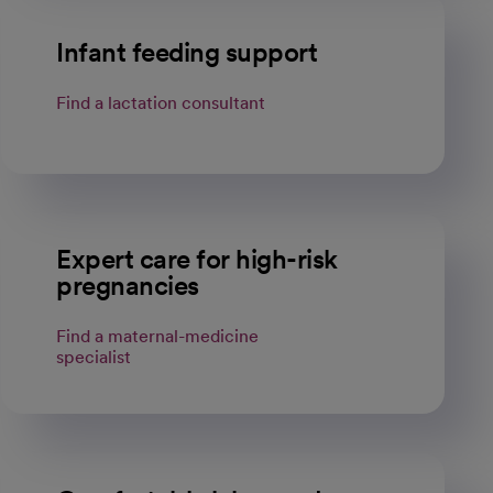
Infant feeding support
Find a lactation consultant
Expert care for high-risk
pregnancies
Find a maternal-medicine
specialist