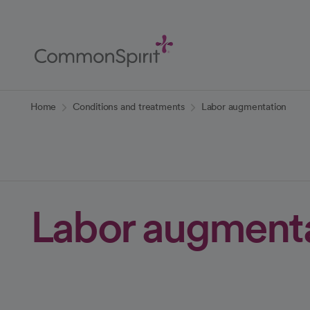
Skip
to
Main
Content
Back to Home
Home
Conditions and treatments
Labor augmentation
Labor augment