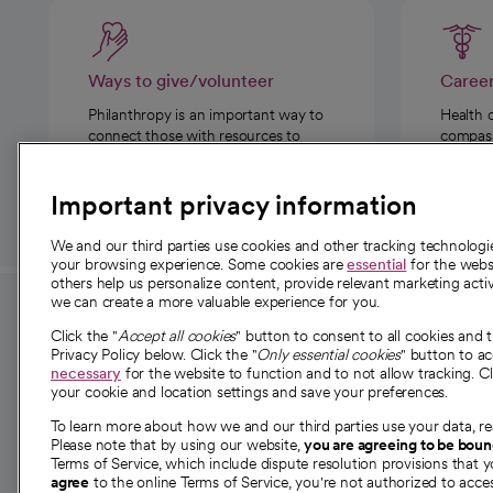
Ways to give/volunteer
Caree
Philanthropy is an important way to
Health 
connect those with resources to
compassi
those in need.
Important privacy information
We and our third parties use cookies and other tracking technolog
your browsing experience. Some cookies are
essential
for the websi
others help us personalize content, provide relevant marketing activ
we can create a more valuable experience for you.
For employees and
About 
Click the "
Accept all cookies
" button to consent to all cookies and 
providers
Privacy Policy below. Click the "
Only essential cookies
" button to a
Our story
necessary
for the website to function and to not allow tracking. Cl
your cookie and location settings and save your preferences.
For providers
Our leaders
To learn more about how we and our third parties use your data, re
Employee resources
Investor re
Please note that by using our website,
you are agreeing to be bou
opens in a new tab
Academic Affairs, Faculty Affairs and
Terms of Service, which include dispute resolution provisions that y
News
agree
to the online Terms of Service, you're not authorized to acces
Research