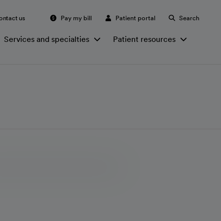
ontact us
Pay my bill
Patient portal
Search
Services and specialties
Patient resources