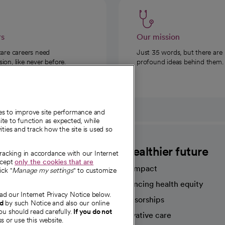
rs
Our mission
care careers need
Just 35 words, but there are
on, like never before.
profound ideas behind them.
ies to improve site performance and
te to function as expected, while
ities and track how the site is used so
CommonSpirit
A healthier future
tracking in accordance with our Internet
ccept
only the cookies that are
Our impact
ick "
Manage my settings
" to customize
Advancing health equity
ad our Internet Privacy Notice below.
sources
Sponsorships
nd
by such Notice and also our online
ou should read carefully.
If you do not
Innovative care
s or use this website.