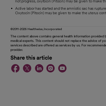
not progress, oxytocin (Pitocin) may be given to make th
Active labor has started and the amniotic sac has ruptured
Oxytocin (Pitocin) may be given to make the uterus cont
©2011-2026 Healthwise, Incorporated
The content above contains general health information provided b
medical experts. This content should not replace the advice of you
services described are offered as services by us. For recommende
provider.
Share this article
opens in a new tab
opens in a new tab
opens in a new t
opens in a ne
opens in a