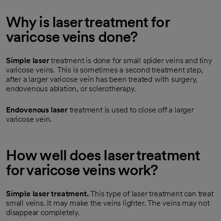
Why is laser treatment for
varicose veins done?
Simple laser
treatment is done for small spider veins and tiny
varicose veins. This is sometimes a second treatment step,
after a larger varicose vein has been treated with surgery,
endovenous ablation, or sclerotherapy.
Endovenous laser
treatment is used to close off a larger
varicose vein.
How well does laser treatment
for varicose veins work?
Simple laser treatment.
This type of laser treatment can treat
small veins. It may make the veins lighter. The veins may not
disappear completely.