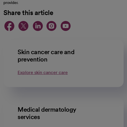
provider.
Share this article
opens in a new tab
opens in a new tab
opens in a new ta
opens in a new 
opens in a n
Skin cancer care and
prevention
Explore skin cancer care
Medical dermatology
services