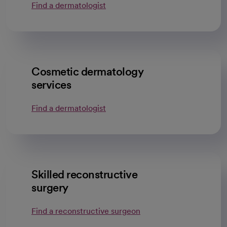
Find a dermatologist
opens in a new tab
Cosmetic dermatology
services
Find a dermatologist
opens in a new tab
Skilled reconstructive
surgery
Find a reconstructive surgeon