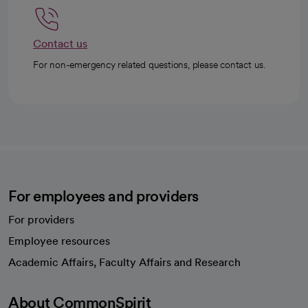
Contact us
For non-emergency related questions, please contact us.
For employees and providers
For providers
Employee resources
opens in a new tab
Academic Affairs, Faculty Affairs and Research
About CommonSpirit