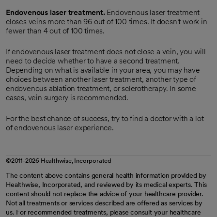
Endovenous laser treatment.
Endovenous laser treatment
closes veins more than 96 out of 100 times. It doesn't work in
fewer than 4 out of 100 times.
If endovenous laser treatment does not close a vein, you will
need to decide whether to have a second treatment.
Depending on what is available in your area, you may have
choices between another laser treatment, another type of
endovenous ablation treatment, or sclerotherapy. In some
cases, vein surgery is recommended.
For the best chance of success, try to find a doctor with a lot
of endovenous laser experience.
©2011-2026 Healthwise, Incorporated
The content above contains general health information provided by
Healthwise, Incorporated, and reviewed by its medical experts. This
content should not replace the advice of your healthcare provider.
Not all treatments or services described are offered as services by
us. For recommended treatments, please consult your healthcare