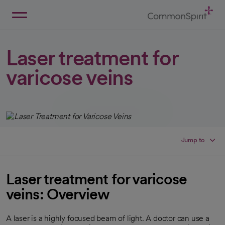
Skip
to
Main
Back to Home
Content
Laser treatment for
varicose veins
Jump to
Laser treatment for varicose
veins: Overview
A laser is a highly focused beam of light. A doctor can use a