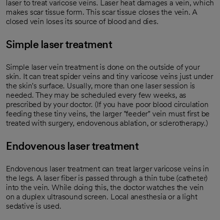
laser to treat varicose veins. Laser heat damages a vein, which
makes scar tissue form. This scar tissue closes the vein. A
closed vein loses its source of blood and dies.
Simple laser treatment
Simple laser vein treatment is done on the outside of your
skin. It can treat spider veins and tiny varicose veins just under
the skin's surface. Usually, more than one laser session is
needed. They may be scheduled every few weeks, as
prescribed by your doctor. (If you have poor blood circulation
feeding these tiny veins, the larger "feeder" vein must first be
treated with surgery, endovenous ablation, or sclerotherapy.)
Endovenous laser treatment
Endovenous laser treatment can treat larger varicose veins in
the legs. A laser fiber is passed through a thin tube (catheter)
into the vein. While doing this, the doctor watches the vein
on a duplex ultrasound screen. Local anesthesia or a light
sedative is used.