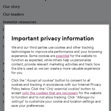
Our story
Our leaders
Investor resources
News
Important privacy information
Health blog
Careers
We're hiring!
We and our third parties use cookies and other tracking
technologies to improve site performance and your browsing
experience. Some cookies are
essential
for the website to
function as expected, while others help us personalize
A healthier future
content, provide relevant marketing activities and track how
the site is used so we can create a more valuable experience
Our impact
for you.
Advancing health equity
Click the "
Accept all cookies
" button to consent to all
cookies and tracking in accordance with our Internet Privacy
Sponsorships
Policy below. Click the "
Only essential cookies
" button to
accept
only the cookies that are necessary
for the website
Innovative care
to function and to not allow tracking. Click "
Manage my
Intellectual property and partnerships
settings
" to customize your cookie and location settings and
save your preferences.