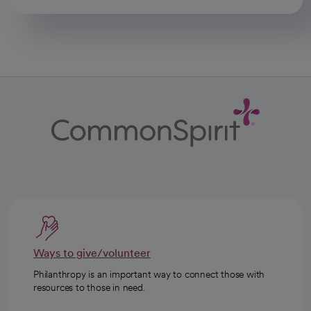
Ways to give/volunteer
Philanthropy is an important way to connect those with
resources to those in need.