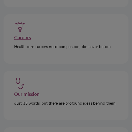
Careers
Health care careers need compassion, like never before.
Our mission
Just 35 words, but there are profound ideas behind them.