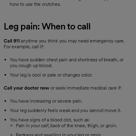
how to use the crutches.
Leg pain: When to call
Call
911
anytime you think you may need emergency care.
For example, call if:
You have sudden chest pain and shortness of breath, or
you cough up blood.
Your leg is cool or pale or changes color.
Call your doctor now
or seek immediate medical care if:
You have increasing or severe pain.
Your leg suddenly feels weak and you cannot move it.
You have signs of a blood clot, such as:
Pain in your calf, back of the knee, thigh, or groin.
Redness and swelling in your leg or groin.