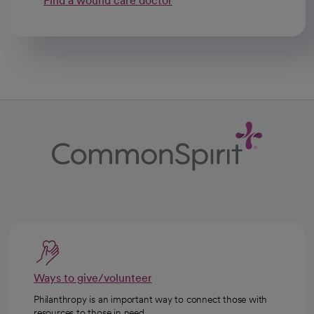
Find a wound care doctor
Ways to give/volunteer
Philanthropy is an important way to connect those with
resources to those in need.