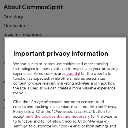
About CommonSpirit
Our story
Our leaders
Investor resources
News
Important privacy information
Health blog
Careers
We're hiring!
We and our third parties use cookies and other tracking
technologies to improve site performance and your browsing
experience. Some cookies are
essential
for the website to
function as expected, while others help us personalize
A healthier future
content, provide relevant marketing activities and track how
the site is used so we can create a more valuable experience
Our impact
for you.
Advancing health equity
Click the "
Accept all cookies
" button to consent to all
cookies and tracking in accordance with our Internet Privacy
Sponsorships
Policy below. Click the "
Only essential cookies
" button to
accept
only the cookies that are necessary
for the website
Innovative care
to function and to not allow tracking. Click "
Manage my
Intellectual property and partnerships
settings
" to customize your cookie and location settings and