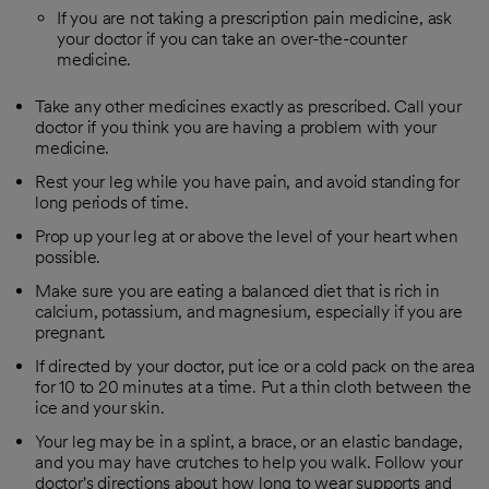
If you are not taking a prescription pain medicine, ask
your doctor if you can take an over-the-counter
medicine.
Take any other medicines exactly as prescribed. Call your
doctor if you think you are having a problem with your
medicine.
Rest your leg while you have pain, and avoid standing for
long periods of time.
Prop up your leg at or above the level of your heart when
possible.
Make sure you are eating a balanced diet that is rich in
calcium, potassium, and magnesium, especially if you are
pregnant.
If directed by your doctor, put ice or a cold pack on the area
for 10 to 20 minutes at a time. Put a thin cloth between the
ice and your skin.
Your leg may be in a splint, a brace, or an elastic bandage,
and you may have crutches to help you walk. Follow your
doctor's directions about how long to wear supports and