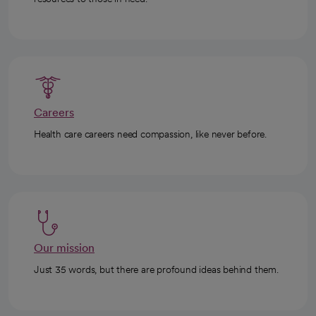
Careers
Health care careers need compassion, like never before.
Our mission
Just 35 words, but there are profound ideas behind them.