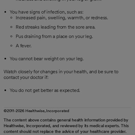
You have signs of infection, such as:
Increased pain, swelling, warmth, or redness.
Red streaks leading from the sore area.
Pus draining from a place on your leg.
A fever.
You cannot bear weight on your leg.
Watch closely for changes in your health, and be sure to
contact your doctor if:
You do not get better as expected.
©2011-2026 Healthwise, Incorporated
The content above contains general health information provided by
Healthwise, Incorporated, and reviewed by its medical experts. This
content should not replace the advice of your healthcare provider.