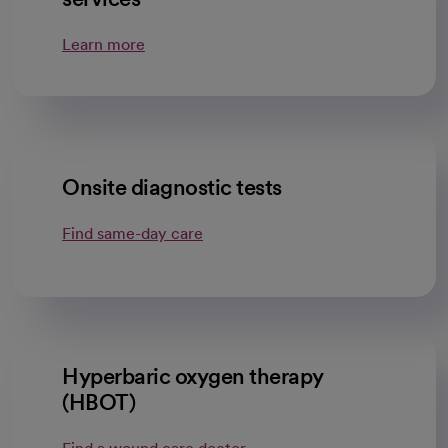
Learn more
Onsite diagnostic tests
Find same-day care
Hyperbaric oxygen therapy
(HBOT)