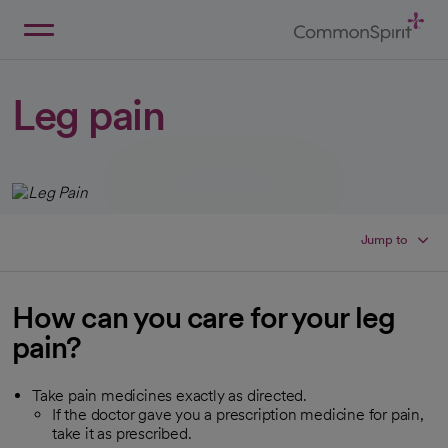
Skip
to
Main
Back to Home
Content
Leg pain
Jump to
How can you care for your leg
pain?
Take pain medicines exactly as directed.
If the doctor gave you a prescription medicine for pain,
take it as prescribed.