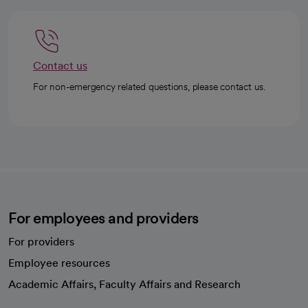
Contact us
For non-emergency related questions, please contact us.
For employees and providers
For providers
Employee resources
opens in a new tab
Academic Affairs, Faculty Affairs and Research