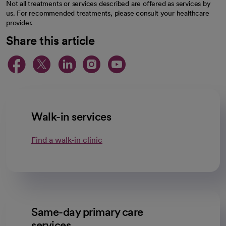
Not all treatments or services described are offered as services by
us. For recommended treatments, please consult your healthcare
provider.
Share this article
opens in a new tab
opens in a new tab
opens in a new ta
opens in a new 
opens in a n
Walk-in services
Find a walk-in clinic
Same-day primary care
services