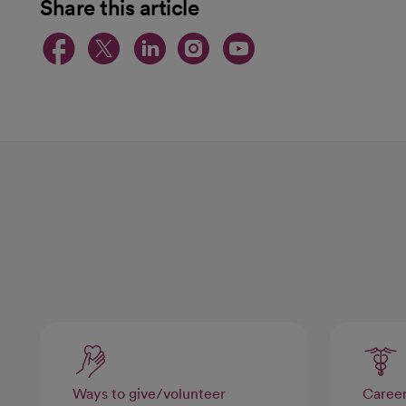
Share this article
opens in a new tab
opens in a new tab
opens in a new t
opens in a ne
opens in a
Ways to give/volunteer
Caree