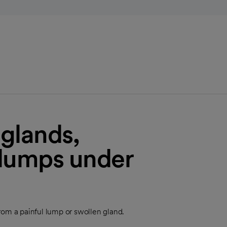
 glands,
 lumps under
 from a painful lump or swollen gland.