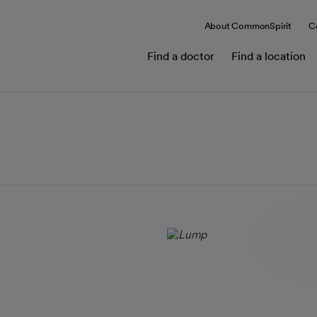
About CommonSpirit
C
Find a doctor
Find a location