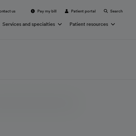
ontact us
Pay my bill
Patient portal
Search
Services and specialties
Patient resources