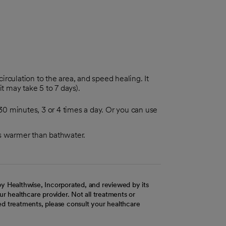
rculation to the area, and speed healing. It
t may take 5 to 7 days).
30 minutes, 3 or 4 times a day. Or you can use
t's warmer than bathwater.
y Healthwise, Incorporated, and reviewed by its
r healthcare provider. Not all treatments or
d treatments, please consult your healthcare