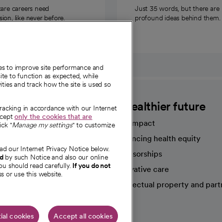
care careers need
Just 35 words, but there are
on, like never before.
profound ideas behind them.
ies to improve site performance and
te to function as expected, while
ities and track how the site is used so
CommonSpirit
A healthier future
tracking in accordance with our Internet
ccept
only the cookies that are
Our impact
ick "
Manage my settings
" to customize
Advancing health equity
ad our Internet Privacy Notice below.
sources
Sponsorships
nd
by such Notice and also our online
ou should read carefully.
If you do not
Innovative care
s or use this website.
Intellectual property and part
e're hiring!
ial cookies
Accept all cookies