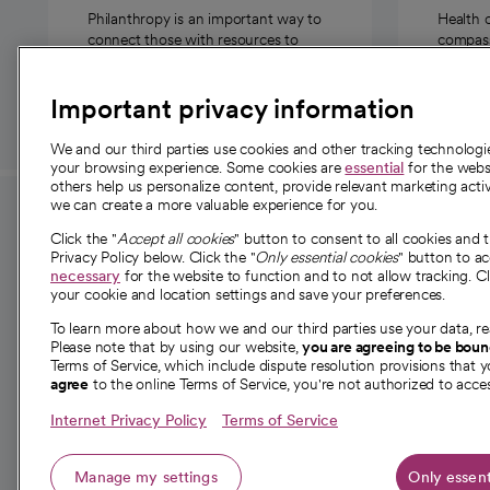
Philanthropy is an important way to
Health 
connect those with resources to
compassi
those in need.
Important privacy information
We and our third parties use cookies and other tracking technolog
your browsing experience. Some cookies are
essential
for the websi
others help us personalize content, provide relevant marketing activ
we can create a more valuable experience for you.
For employees and
About 
Click the "
Accept all cookies
" button to consent to all cookies and 
providers
Privacy Policy below. Click the "
Only essential cookies
" button to a
Our story
necessary
for the website to function and to not allow tracking. Cl
your cookie and location settings and save your preferences.
For providers
Our leaders
To learn more about how we and our third parties use your data, re
Employee resources
Investor re
Please note that by using our website,
you are agreeing to be bou
opens in a new tab
Academic Affairs, Faculty Affairs and
Terms of Service, which include dispute resolution provisions that y
News
agree
to the online Terms of Service, you're not authorized to acces
Research
Health blog
Internet Privacy Policy
Terms of Service
Careers
W
Manage my settings
Only essent