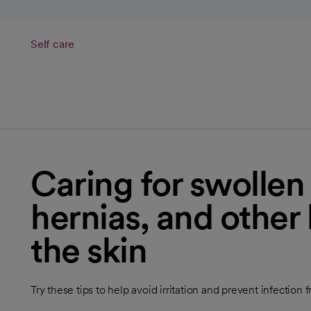
Self care
Caring for swollen
hernias, and other
the skin
Try these tips to help avoid irritation and prevent infection