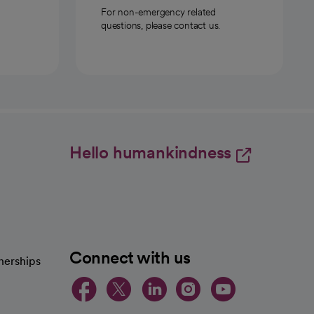
For non-emergency related
questions, please contact us.
Hello humankindness
Connect with us
nerships
opens in a new tab
opens in a new 
opens in a ne
opens in a
opens in