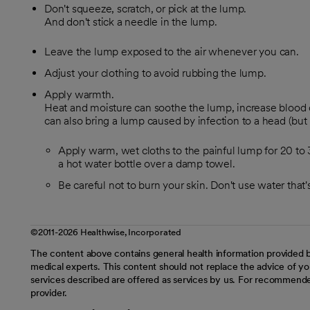
Don't squeeze, scratch, or pick at the lump.
And don't stick a needle in the lump.
Leave the lump exposed to the air whenever you can.
Adjust your clothing to avoid rubbing the lump.
Apply warmth.
Heat and moisture can soothe the lump, increase blood ci
can also bring a lump caused by infection to a head (but i
Apply warm, wet cloths to the painful lump for 20 to 
a hot water bottle over a damp towel.
Be careful not to burn your skin. Don't use water tha
©2011-2026 Healthwise, Incorporated
The content above contains general health information provided b
medical experts. This content should not replace the advice of you
services described are offered as services by us. For recommende
provider.