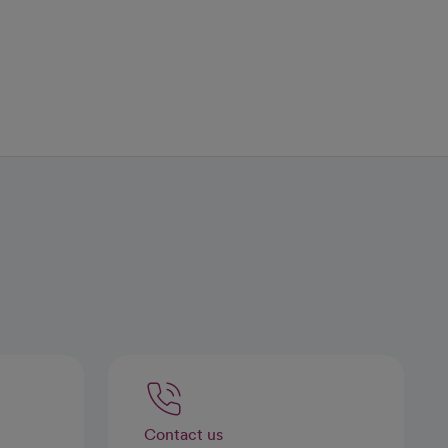
Contact us