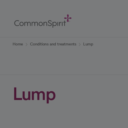
Skip
to
Main
Content
Back to Home
Home
Conditions and treatments
Lump
Lump