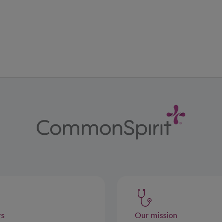
ab
w tab
 new tab
rs
Our mission