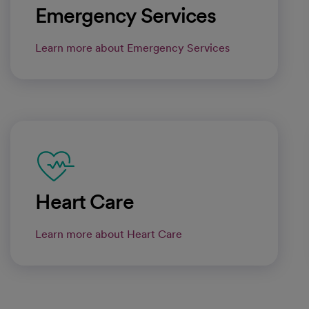
Emergency Services
Learn more about Emergency Services
Heart Care
Learn more about Heart Care