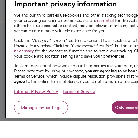
Important privacy information
We and our third parties use cookies and other tracking technolog
your browsing experience. Some cookies are
essential
for the websi
others help us personalize content, provide relevant marketing activ
we can create a more valuable experience for you.
For employees and
About 
Click the "
Accept all cookies
" button to consent to all cookies and 
providers
Privacy Policy below. Click the "
Only essential cookies
" button to a
Our story
necessary
for the website to function and to not allow tracking. Cl
your cookie and location settings and save your preferences.
For providers
Our leaders
To learn more about how we and our third parties use your data, re
Employee resources
Investor re
Please note that by using our website,
you are agreeing to be bou
opens in a new tab
Academic Affairs, Faculty Affairs and
Terms of Service, which include dispute resolution provisions that y
News
agree
to the online Terms of Service, you're not authorized to acces
Research
Health blog
Internet Privacy Policy
Terms of Service
Careers
W
Manage my settings
Only essent
© 2026 CommonSpirit Health