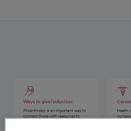
Ways to give/volunteer
Caree
Philanthropy is an important way to
Health 
connect those with resources to
compassi
those in need.