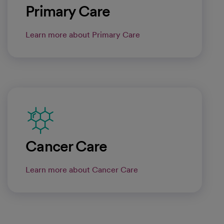
Primary Care
Learn more about Primary Care
Cancer Care
Learn more about Cancer Care