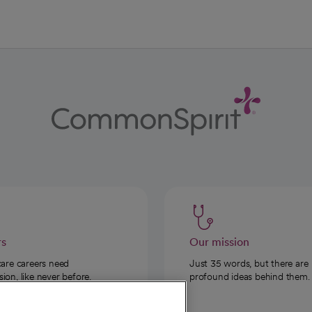
rs
Our mission
care careers need
Just 35 words, but there are
on, like never before.
profound ideas behind them.