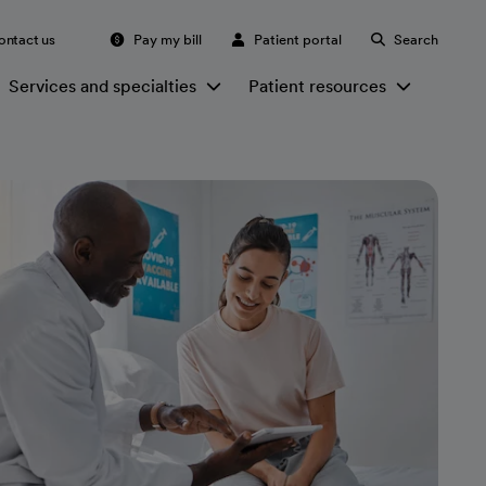
ontact us
Pay my bill
Patient portal
Search
Services and specialties
Patient resources