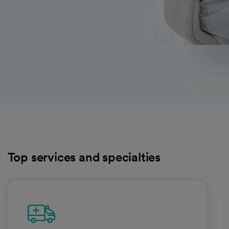
Top services and specialties