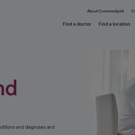
About CommonSpirit
C
Find a doctor
Find a location
nd
ditions and diagnoses and