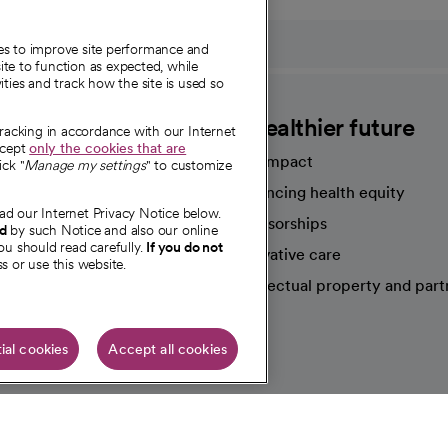
ies to improve site performance and
te to function as expected, while
ities and track how the site is used so
CommonSpirit
A healthier future
tracking in accordance with our Internet
ccept
only the cookies that are
Our impact
ick "
Manage my settings
" to customize
Advancing health equity
ad our Internet Privacy Notice below.
sources
Sponsorships
nd
by such Notice and also our online
ou should read carefully.
If you do not
Innovative care
s or use this website.
Intellectual property and part
e're hiring!
ial cookies
Accept all cookies
HIPAA N
Online Accessibility Notice
|
Organized Health Care Arrange