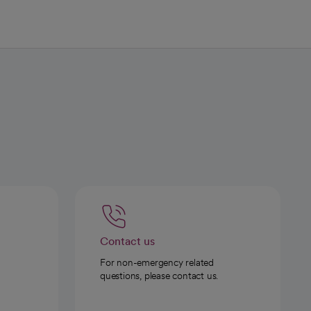
Contact us
For non-emergency related
questions, please contact us.