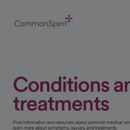
Skip
to
Main
Content
Back to Home
Conditions a
treatments
Find information and resources about common medical con
learn more about symptoms, causes, and treatments.