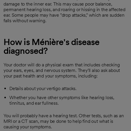
damage to the inner ear. This may cause poor balance,
permanent hearing loss, and roaring or hissing in the affected
ear. Some people may have "drop attacks," which are sudden
falls without warning.
How is Ménière's disease
diagnosed?
Your doctor will do a physical exam that includes checking
your ears, eyes, and nervous system. They'll also ask about
your past health and your symptoms, including:
Details about your vertigo attacks.
Whether you have other symptoms like hearing loss,
tinnitus, and ear fullness.
You will probably have a hearing test. Other tests, such as an
MRI or a CT scan, may be done to help find out what is
causing your symptoms.