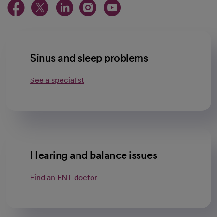
opens in a new tab
opens in a new tab
opens in a new ta
opens in a new 
opens in a n
Sinus and sleep problems
See a specialist
Hearing and balance issues
Find an ENT doctor