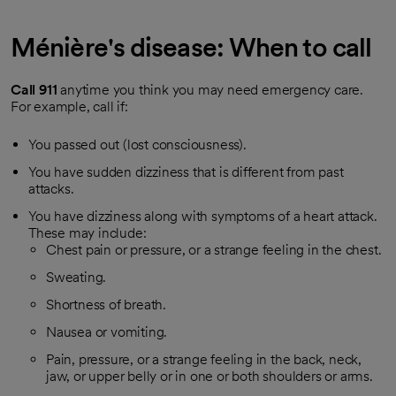
Ménière's disease: When to call
Call
911
anytime you think you may need emergency care.
For example, call if:
You passed out (lost consciousness).
You have sudden dizziness that is different from past
attacks.
You have dizziness along with symptoms of a heart attack.
These may include:
Chest pain or pressure, or a strange feeling in the chest.
Sweating.
Shortness of breath.
Nausea or vomiting.
Pain, pressure, or a strange feeling in the back, neck,
jaw, or upper belly or in one or both shoulders or arms.