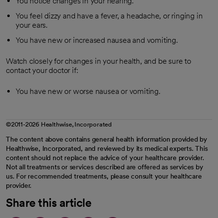
You notice changes in your hearing.
You feel dizzy and have a fever, a headache, or ringing in
your ears.
You have new or increased nausea and vomiting.
Watch closely for changes in your health, and be sure to
contact your doctor if:
You have new or worse nausea or vomiting.
©2011-2026 Healthwise, Incorporated
The content above contains general health information provided by
Healthwise, Incorporated, and reviewed by its medical experts. This
content should not replace the advice of your healthcare provider.
Not all treatments or services described are offered as services by
us. For recommended treatments, please consult your healthcare
provider.
Share this article