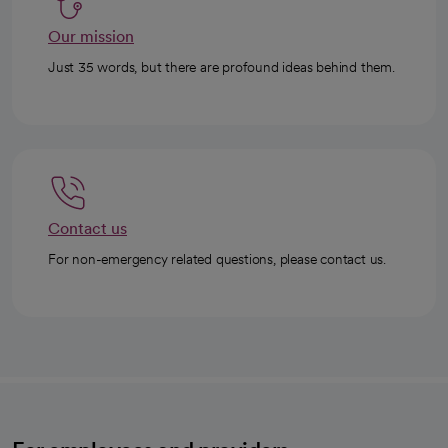
Our mission
Just 35 words, but there are profound ideas behind them.
Contact us
For non-emergency related questions, please contact us.