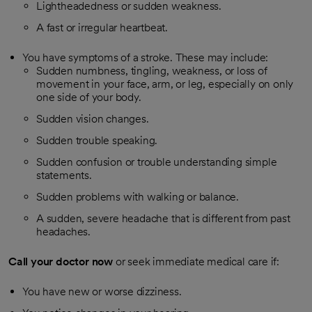
Lightheadedness or sudden weakness.
A fast or irregular heartbeat.
You have symptoms of a stroke. These may include:
Sudden numbness, tingling, weakness, or loss of
movement in your face, arm, or leg, especially on only
one side of your body.
Sudden vision changes.
Sudden trouble speaking.
Sudden confusion or trouble understanding simple
statements.
Sudden problems with walking or balance.
A sudden, severe headache that is different from past
headaches.
Call your doctor now
or seek immediate medical care if:
You have new or worse dizziness.