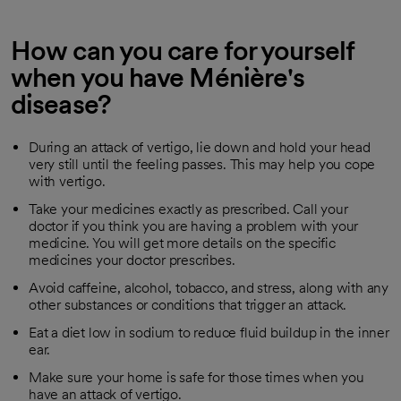
How can you care for yourself
when you have Ménière's
disease?
During an attack of vertigo, lie down and hold your head
very still until the feeling passes. This may help you cope
with vertigo.
Take your medicines exactly as prescribed. Call your
doctor if you think you are having a problem with your
medicine. You will get more details on the specific
medicines your doctor prescribes.
Avoid caffeine, alcohol, tobacco, and stress, along with any
other substances or conditions that trigger an attack.
Eat a diet low in sodium to reduce fluid buildup in the inner
ear.
Make sure your home is safe for those times when you
have an attack of vertigo.