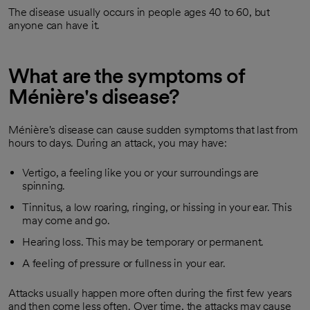
The disease usually occurs in people ages 40 to 60, but
anyone can have it.
What are the symptoms of
Ménière's disease?
Ménière's disease can cause sudden symptoms that last from
hours to days. During an attack, you may have:
Vertigo, a feeling like you or your surroundings are
spinning.
Tinnitus, a low roaring, ringing, or hissing in your ear. This
may come and go.
Hearing loss. This may be temporary or permanent.
A feeling of pressure or fullness in your ear.
Attacks usually happen more often during the first few years
and then come less often. Over time, the attacks may cause