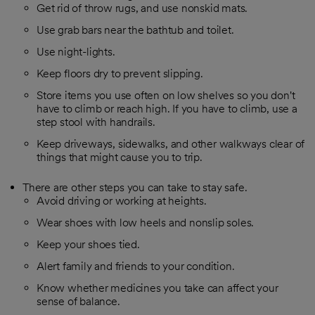
Get rid of throw rugs, and use nonskid mats.
Use grab bars near the bathtub and toilet.
Use night-lights.
Keep floors dry to prevent slipping.
Store items you use often on low shelves so you don't
have to climb or reach high. If you have to climb, use a
step stool with handrails.
Keep driveways, sidewalks, and other walkways clear of
things that might cause you to trip.
There are other steps you can take to stay safe.
Avoid driving or working at heights.
Wear shoes with low heels and nonslip soles.
Keep your shoes tied.
Alert family and friends to your condition.
Know whether medicines you take can affect your
sense of balance.