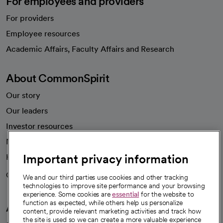
For employees and providers
For providers
Employee resources
opens in a new tab
Academic Affairs, Faculty Affairs and Research
About CommonSpirit
Our story
Our leaders
Investor resources
News
Important privacy information
Health blog
Careers
We're hiring!
We and our third parties use cookies and other tracking
technologies to improve site performance and your browsing
experience. Some cookies are
essential
for the website to
function as expected, while others help us personalize
A healthier future
content, provide relevant marketing activities and track how
the site is used so we can create a more valuable experience