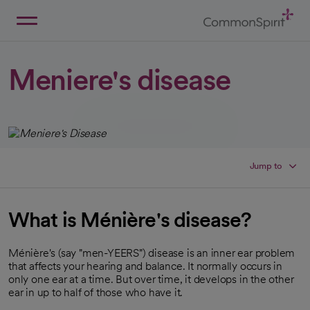
Skip
to
Main
Back to Home
Content
Meniere's disease
Jump to
What is Ménière's disease?
Ménière's (say "men-YEERS") disease is an inner ear problem
that affects your hearing and balance. It normally occurs in
only one ear at a time. But over time, it develops in the other
ear in up to half of those who have it.