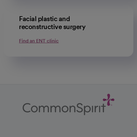
Facial plastic and
reconstructive surgery
Find an ENT clinic