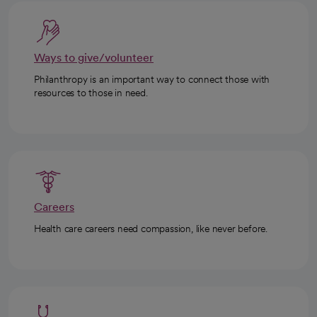
Ways to give/volunteer
Philanthropy is an important way to connect those with
resources to those in need.
Careers
Health care careers need compassion, like never before.