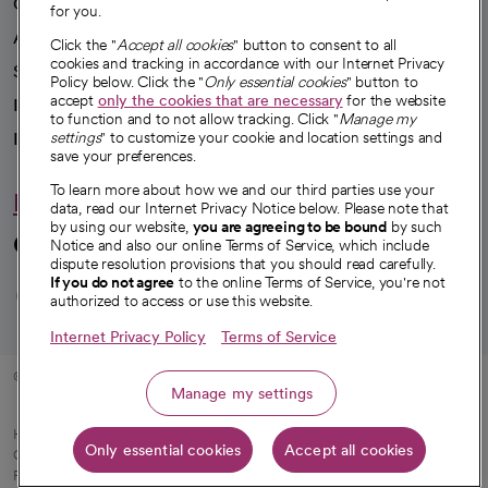
Our impact
for you.
Advancing health equity
Click the "
Accept all cookies
" button to consent to all
cookies and tracking in accordance with our Internet Privacy
Sponsorships
Policy below. Click the "
Only essential cookies
" button to
accept
only the cookies that are necessary
for the website
Innovative care
to function and to not allow tracking. Click "
Manage my
Intellectual property and partnerships
settings
" to customize your cookie and location settings and
save your preferences.
To learn more about how we and our third parties use your
Hello humankindness
data, read our Internet Privacy Notice below. Please note that
by using our website,
you are agreeing to be bound
by such
Connect with us
Notice and also our online Terms of Service, which include
dispute resolution provisions that you should read carefully.
opens in a new tab
opens in a new tab
opens in a new ta
opens in a new 
opens in a n
If you do not agree
to the online Terms of Service, you're not
authorized to access or use this website.
Internet Privacy Policy
Terms of Service
© 2026 CommonSpirit Health
Manage my settings
HIPAA Notice of Privacy Practices
|
Legal Notices
|
Internet Privacy Notice
|
Only essential cookies
Accept all cookies
Online Accessibility Notice
|
Organized Health Care Arrangement (OHCA)
|
opens in a new tab
Patient Rights and Responsibilities
|
Price Transparency