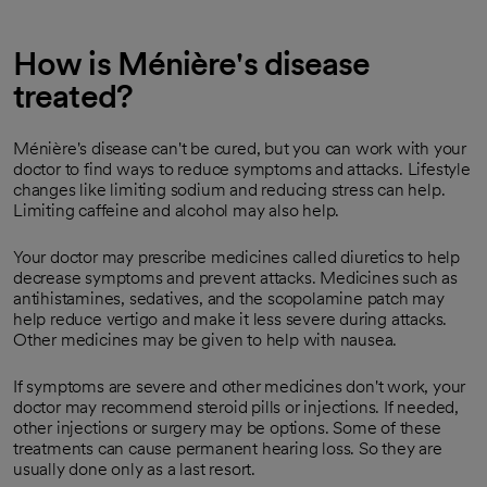
How is Ménière's disease
treated?
Ménière's disease can't be cured, but you can work with your
doctor to find ways to reduce symptoms and attacks. Lifestyle
changes like limiting sodium and reducing stress can help.
Limiting caffeine and alcohol may also help.
Your doctor may prescribe medicines called diuretics to help
decrease symptoms and prevent attacks. Medicines such as
antihistamines, sedatives, and the scopolamine patch may
help reduce vertigo and make it less severe during attacks.
Other medicines may be given to help with nausea.
If symptoms are severe and other medicines don't work, your
doctor may recommend steroid pills or injections. If needed,
other injections or surgery may be options. Some of these
treatments can cause permanent hearing loss. So they are
usually done only as a last resort.