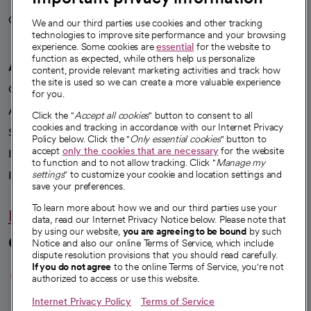
Careers
We're hiring!
We and our third parties use cookies and other tracking
technologies to improve site performance and your browsing
experience. Some cookies are
essential
for the website to
function as expected, while others help us personalize
A healthier future
content, provide relevant marketing activities and track how
the site is used so we can create a more valuable experience
Our impact
for you.
Advancing health equity
Click the "
Accept all cookies
" button to consent to all
cookies and tracking in accordance with our Internet Privacy
Sponsorships
Policy below. Click the "
Only essential cookies
" button to
accept
only the cookies that are necessary
for the website
Innovative care
to function and to not allow tracking. Click "
Manage my
Intellectual property and partnerships
settings
" to customize your cookie and location settings and
save your preferences.
To learn more about how we and our third parties use your
Hello humankindness
data, read our Internet Privacy Notice below. Please note that
by using our website,
you are agreeing to be bound
by such
Connect with us
Notice and also our online Terms of Service, which include
dispute resolution provisions that you should read carefully.
opens in a new tab
opens in a new tab
opens in a new ta
opens in a new 
opens in a n
If you do not agree
to the online Terms of Service, you're not
authorized to access or use this website.
Internet Privacy Policy
Terms of Service