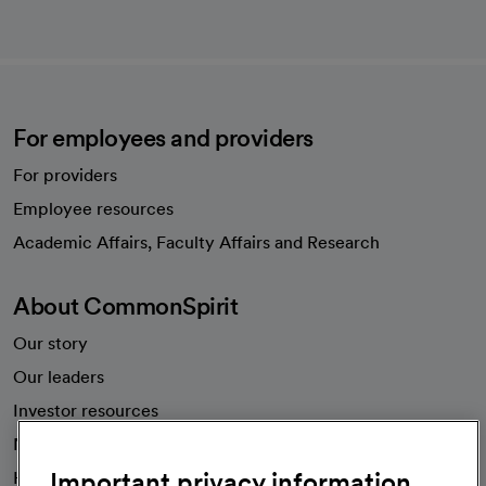
For employees and providers
For providers
Employee resources
opens in a new tab
Academic Affairs, Faculty Affairs and Research
About CommonSpirit
Our story
Our leaders
Investor resources
News
Important privacy information
Health blog