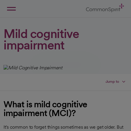
Skip
to
Main
Back to Home
Content
Mild cognitive
impairment
Jump to
What is mild cognitive
impairment (MCI)?
It's common to forget things sometimes as we get older. But