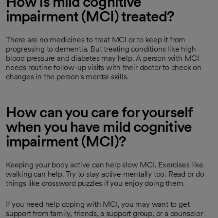
How is mild cognitive
impairment (MCI) treated?
There are no medicines to treat MCI or to keep it from
progressing to dementia. But treating conditions like high
blood pressure and diabetes may help. A person with MCI
needs routine follow-up visits with their doctor to check on
changes in the person's mental skills.
How can you care for yourself
when you have mild cognitive
impairment (MCI)?
Keeping your body active can help slow MCI. Exercises like
walking can help. Try to stay active mentally too. Read or do
things like crossword puzzles if you enjoy doing them.
If you need help coping with MCI, you may want to get
support from family, friends, a support group, or a counselor