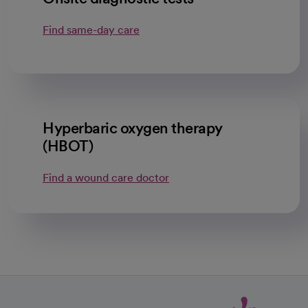
Find same-day care
Hyperbaric oxygen therapy
(HBOT)
Find a wound care doctor