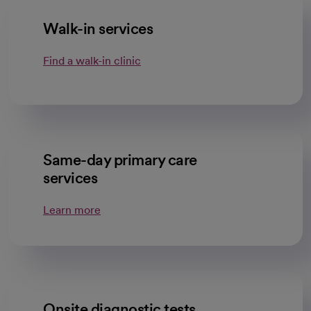
Walk-in services
Find a walk-in clinic
Same-day primary care
services
Learn more
Onsite diagnostic tests