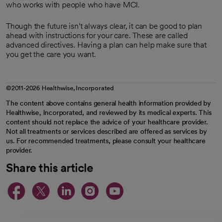
who works with people who have MCI.
Though the future isn't always clear, it can be good to plan
ahead with instructions for your care. These are called
advanced directives. Having a plan can help make sure that
you get the care you want.
©2011-2026 Healthwise, Incorporated
The content above contains general health information provided by
Healthwise, Incorporated, and reviewed by its medical experts. This
content should not replace the advice of your healthcare provider.
Not all treatments or services described are offered as services by
us. For recommended treatments, please consult your healthcare
provider.
Share this article
opens in a new tab
opens in a new tab
opens in a new ta
opens in a new 
opens in a n