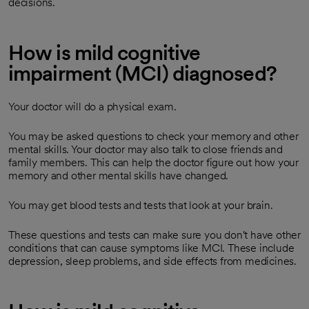
decisions.
How is mild cognitive
impairment (MCI) diagnosed?
Your doctor will do a physical exam.
You may be asked questions to check your memory and other
mental skills. Your doctor may also talk to close friends and
family members. This can help the doctor figure out how your
memory and other mental skills have changed.
You may get blood tests and tests that look at your brain.
These questions and tests can make sure you don't have other
conditions that can cause symptoms like MCI. These include
depression, sleep problems, and side effects from medicines.