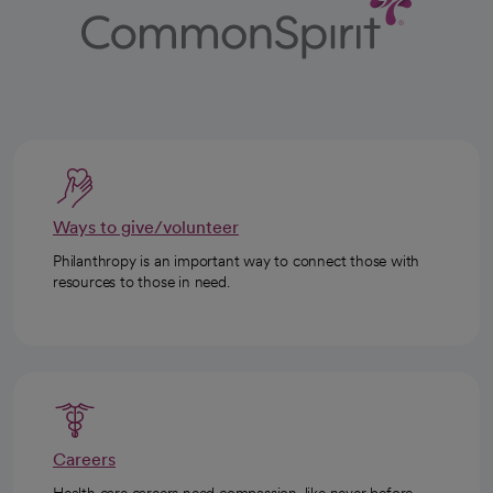
Ways to give/volunteer
Philanthropy is an important way to connect those with
resources to those in need.
Careers