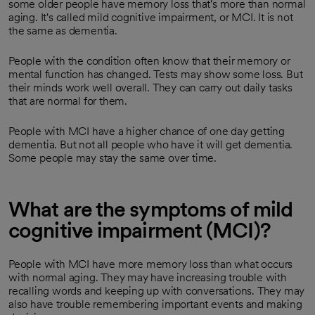
some older people have memory loss that's more than normal
aging. It's called mild cognitive impairment, or MCI. It is not
the same as dementia.
People with the condition often know that their memory or
mental function has changed. Tests may show some loss. But
their minds work well overall. They can carry out daily tasks
that are normal for them.
People with MCI have a higher chance of one day getting
dementia. But not all people who have it will get dementia.
Some people may stay the same over time.
What are the symptoms of mild
cognitive impairment (MCI)?
People with MCI have more memory loss than what occurs
with normal aging. They may have increasing trouble with
recalling words and keeping up with conversations. They may
also have trouble remembering important events and making