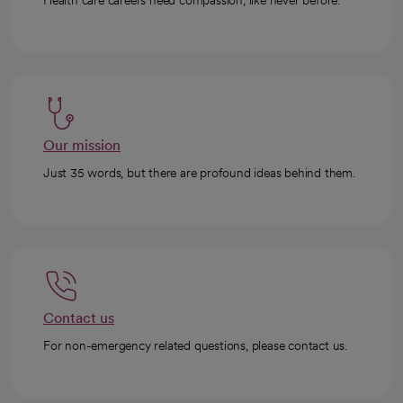
Health care careers need compassion, like never before.
Our mission
Just 35 words, but there are profound ideas behind them.
Contact us
For non-emergency related questions, please contact us.