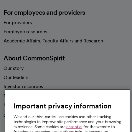
For employees and providers
For providers
Employee resources
opens in a new tab
Academic Affairs, Faculty Affairs and Research
About CommonSpirit
Our story
Our leaders
Investor resources
News
Important privacy information
Health blog
Careers
We're hiring!
We and our third parties use cookies and other tracking
technologies to improve site performance and your browsing
experience. Some cookies are
essential
for the website to
function as expected, while others help us personalize