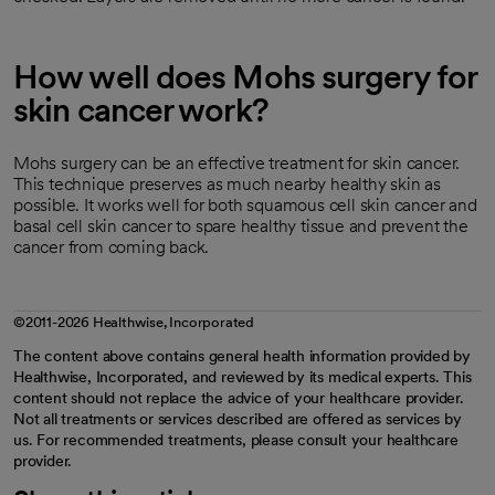
How well does Mohs surgery for
skin cancer work?
Mohs surgery can be an effective treatment for skin cancer.
This technique preserves as much nearby healthy skin as
possible. It works well for both squamous cell skin cancer and
basal cell skin cancer to spare healthy tissue and prevent the
cancer from coming back.
©2011-2026 Healthwise, Incorporated
The content above contains general health information provided by
Healthwise, Incorporated, and reviewed by its medical experts. This
content should not replace the advice of your healthcare provider.
Not all treatments or services described are offered as services by
us. For recommended treatments, please consult your healthcare
provider.