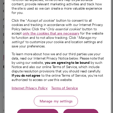
A healthier future
content, provide relevant marketing activities and track how
the site is used so we can create a more valuable experience
Our impact
for you.
Advancing health equity
Click the "
Accept all cookies
" button to consent to all
cookies and tracking in accordance with our Internet Privacy
Sponsorships
Policy below. Click the "
Only essential cookies
" button to
accept
only the cookies that are necessary
for the website
Innovative care
to function and to not allow tracking. Click "
Manage my
Intellectual property and partnerships
settings
" to customize your cookie and location settings and
save your preferences.
To learn more about how we and our third parties use your
Hello humankindness
data, read our Internet Privacy Notice below. Please note that
by using our website,
you are agreeing to be bound
by such
Connect with us
Notice and also our online Terms of Service, which include
dispute resolution provisions that you should read carefully.
opens in a new tab
opens in a new tab
opens in a new ta
opens in a new 
opens in a n
If you do not agree
to the online Terms of Service, you're not
authorized to access or use this website.
Internet Privacy Policy
Terms of Service
© 2026 CommonSpirit Health
Manage my settings
HIPAA Notice of Privacy Practices
|
Legal Notices
|
Internet Privacy Notice
|