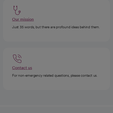
Our mission
Just 35 words, but there are profound ideas behind them.
Contact us
For non-emergency related questions, please contact us.