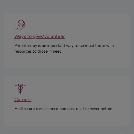
Ways to give/volunteer
Philanthropy is an important way to connect those with
resources to those in need.
Careers
Health care careers need compassion, like never before.