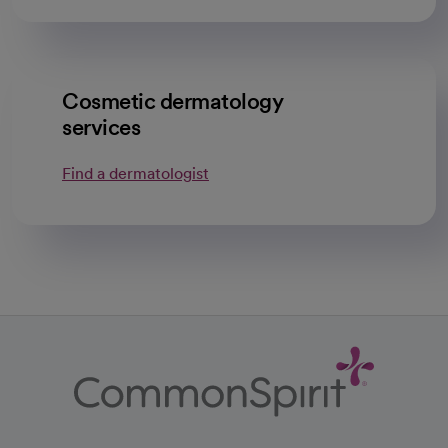
Cosmetic dermatology
services
Find a dermatologist
opens in a new tab