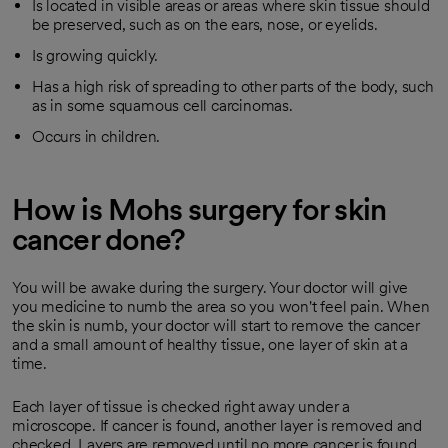
Is located in visible areas or areas where skin tissue should
be preserved, such as on the ears, nose, or eyelids.
Is growing quickly.
Has a high risk of spreading to other parts of the body, such
as in some squamous cell carcinomas.
Occurs in children.
How is Mohs surgery for skin
cancer done?
You will be awake during the surgery. Your doctor will give
you medicine to numb the area so you won't feel pain. When
the skin is numb, your doctor will start to remove the cancer
and a small amount of healthy tissue, one layer of skin at a
time.
Each layer of tissue is checked right away under a
microscope. If cancer is found, another layer is removed and
checked. Layers are removed until no more cancer is found.