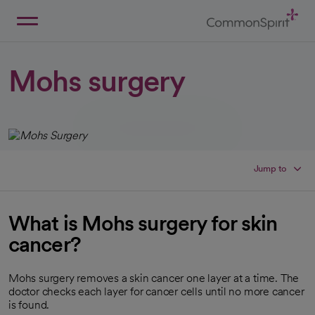
Skip
to
Main
Back to Home
Content
Mohs surgery
Jump to
What is Mohs surgery for skin
cancer?
Mohs surgery removes a skin cancer one layer at a time. The
doctor checks each layer for cancer cells until no more cancer
is found.