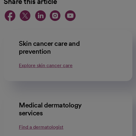
Share this article
opens in a new tab
opens in a new tab
opens in a new ta
opens in a new 
opens in a n
Skin cancer care and
prevention
Explore skin cancer care
Medical dermatology
services
Find a dermatologist
opens in a new tab