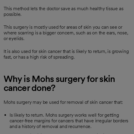
This method lets the doctor save as much healthy tissue as
possible.
This surgery is mostly used for areas of skin you can see or
where scarring is a bigger concern, such as on the ears, nose,
or eyelids.
It is also used for skin cancer that is likely to return, is growing
fast, or has a high risk of spreading.
Why is Mohs surgery for skin
cancer done?
Mohs surgery may be used for removal of skin cancer that:
Is likely to return. Mohs surgery works well for getting
cancer-free margins for cancers that have irregular borders
and a history of removal and recurrence.