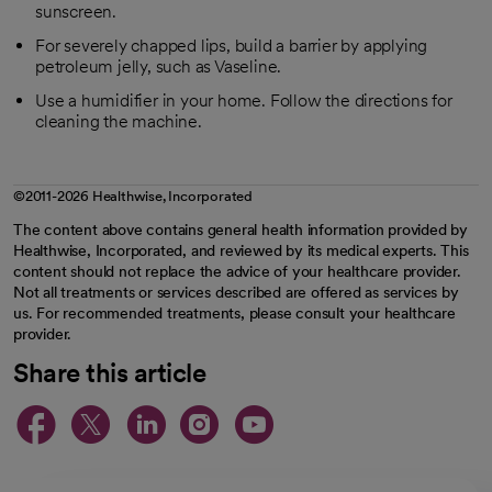
sunscreen.
For severely chapped lips, build a barrier by applying
petroleum jelly, such as Vaseline.
Use a humidifier in your home. Follow the directions for
cleaning the machine.
©2011-2026 Healthwise, Incorporated
The content above contains general health information provided by
Healthwise, Incorporated, and reviewed by its medical experts. This
content should not replace the advice of your healthcare provider.
Not all treatments or services described are offered as services by
us. For recommended treatments, please consult your healthcare
provider.
Share this article
opens in a new tab
opens in a new tab
opens in a new ta
opens in a new 
opens in a n