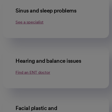
Sinus and sleep problems
See a specialist
Hearing and balance issues
Find an ENT doctor
Facial plastic and