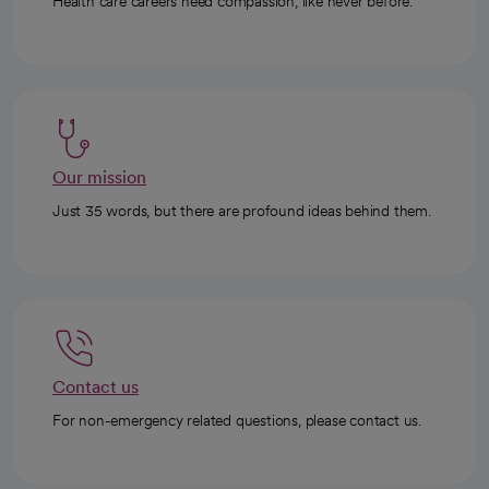
Health care careers need compassion, like never before.
Our mission
Just 35 words, but there are profound ideas behind them.
Contact us
For non-emergency related questions, please contact us.