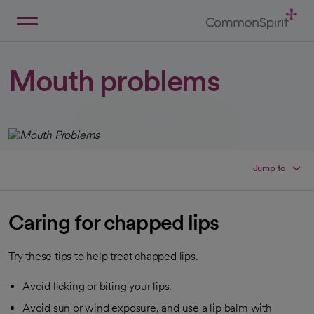
Skip
to
Main
Back to Home
Content
Mouth problems
Jump to
Caring for chapped lips
Try these tips to help treat chapped lips.
Avoid licking or biting your lips.
Avoid sun or wind exposure, and use a lip balm with