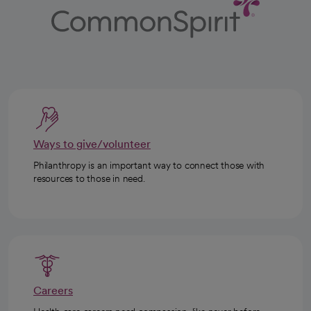
Ways to give/volunteer
Philanthropy is an important way to connect those with
resources to those in need.
Careers