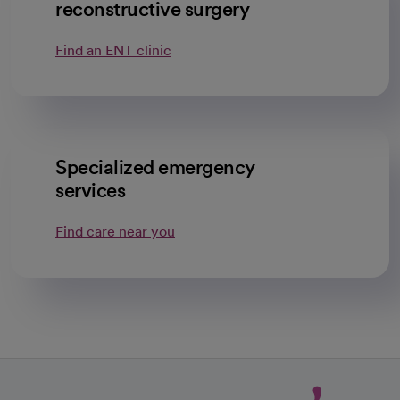
reconstructive surgery
Find an ENT clinic
Specialized emergency
services
Find care near you