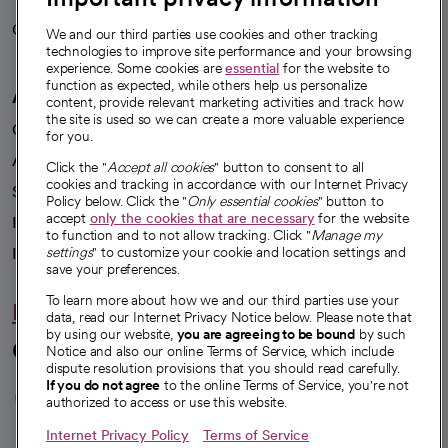
Careers
We're hiring!
We and our third parties use cookies and other tracking
technologies to improve site performance and your browsing
experience. Some cookies are
essential
for the website to
function as expected, while others help us personalize
A healthier future
content, provide relevant marketing activities and track how
the site is used so we can create a more valuable experience
Our impact
for you.
Advancing health equity
Click the "
Accept all cookies
" button to consent to all
cookies and tracking in accordance with our Internet Privacy
Sponsorships
Policy below. Click the "
Only essential cookies
" button to
accept
only the cookies that are necessary
for the website
Innovative care
to function and to not allow tracking. Click "
Manage my
Intellectual property and partnerships
settings
" to customize your cookie and location settings and
save your preferences.
To learn more about how we and our third parties use your
Hello humankindness
data, read our Internet Privacy Notice below. Please note that
by using our website,
you are agreeing to be bound
by such
Connect with us
Notice and also our online Terms of Service, which include
dispute resolution provisions that you should read carefully.
opens in a new tab
opens in a new tab
opens in a new ta
opens in a new 
opens in a n
If you do not agree
to the online Terms of Service, you're not
authorized to access or use this website.
Internet Privacy Policy
Terms of Service