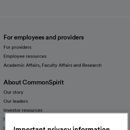
For employees and providers
For providers
Employee resources
opens in a new tab
Academic Affairs, Faculty Affairs and Research
About CommonSpirit
Our story
Our leaders
Investor resources
News
Important privacy information
Health blog