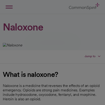
Skip
to
Main
Back to Home
Content
Naloxone
Jump to
What is naloxone?
Naloxone is a medicine that reverses the effects of an opioid
emergency. Opioids are strong pain medicines. Examples
include hydrocodone, oxycodone, fentanyl, and morphine.
Heroin is also an opioid.