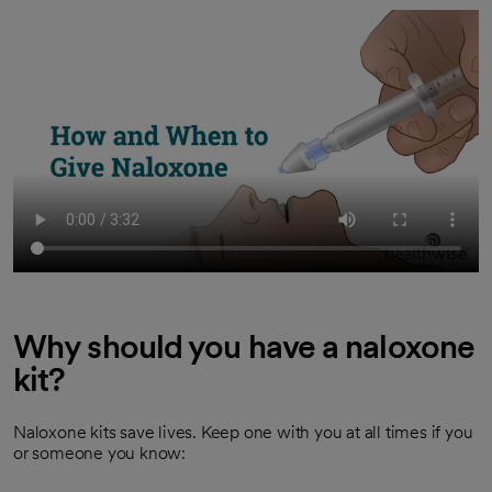
Why should you have a naloxone
kit?
Naloxone kits save lives. Keep one with you at all times if you
or someone you know: