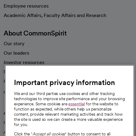
Employee resources
opens in a new tab
Academic Affairs, Faculty Affairs and Research
About CommonSpirit
Our story
Our leaders
Investor resources
News
Important privacy information
Health blog
Careers
We're hiring!
We and our third parties use cookies and other tracking
technologies to improve site performance and your browsing
experience. Some cookies are
essential
for the website to
function as expected, while others help us personalize
A healthier future
content, provide relevant marketing activities and track how
the site is used so we can create a more valuable experience
Our impact
for you.
Advancing health equity
Click the "
Accept all cookies
" button to consent to all