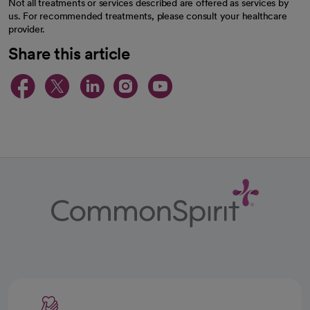
Not all treatments or services described are offered as services by
us. For recommended treatments, please consult your healthcare
provider.
Share this article
opens in a new tab
opens in a new tab
opens in a new ta
opens in a new 
opens in a n