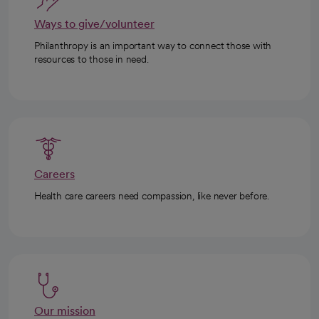
Ways to give/volunteer
Philanthropy is an important way to connect those with
resources to those in need.
Careers
Health care careers need compassion, like never before.
Our mission