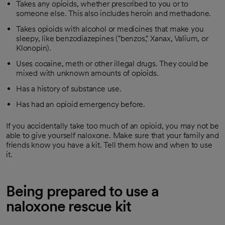
Takes any opioids, whether prescribed to you or to
someone else. This also includes heroin and methadone.
Takes opioids with alcohol or medicines that make you
sleepy, like benzodiazepines ("benzos," Xanax, Valium, or
Klonopin).
Uses cocaine, meth or other illegal drugs. They could be
mixed with unknown amounts of opioids.
Has a history of substance use.
Has had an opioid emergency before.
If you accidentally take too much of an opioid, you may not be
able to give yourself naloxone. Make sure that your family and
friends know you have a kit. Tell them how and when to use
it.
Being prepared to use a
naloxone rescue kit