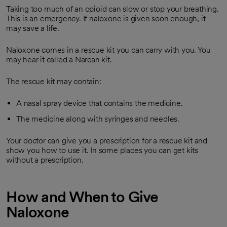
Taking too much of an opioid can slow or stop your breathing.
This is an emergency. If naloxone is given soon enough, it
may save a life.
Naloxone comes in a rescue kit you can carry with you. You
may hear it called a Narcan kit.
The rescue kit may contain:
A nasal spray device that contains the medicine.
The medicine along with syringes and needles.
Your doctor can give you a prescription for a rescue kit and
show you how to use it. In some places you can get kits
without a prescription.
How and When to Give
Naloxone