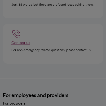
Just 35 words, but there are profound ideas behind them.
Contact us
For non-emergency related questions, please contact us.
For employees and providers
For providers