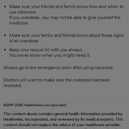
Make sure your friends and family know how and when to
use naloxone.
If you overdose, you may not be able to give yourself the
medicine.
Make sure your family and friends know about these signs
of an overdose.
Keep your rescue kit with you always.
You never know when you might need it.
Always go to the emergency room after using naloxone.
Doctors will want to make sure the overdose has been
reversed.
©2011-2026 Healthwise, Incorporated
The content above contains general health information provided by
Healthwise, Incorporated, and reviewed by its medical experts. This
content should not replace the advice of your healthcare provider.