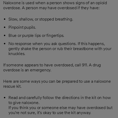
Naloxone is used when a person shows signs of an opioid
overdose. A person may have overdosed if they have:
Slow, shallow, or stopped breathing.
Pinpoint pupils.
Blue or purple lips or fingertips.
No response when you ask questions. If this happens,
gently shake the person or rub their breastbone with your
knuckles.
If someone appears to have overdosed, call
911
. A drug
overdose is an emergency.
Here are some ways you can be prepared to use a naloxone
rescue kit.
Read and carefully follow the directions in the kit on how
to give naloxone.
If you think you or someone else may have overdosed but
you're not sure, it's okay to use the kit anyway.