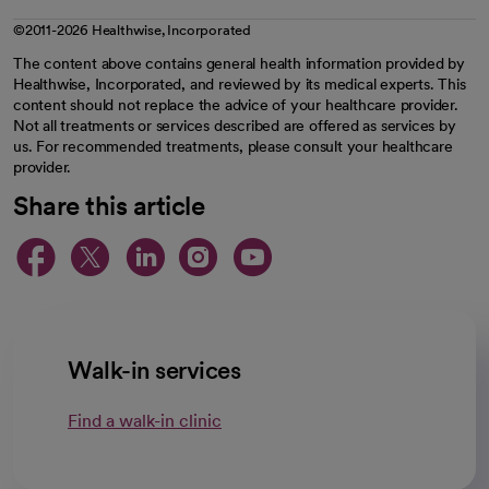
©2011-2026 Healthwise, Incorporated
The content above contains general health information provided by
Healthwise, Incorporated, and reviewed by its medical experts. This
content should not replace the advice of your healthcare provider.
Not all treatments or services described are offered as services by
us. For recommended treatments, please consult your healthcare
provider.
Share this article
opens in a new tab
opens in a new tab
opens in a new ta
opens in a new 
opens in a n
Walk-in services
Find a walk-in clinic