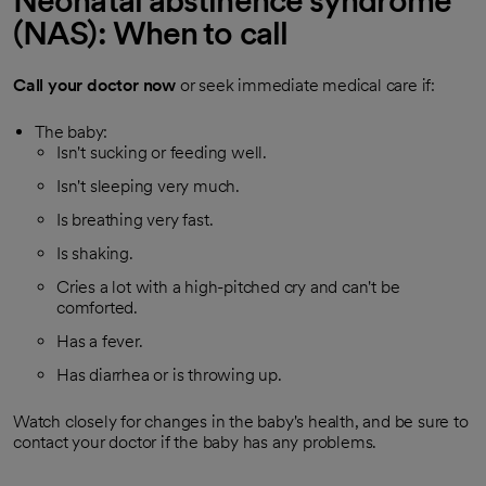
Neonatal abstinence syndrome
(NAS): When to call
Call your doctor now
or seek immediate medical care if:
The baby:
Isn't sucking or feeding well.
Isn't sleeping very much.
Is breathing very fast.
Is shaking.
Cries a lot with a high-pitched cry and can't be
comforted.
Has a fever.
Has diarrhea or is throwing up.
Watch closely for changes in the baby's health, and be sure to
contact your doctor if the baby has any problems.