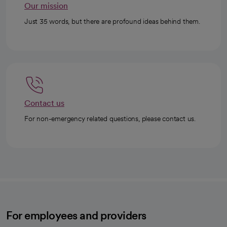
Our mission
Just 35 words, but there are profound ideas behind them.
Contact us
For non-emergency related questions, please contact us.
For employees and providers