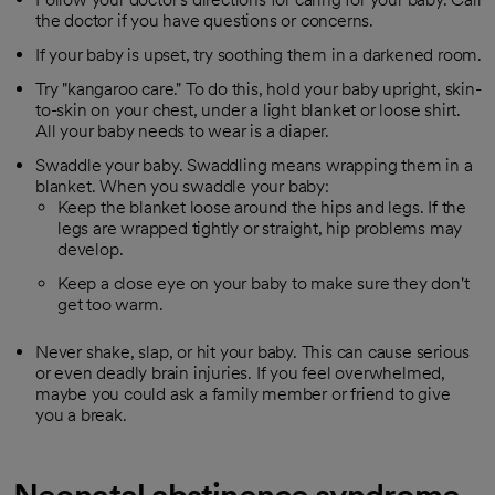
the doctor if you have questions or concerns.
If your baby is upset, try soothing them in a darkened room.
Try "kangaroo care." To do this, hold your baby upright, skin-
to-skin on your chest, under a light blanket or loose shirt.
All your baby needs to wear is a diaper.
Swaddle your baby. Swaddling means wrapping them in a
blanket. When you swaddle your baby:
Keep the blanket loose around the hips and legs. If the
legs are wrapped tightly or straight, hip problems may
develop.
Keep a close eye on your baby to make sure they don't
get too warm.
Never shake, slap, or hit your baby. This can cause serious
or even deadly brain injuries. If you feel overwhelmed,
maybe you could ask a family member or friend to give
you a break.