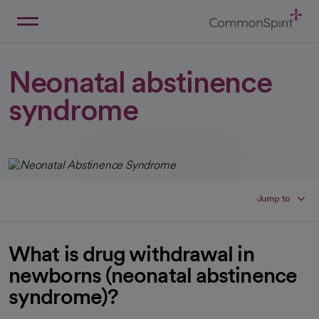
Skip
to
Main
Back to Home
Content
Neonatal abstinence
syndrome
Jump to
What is drug withdrawal in
newborns (neonatal abstinence
syndrome)?