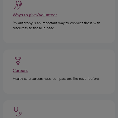
Ways to give/volunteer
Philanthropy is an important way to connect those with
resources to those in need.
Careers
Health care careers need compassion, like never before.