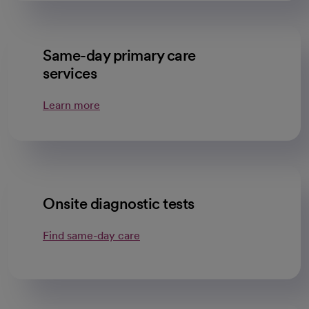
Same-day primary care
services
Learn more
Onsite diagnostic tests
Find same-day care