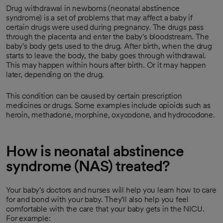
Drug withdrawal in newborns (neonatal abstinence
syndrome) is a set of problems that may affect a baby if
certain drugs were used during pregnancy. The drugs pass
through the placenta and enter the baby's bloodstream. The
baby's body gets used to the drug. After birth, when the drug
starts to leave the body, the baby goes through withdrawal.
This may happen within hours after birth. Or it may happen
later, depending on the drug.
This condition can be caused by certain prescription
medicines or drugs. Some examples include opioids such as
heroin, methadone, morphine, oxycodone, and hydrocodone.
How is neonatal abstinence
syndrome (NAS) treated?
Your baby's doctors and nurses will help you learn how to care
for and bond with your baby. They'll also help you feel
comfortable with the care that your baby gets in the NICU.
For example: