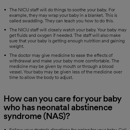
The NICU staff will do things to soothe your baby. For
example, they may wrap your baby in a blanket. This is
called swaddling. They can teach you how to do this.
The NICU staff will closely watch your baby. Your baby may
get fluids and oxygen if needed. The staff will also make
sure that your baby is getting enough nutrition and gaining
weight.
The doctor may give medicine to ease the effects of
withdrawal and make your baby more comfortable. The
medicine may be given by mouth or through a blood
vessel. Your baby may be given less of the medicine over
time to allow the body to adjust.
How can you care for your baby
who has neonatal abstinence
syndrome (NAS)?
Follow your doctor's directions for caring for your baby. Call