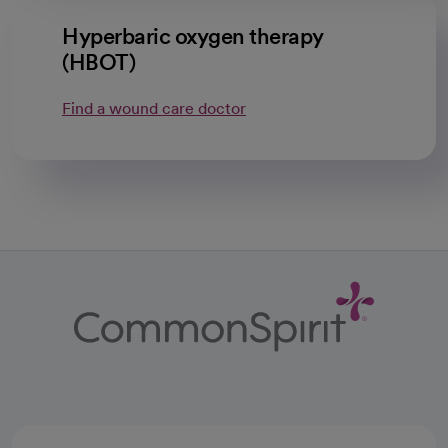
Hyperbaric oxygen therapy
(HBOT)
Find a wound care doctor