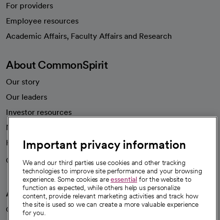
For providers
Employee resources
opens in a new tab
Academic Affairs, Faculty Affairs and Research
About CommonSpirit
Our story
Our leaders
Investor resources
News
Important privacy information
Health blog
Careers
We're hiring!
We and our third parties use cookies and other tracking
technologies to improve site performance and your browsing
experience. Some cookies are
essential
for the website to
function as expected, while others help us personalize
A healthier future
content, provide relevant marketing activities and track how
the site is used so we can create a more valuable experience
Our impact
for you.