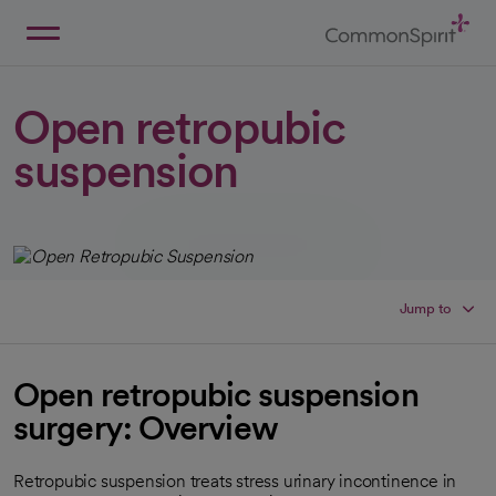
Skip
to
Main
Back to Home
Content
Open retropubic
suspension
Jump to
Open retropubic suspension
surgery: Overview
Retropubic suspension treats stress urinary incontinence in