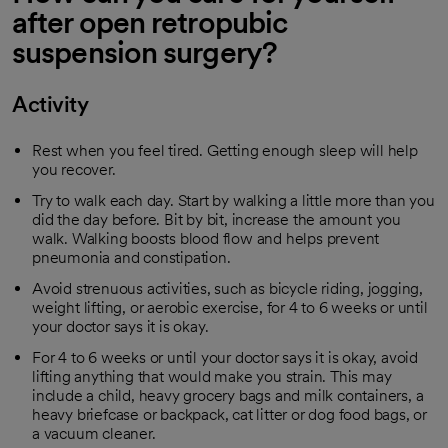
after open retropubic
suspension surgery?
Activity
Rest when you feel tired. Getting enough sleep will help
you recover.
Try to walk each day. Start by walking a little more than you
did the day before. Bit by bit, increase the amount you
walk. Walking boosts blood flow and helps prevent
pneumonia and constipation.
Avoid strenuous activities, such as bicycle riding, jogging,
weight lifting, or aerobic exercise, for 4 to 6 weeks or until
your doctor says it is okay.
For 4 to 6 weeks or until your doctor says it is okay, avoid
lifting anything that would make you strain. This may
include a child, heavy grocery bags and milk containers, a
heavy briefcase or backpack, cat litter or dog food bags, or
a vacuum cleaner.