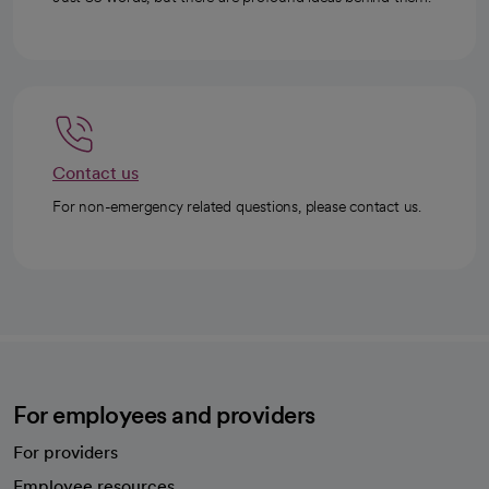
Contact us
For non-emergency related questions, please contact us.
For employees and providers
For providers
Employee resources