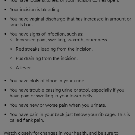
You have loose stitches, or your incision comes open.
Your incision is bleeding.
You have vaginal discharge that has increased in amount or
smells bad.
You have signs of infection, such as:
Increased pain, swelling, warmth, or redness.
Red streaks leading from the incision.
Pus draining from the incision.
A fever.
You have clots of blood in your urine.
You have trouble passing urine or stool, especially if you
have pain or swelling in your lower belly.
You have new or worse pain when you urinate.
You have pain in your back just below your rib cage. This is
called flank pain.
Watch closely for changes in your health, and be sure to