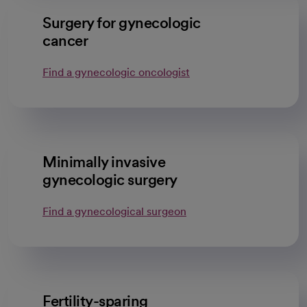
Surgery for gynecologic
cancer
Find a gynecologic oncologist
Minimally invasive
gynecologic surgery
Find a gynecological surgeon
Fertility-sparing