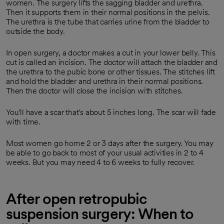
women. The surgery lifts the sagging bladder and urethra.
Then it supports them in their normal positions in the pelvis.
The urethra is the tube that carries urine from the bladder to
outside the body.
In open surgery, a doctor makes a cut in your lower belly. This
cut is called an incision. The doctor will attach the bladder and
the urethra to the pubic bone or other tissues. The stitches lift
and hold the bladder and urethra in their normal positions.
Then the doctor will close the incision with stitches.
You'll have a scar that's about 5 inches long. The scar will fade
with time.
Most women go home 2 or 3 days after the surgery. You may
be able to go back to most of your usual activities in 2 to 4
weeks. But you may need 4 to 6 weeks to fully recover.
After open retropubic
suspension surgery: When to