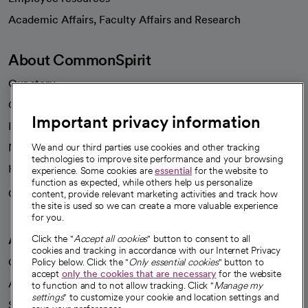
opens in a new tab
Academic Affairs, Faculty Affairs and Research
About CommonSpirit
Our story
Our leaders
Important privacy information
Investor resources
News
We and our third parties use cookies and other tracking
technologies to improve site performance and your browsing
Health blog
experience. Some cookies are
essential
for the website to
function as expected, while others help us personalize
Careers
content, provide relevant marketing activities and track how
We're hiring!
the site is used so we can create a more valuable experience
for you.
A healthier future
Click the "
Accept all cookies
" button to consent to all
cookies and tracking in accordance with our Internet Privacy
Our impact
Policy below. Click the "
Only essential cookies
" button to
accept
only the cookies that are necessary
for the website
Advancing health equity
to function and to not allow tracking. Click "
Manage my
settings
" to customize your cookie and location settings and
Sponsorships