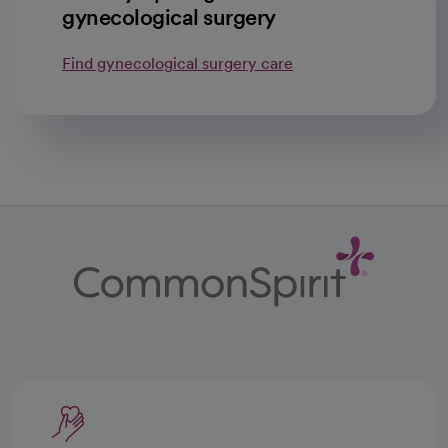
gynecological surgery
Find gynecological surgery care