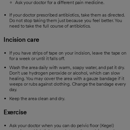
Ask your doctor for a different pain medicine.
If your doctor prescribed antibiotics, take them as directed.
Do not stop taking them just because you feel better. You
need to take the full course of antibiotics.
Incision care
If you have strips of tape on your incision, leave the tape on
for a week or until it falls off.
Wash the area daily with warm, soapy water, and pat it dry.
Don't use hydrogen peroxide or alcohol, which can slow
healing. You may cover the area with a gauze bandage if it
weeps or rubs against clothing. Change the bandage every
day.
Keep the area clean and dry.
Exercise
Ask your doctor when you can do pelvic floor (Kegel)