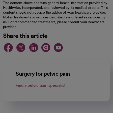
The content above contains general health information provided by
Healthwise, Incorporated, and reviewed by its medical experts. This
content should not replace the advice of your healthcare provider.
Not all treatments or services described are offered as services by
us. For recommended treatments, please consult your healthcare
provider.
Share this article
opens in a new tab
opens in a new tab
opens in a new ta
opens in a new 
opens in a n
Surgery for pelvic pain
Find a pelvic pain specialist