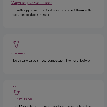
Ways to give/volunteer
Philanthropy is an important way to connect those with
resources to those in need.
Careers
Health care careers need compassion, like never before.
Our mission
Just 35 words, but there are profound ideas behind them.