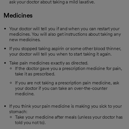
ask your doctor about taking a mild laxative.
Medicines
Your doctor will tell you if and when you can restart your
medicines. You will also get instructions about taking any
new medicines.
If you stopped taking aspirin or some other blood thinner,
your doctor will tell you when to start taking it again.
Take pain medicines exactly as directed.
If the doctor gave you a prescription medicine for pain,
take it as prescribed.
If you are not taking a prescription pain medicine, ask
your doctor if you can take an over-the-counter
medicine.
If you think your pain medicine is making you sick to your
stomach:
Take your medicine after meals (unless your doctor has
told you not to).