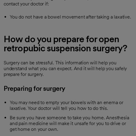
contact your doctor if:
You do not have a bowel movement after taking a laxative.
How do you prepare for open
retropubic suspension surgery?
Surgery can be stressful. This information will help you
understand what you can expect. And it will help you safely
prepare for surgery.
Preparing for surgery
You may need to empty your bowels with an enema or
laxative. Your doctor will tell you how to do this.
Be sure you have someone to take you home. Anesthesia
and pain medicine will make it unsafe for you to drive or
get home on your own.