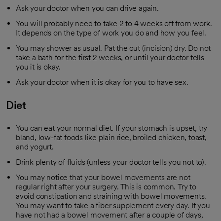
Ask your doctor when you can drive again.
You will probably need to take 2 to 4 weeks off from work.
It depends on the type of work you do and how you feel.
You may shower as usual. Pat the cut (incision) dry. Do not
take a bath for the first 2 weeks, or until your doctor tells
you it is okay.
Ask your doctor when it is okay for you to have sex.
Diet
You can eat your normal diet. If your stomach is upset, try
bland, low-fat foods like plain rice, broiled chicken, toast,
and yogurt.
Drink plenty of fluids (unless your doctor tells you not to).
You may notice that your bowel movements are not
regular right after your surgery. This is common. Try to
avoid constipation and straining with bowel movements.
You may want to take a fiber supplement every day. If you
have not had a bowel movement after a couple of days,