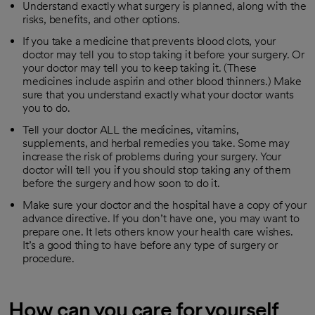
Understand exactly what surgery is planned, along with the
risks, benefits, and other options.
If you take a medicine that prevents blood clots, your
doctor may tell you to stop taking it before your surgery. Or
your doctor may tell you to keep taking it. (These
medicines include aspirin and other blood thinners.) Make
sure that you understand exactly what your doctor wants
you to do.
Tell your doctor ALL the medicines, vitamins,
supplements, and herbal remedies you take. Some may
increase the risk of problems during your surgery. Your
doctor will tell you if you should stop taking any of them
before the surgery and how soon to do it.
Make sure your doctor and the hospital have a copy of your
advance directive. If you don’t have one, you may want to
prepare one. It lets others know your health care wishes.
It’s a good thing to have before any type of surgery or
procedure.
How can you care for yourself