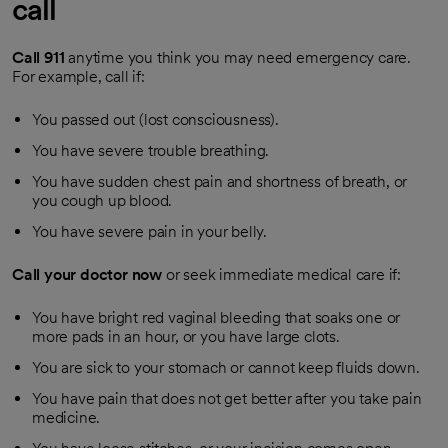
call
Call
911
anytime you think you may need emergency care.
For example, call if:
You passed out (lost consciousness).
You have severe trouble breathing.
You have sudden chest pain and shortness of breath, or
you cough up blood.
You have severe pain in your belly.
Call your doctor now
or seek immediate medical care if:
You have bright red vaginal bleeding that soaks one or
more pads in an hour, or you have large clots.
You are sick to your stomach or cannot keep fluids down.
You have pain that does not get better after you take pain
medicine.