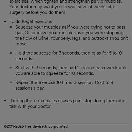
exercises, which tighten and strengthen pelvic muscles.
Your doctor may want you to wait several weeks after
surgery before you do them.
To do Kegel exercises:
Squeeze your muscles as if you were trying not to pass
gas. Or squeeze your muscles as if you were stopping
the flow of urine. Your belly, legs, and buttocks shouldn't
move.
Hold the squeeze for 3 seconds, then relax for 5 to 10
seconds.
Start with 3 seconds, then add 1 second each week until
you are able to squeeze for 10 seconds.
Repeat the exercise 10 times a session. Do 3 to 8
sessions a day.
If doing these exercises causes pain, stop doing them and
talk with your doctor.
©2011-2026 Healthwise, Incorporated