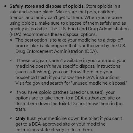
Safely store and dispose of opioids.
Store opioids in a
safe and secure place. Make sure that pets, children,
friends, and family can't get to them. When you're done
using opioids, make sure to dispose of them safely and as
quickly as possible. The U.S. Food and Drug Administration
(FDA) recommends these disposal options.
The best option is to take your medicine to a drop-off
box or take-back program that is authorized by the U.S.
Drug Enforcement Administration (DEA).
If these programs aren't available in your area and your
medicine doesn't have specific disposal instructions
(such as flushing), you can throw them into your
household trash if you follow the FDA's instructions.
Visit fda.gov and search for "unused medicine disposal."
If you have opioid patches (used or unused), your
options are to take them to a DEA-authorized site or
flush them down the toilet. Do not throw them in the
trash.
Only
flush your medicine down the toilet if you can't
get to a DEA-approved site or your medicine
instructions state clearly to flush them.