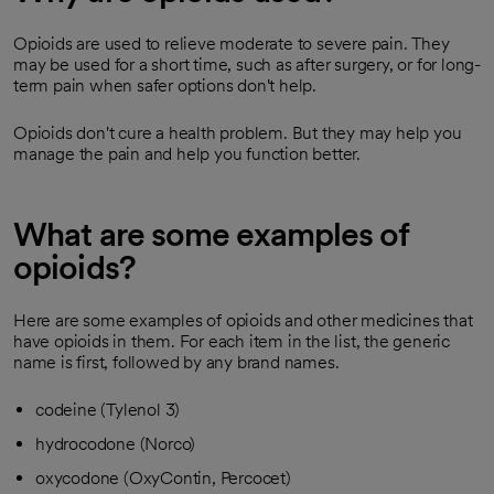
Opioids are used to relieve moderate to severe pain. They
may be used for a short time, such as after surgery, or for long-
term pain when safer options don't help.
Opioids don't cure a health problem. But they may help you
manage the pain and help you function better.
What are some examples of
opioids?
Here are some examples of opioids and other medicines that
have opioids in them. For each item in the list, the generic
name is first, followed by any brand names.
codeine (Tylenol 3)
hydrocodone (Norco)
oxycodone (OxyContin, Percocet)