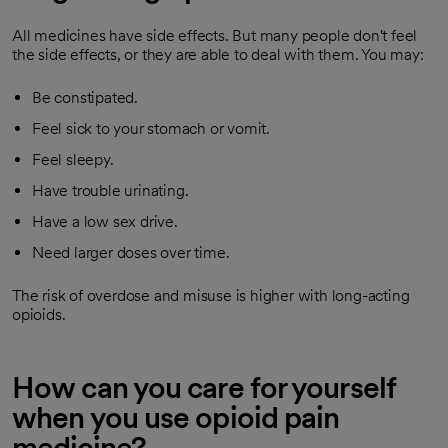
All medicines have side effects. But many people don't feel
the side effects, or they are able to deal with them. You may:
Be constipated.
Feel sick to your stomach or vomit.
Feel sleepy.
Have trouble urinating.
Have a low sex drive.
Need larger doses over time.
The risk of overdose and misuse is higher with long-acting
opioids.
How can you care for yourself
when you use opioid pain
medicine?