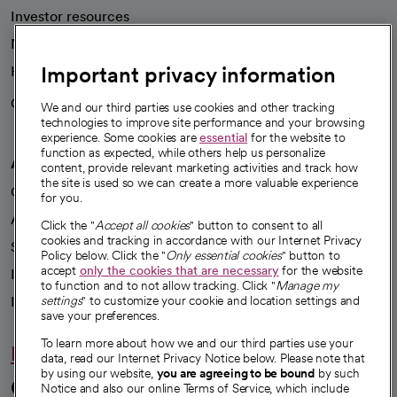
Investor resources
News
Important privacy information
Health blog
Careers
We're hiring!
We and our third parties use cookies and other tracking
technologies to improve site performance and your browsing
experience. Some cookies are
essential
for the website to
function as expected, while others help us personalize
A healthier future
content, provide relevant marketing activities and track how
the site is used so we can create a more valuable experience
Our impact
for you.
Advancing health equity
Click the "
Accept all cookies
" button to consent to all
cookies and tracking in accordance with our Internet Privacy
Sponsorships
Policy below. Click the "
Only essential cookies
" button to
accept
only the cookies that are necessary
for the website
Innovative care
to function and to not allow tracking. Click "
Manage my
Intellectual property and partnerships
settings
" to customize your cookie and location settings and
save your preferences.
To learn more about how we and our third parties use your
Hello humankindness
data, read our Internet Privacy Notice below. Please note that
by using our website,
you are agreeing to be bound
by such
Connect with us
Notice and also our online Terms of Service, which include