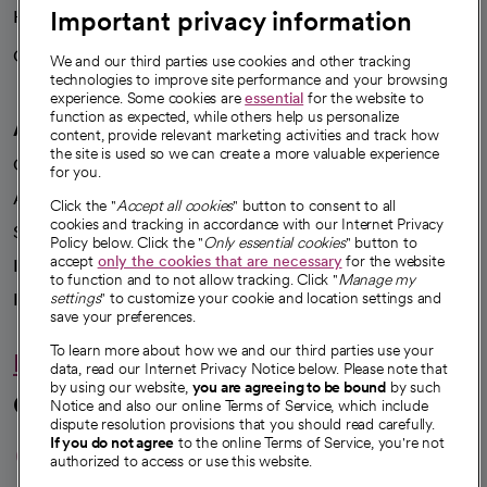
Important privacy information
Health blog
Careers
We're hiring!
We and our third parties use cookies and other tracking
technologies to improve site performance and your browsing
experience. Some cookies are
essential
for the website to
function as expected, while others help us personalize
A healthier future
content, provide relevant marketing activities and track how
the site is used so we can create a more valuable experience
Our impact
for you.
Advancing health equity
Click the "
Accept all cookies
" button to consent to all
cookies and tracking in accordance with our Internet Privacy
Sponsorships
Policy below. Click the "
Only essential cookies
" button to
accept
only the cookies that are necessary
for the website
Innovative care
to function and to not allow tracking. Click "
Manage my
Intellectual property and partnerships
settings
" to customize your cookie and location settings and
save your preferences.
To learn more about how we and our third parties use your
Hello humankindness
data, read our Internet Privacy Notice below. Please note that
by using our website,
you are agreeing to be bound
by such
Connect with us
Notice and also our online Terms of Service, which include
dispute resolution provisions that you should read carefully.
opens in a new tab
opens in a new tab
opens in a new ta
opens in a new 
opens in a n
If you do not agree
to the online Terms of Service, you're not
authorized to access or use this website.