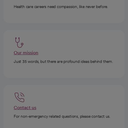
Health care careers need compassion, like never before.
Our mission
Just 35 words, but there are profound ideas behind them.
Contact us
For non-emergency related questions, please contact us.