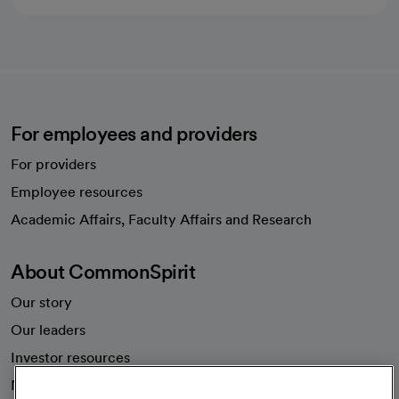
For employees and providers
For providers
Employee resources
opens in a new tab
Academic Affairs, Faculty Affairs and Research
About CommonSpirit
Our story
Our leaders
Investor resources
News