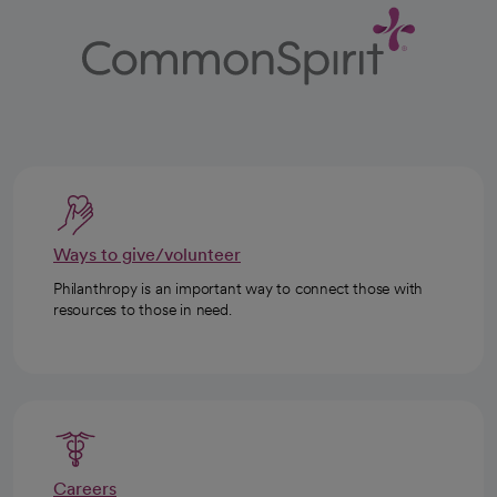
Ways to give/volunteer
Philanthropy is an important way to connect those with
resources to those in need.
Careers