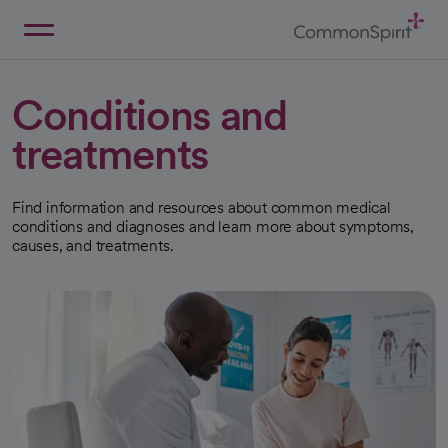
Skip
to
Main
Back to Home
Content
Conditions and
treatments
Find information and resources about common medical
conditions and diagnoses and learn more about symptoms,
causes, and treatments.