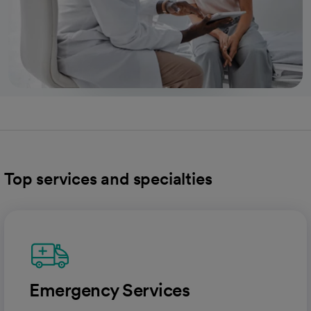
Top services and specialties
Emergency Services