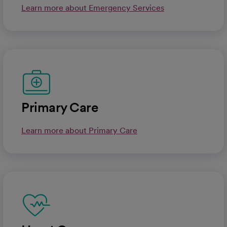
Learn more about Emergency Services
Primary Care
Learn more about Primary Care