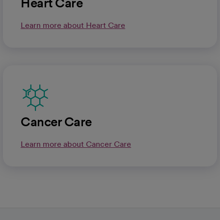
Heart Care
Learn more about Heart Care
Cancer Care
Learn more about Cancer Care