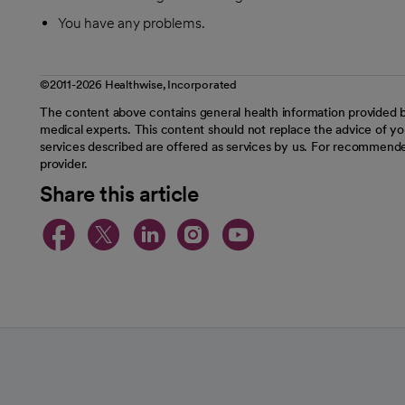
You have any problems.
©2011-2026 Healthwise, Incorporated
The content above contains general health information provided b
medical experts. This content should not replace the advice of you
services described are offered as services by us. For recommende
provider.
Share this article
opens in a new tab
opens in a new tab
opens in a new t
opens in a ne
opens in a