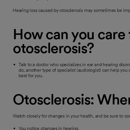
Hearing loss caused by otosclerosis may sometimes be imp
How can you care 
otosclerosis?
Talk to a doctor who specializes in ear and hearing disord
do, another type of specialist (audiologist) can help you 
best for you.
Otosclerosis: When
Watch closely for changes in your health, and be sure to con
You notice changes in hearing.