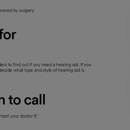
roved by surgery.
for
ers to find out if you need a hearing aid. If you
decide what type and style of hearing aid is
 to call
tact your doctor if: