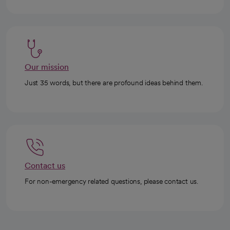
Our mission
Just 35 words, but there are profound ideas behind them.
Contact us
For non-emergency related questions, please contact us.