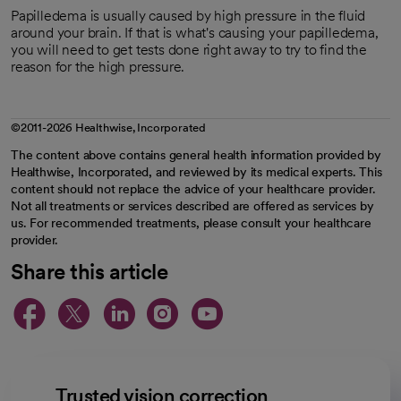
Papilledema is usually caused by high pressure in the fluid
around your brain. If that is what's causing your papilledema,
you will need to get tests done right away to try to find the
reason for the high pressure.
©2011-2026 Healthwise, Incorporated
The content above contains general health information provided by
Healthwise, Incorporated, and reviewed by its medical experts. This
content should not replace the advice of your healthcare provider.
Not all treatments or services described are offered as services by
us. For recommended treatments, please consult your healthcare
provider.
Share this article
opens in a new tab
opens in a new tab
opens in a new ta
opens in a new 
opens in a n
Trusted vision correction