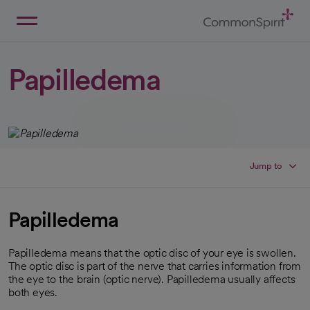
Skip
to
Main
Back to Home
Content
Papilledema
Jump to
Papilledema
Papilledema means that the optic disc of your eye is swollen.
The optic disc is part of the nerve that carries information from
the eye to the brain (optic nerve). Papilledema usually affects
both eyes.