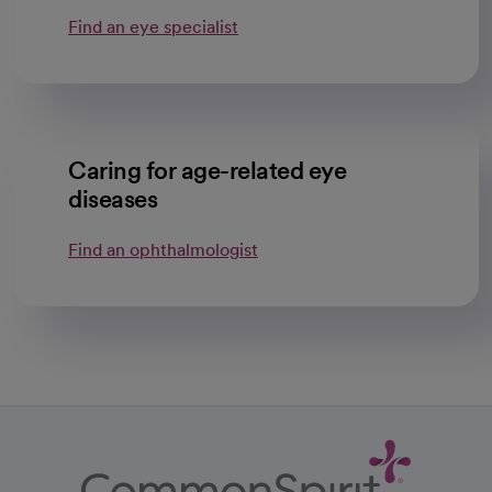
Find an eye specialist
Caring for age-related eye
diseases
Find an ophthalmologist