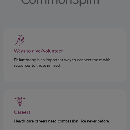
Ways to give/volunteer
Philanthropy is an important way to connect those with
resources to those in need.
Careers
Health care careers need compassion, like never before.