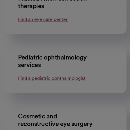
therapies
Find an eye care center
Pediatric ophthalmology
services
Find a pediatric ophthalmologist
Cosmetic and
reconstructive eye surgery