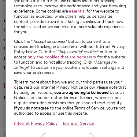
We and our third parties use cookies and other tracking
technologies to improve site performance and your browsing
experience. Some cookies are
essential
for the website to
function as expected, while others help us personalize
A healthier future
content, provide relevant marketing activities and track how
the site is used so we can create a more valuable experience
Our impact
for you.
Advancing health equity
Click the "
Accept all cookies
" button to consent to all
cookies and tracking in accordance with our Internet Privacy
Sponsorships
Policy below. Click the "
Only essential cookies
" button to
accept
only the cookies that are necessary
for the website
Innovative care
to function and to not allow tracking. Click "
Manage my
Intellectual property and partnerships
settings
" to customize your cookie and location settings and
save your preferences.
To learn more about how we and our third parties use your
Hello humankindness
data, read our Internet Privacy Notice below. Please note that
by using our website,
you are agreeing to be bound
by such
Connect with us
Notice and also our online Terms of Service, which include
dispute resolution provisions that you should read carefully.
opens in a new tab
opens in a new tab
opens in a new ta
opens in a new 
opens in a n
If you do not agree
to the online Terms of Service, you're not
authorized to access or use this website.
Internet Privacy Policy
Terms of Service
© 2026 CommonSpirit Health