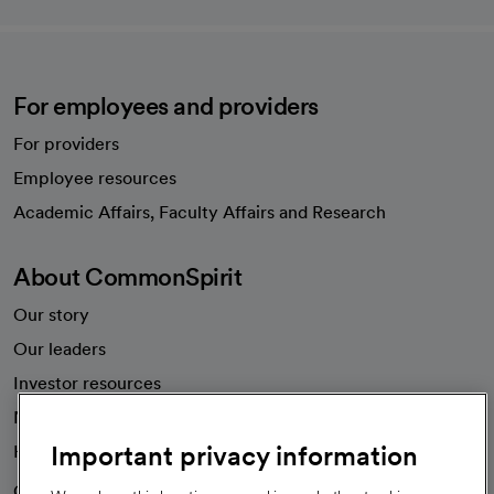
For employees and providers
For providers
Employee resources
opens in a new tab
Academic Affairs, Faculty Affairs and Research
About CommonSpirit
Our story
Our leaders
Investor resources
News
Important privacy information
Health blog
Careers
We're hiring!