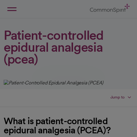
Skip
to
Main
Back to Home
Content
Patient-controlled
epidural analgesia
(pcea)
Jump to
What is patient-controlled
epidural analgesia (PCEA)?