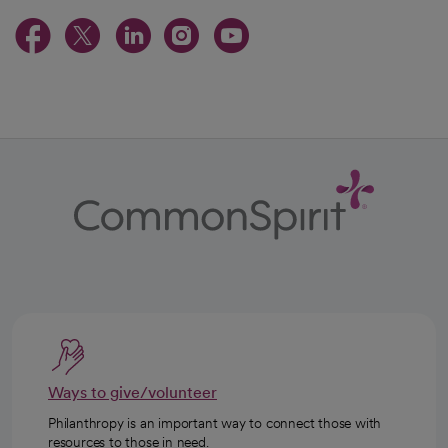
opens in a new tab
opens in a new tab
opens in a new ta
opens in a new 
opens in a n
Ways to give/volunteer
Philanthropy is an important way to connect those with
resources to those in need.