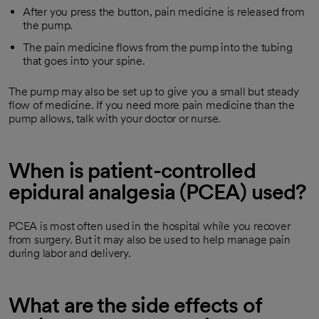
After you press the button, pain medicine is released from
the pump.
The pain medicine flows from the pump into the tubing
that goes into your spine.
The pump may also be set up to give you a small but steady
flow of medicine. If you need more pain medicine than the
pump allows, talk with your doctor or nurse.
When is patient-controlled
epidural analgesia (PCEA) used?
PCEA is most often used in the hospital while you recover
from surgery. But it may also be used to help manage pain
during labor and delivery.
What are the side effects of