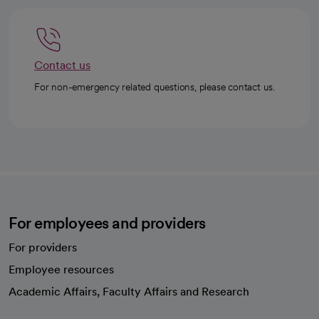
Contact us
For non-emergency related questions, please contact us.
For employees and providers
For providers
Employee resources
opens in a new tab
Academic Affairs, Faculty Affairs and Research