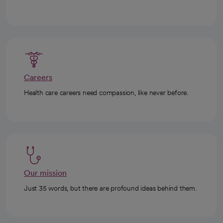
Careers
Health care careers need compassion, like never before.
Our mission
Just 35 words, but there are profound ideas behind them.