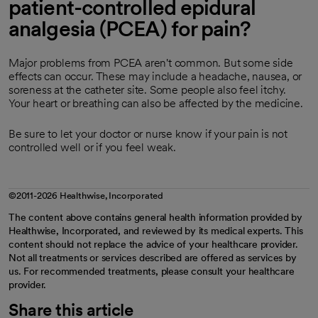
patient-controlled epidural
analgesia (PCEA) for pain?
Major problems from PCEA aren't common. But some side
effects can occur. These may include a headache, nausea, or
soreness at the catheter site. Some people also feel itchy.
Your heart or breathing can also be affected by the medicine.
Be sure to let your doctor or nurse know if your pain is not
controlled well or if you feel weak.
©2011-2026 Healthwise, Incorporated
The content above contains general health information provided by
Healthwise, Incorporated, and reviewed by its medical experts. This
content should not replace the advice of your healthcare provider.
Not all treatments or services described are offered as services by
us. For recommended treatments, please consult your healthcare
provider.
Share this article