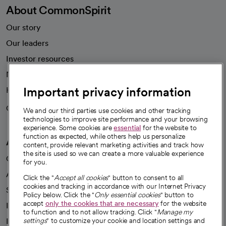
About CommonSpirit
Our story
Our leaders
Investor resources
News
Important privacy information
Health blog
Careers
We're hiring!
We and our third parties use cookies and other tracking
technologies to improve site performance and your browsing
experience. Some cookies are
essential
for the website to
function as expected, while others help us personalize
A healthier future
content, provide relevant marketing activities and track how
the site is used so we can create a more valuable experience
Our impact
for you.
Advancing health equity
Click the "
Accept all cookies
" button to consent to all
cookies and tracking in accordance with our Internet Privacy
Sponsorships
Policy below. Click the "
Only essential cookies
" button to
accept
only the cookies that are necessary
for the website
Innovative care
to function and to not allow tracking. Click "
Manage my
Intellectual property and partnerships
settings
" to customize your cookie and location settings and