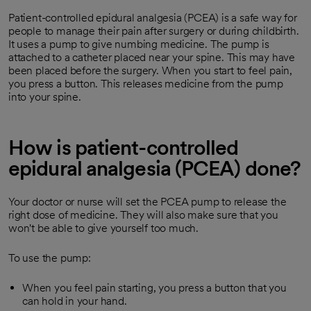
Patient-controlled epidural analgesia (PCEA) is a safe way for
people to manage their pain after surgery or during childbirth.
It uses a pump to give numbing medicine. The pump is
attached to a catheter placed near your spine. This may have
been placed before the surgery. When you start to feel pain,
you press a button. This releases medicine from the pump
into your spine.
How is patient-controlled
epidural analgesia (PCEA) done?
Your doctor or nurse will set the PCEA pump to release the
right dose of medicine. They will also make sure that you
won't be able to give yourself too much.
To use the pump:
When you feel pain starting, you press a button that you
can hold in your hand.