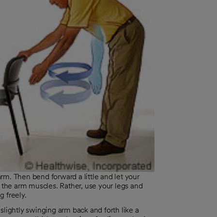
arm. Then bend forward a little and let your
 the arm muscles. Rather, use your legs and
 freely.
lightly swinging arm back and forth like a