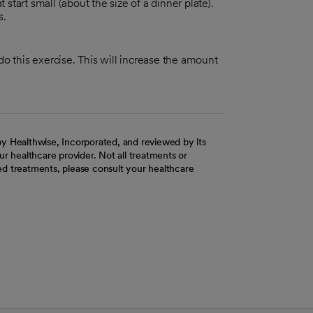
 start small (about the size of a dinner plate).
s.
 do this exercise. This will increase the amount
y Healthwise, Incorporated, and reviewed by its
r healthcare provider. Not all treatments or
d treatments, please consult your healthcare
ab
w tab
 new tab