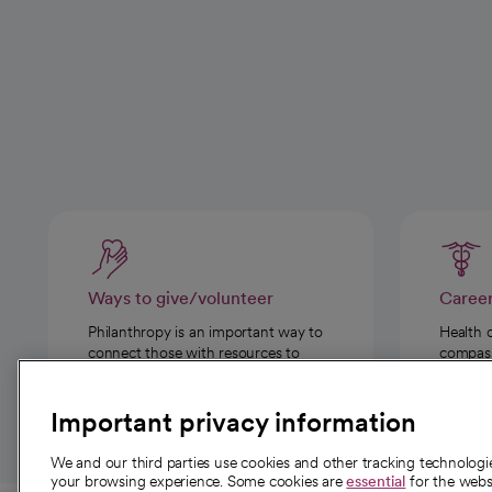
Ways to give/volunteer
Caree
Philanthropy is an important way to
Health 
connect those with resources to
compassi
those in need.
Important privacy information
We and our third parties use cookies and other tracking technolog
your browsing experience. Some cookies are
essential
for the websi