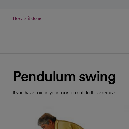
How is it done
Pendulum swing
If you have pain in your back, do not do this exercise.