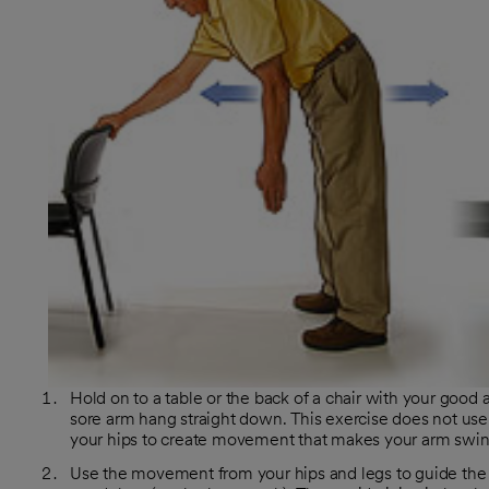
Hold on to a table or the back of a chair with your good 
sore arm hang straight down. This exercise does not use
your hips to create movement that makes your arm swing
Use the movement from your hips and legs to guide the s