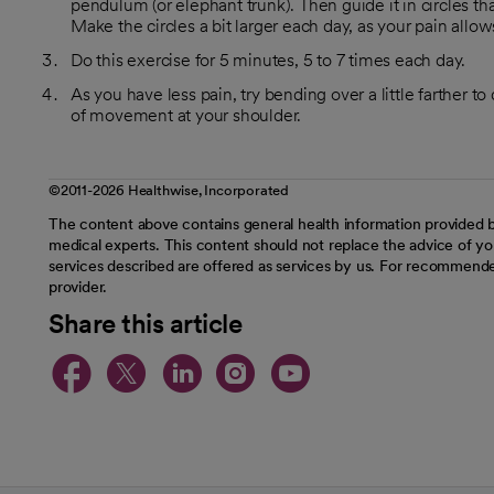
pendulum (or elephant trunk). Then guide it in circles that
Make the circles a bit larger each day, as your pain allow
Do this exercise for 5 minutes, 5 to 7 times each day.
As you have less pain, try bending over a little farther to
of movement at your shoulder.
©2011-2026 Healthwise, Incorporated
The content above contains general health information provided b
medical experts. This content should not replace the advice of you
services described are offered as services by us. For recommende
provider.
Share this article
opens in a new tab
opens in a new tab
opens in a new t
opens in a ne
opens in a