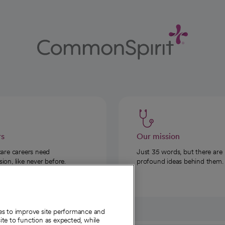
rs
Our mission
care careers need
Just 35 words, but there are
on, like never before.
profound ideas behind them.
ies to improve site performance and
te to function as expected, while