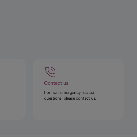
Contact us
For non-emergency related
questions, please contact us.