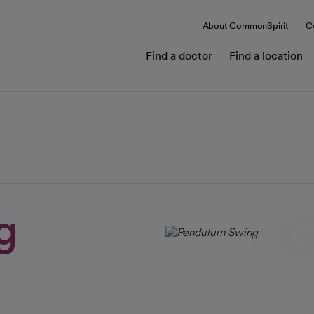
About CommonSpirit
C
Find a doctor
Find a location
g