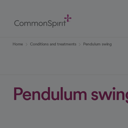
Skip
to
Main
Content
Back to Home
Home
Conditions and treatments
Pendulum swing
Pendulum swin