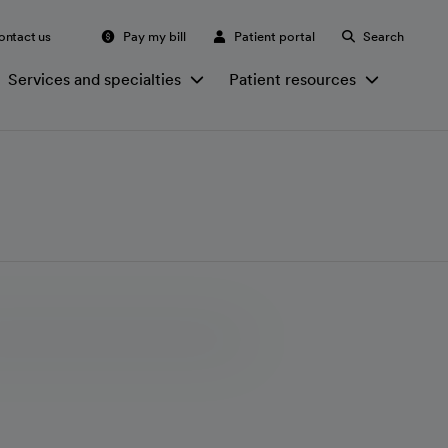
ontact us
Pay my bill
Patient portal
Search
Services and specialties
Patient resources