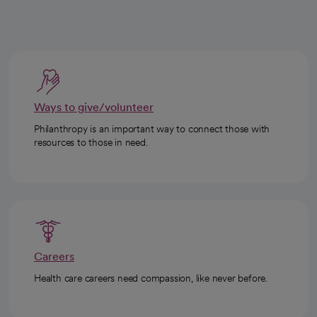
Ways to give/volunteer
Philanthropy is an important way to connect those with
resources to those in need.
Careers
Health care careers need compassion, like never before.