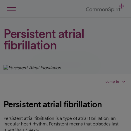
Skip
to
Main
Back to Home
Content
Persistent atrial
fibrillation
Jump to
Persistent atrial fibrillation
Persistent atrial fibrillation is a type of atrial fibrillation, an
irregular heart rhythm. Persistent means that episodes last
more than 7 days.