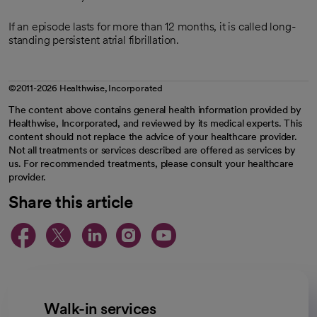
If an episode lasts for more than 12 months, it is called long-
standing persistent atrial fibrillation.
©2011-2026 Healthwise, Incorporated
The content above contains general health information provided by
Healthwise, Incorporated, and reviewed by its medical experts. This
content should not replace the advice of your healthcare provider.
Not all treatments or services described are offered as services by
us. For recommended treatments, please consult your healthcare
provider.
Share this article
opens in a new tab
opens in a new tab
opens in a new ta
opens in a new 
opens in a n
Walk-in services