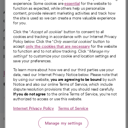
experience. Some cookies are
essential
for the website to
function as expected, while others help us personalize
A healthier future
content, provide relevant marketing activities and track how
the site is used so we can create a more valuable experience
Our impact
for you.
Advancing health equity
Click the "
Accept all cookies
" button to consent to all
cookies and tracking in accordance with our Internet Privacy
Sponsorships
Policy below. Click the "
Only essential cookies
" button to
accept
only the cookies that are necessary
for the website
Innovative care
to function and to not allow tracking. Click "
Manage my
Intellectual property and partnerships
settings
" to customize your cookie and location settings and
save your preferences.
To learn more about how we and our third parties use your
Hello humankindness
data, read our Internet Privacy Notice below. Please note that
by using our website,
you are agreeing to be bound
by such
Connect with us
Notice and also our online Terms of Service, which include
dispute resolution provisions that you should read carefully.
opens in a new tab
opens in a new tab
opens in a new ta
opens in a new 
opens in a n
If you do not agree
to the online Terms of Service, you're not
authorized to access or use this website.
Internet Privacy Policy
Terms of Service
© 2026 CommonSpirit Health
Manage my settings