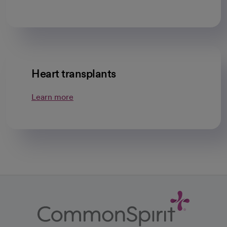
Heart transplants
Learn more