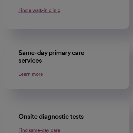
Find a walk-in clinic
Same-day primary care
services
Learn more
Onsite diagnostic tests
Find same-day care