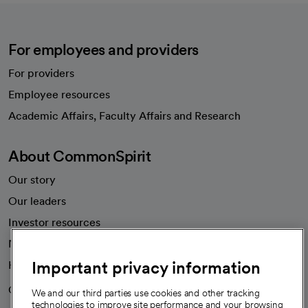
For employees and providers
For providers
Employee resources
opens in a new tab
Academic Affairs, Faculty Affairs and Research
About CommonSpirit
Our story
Our leaders
Investor resources
News
Important privacy information
Health blog
Careers
We're hiring!
We and our third parties use cookies and other tracking
technologies to improve site performance and your browsing