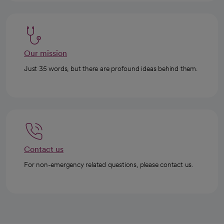
Our mission
Just 35 words, but there are profound ideas behind them.
Contact us
For non-emergency related questions, please contact us.