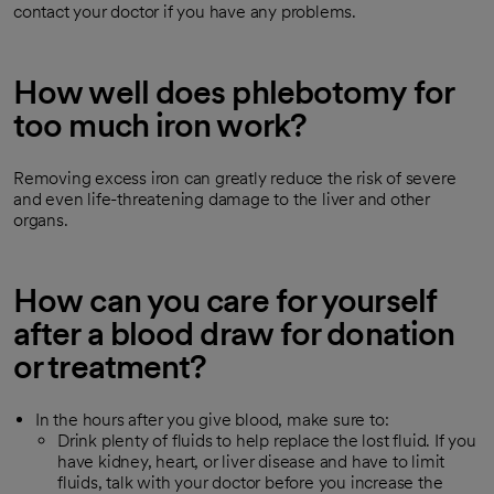
contact your doctor if you have any problems.
How well does phlebotomy for
too much iron work?
Removing excess iron can greatly reduce the risk of severe
and even life-threatening damage to the liver and other
organs.
How can you care for yourself
after a blood draw for donation
or treatment?
In the hours after you give blood, make sure to:
Drink plenty of fluids to help replace the lost fluid. If you
have kidney, heart, or liver disease and have to limit
fluids, talk with your doctor before you increase the