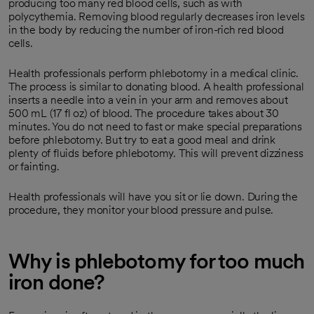
producing too many red blood cells, such as with
polycythemia. Removing blood regularly decreases iron levels
in the body by reducing the number of iron-rich red blood
cells.
Health professionals perform phlebotomy in a medical clinic.
The process is similar to donating blood. A health professional
inserts a needle into a vein in your arm and removes about
500 mL (17 fl oz)
of blood. The procedure takes about 30
minutes. You do not need to fast or make special preparations
before phlebotomy. But try to eat a good meal and drink
plenty of fluids before phlebotomy. This will prevent dizziness
or fainting.
Health professionals will have you sit or lie down. During the
procedure, they monitor your blood pressure and pulse.
Why is phlebotomy for too much
iron done?