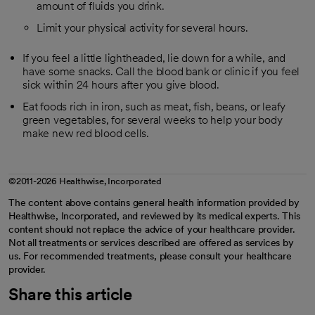
amount of fluids you drink.
Limit your physical activity for several hours.
If you feel a little lightheaded, lie down for a while, and
have some snacks. Call the blood bank or clinic if you feel
sick within 24 hours after you give blood.
Eat foods rich in iron, such as meat, fish, beans, or leafy
green vegetables, for several weeks to help your body
make new red blood cells.
©2011-2026 Healthwise, Incorporated
The content above contains general health information provided by
Healthwise, Incorporated, and reviewed by its medical experts. This
content should not replace the advice of your healthcare provider.
Not all treatments or services described are offered as services by
us. For recommended treatments, please consult your healthcare
provider.
Share this article