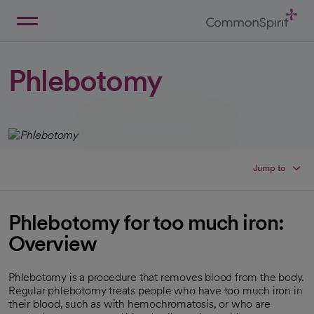
Skip
to
Main
Back to Home
Content
Phlebotomy
Jump to
Phlebotomy for too much iron:
Overview
Phlebotomy is a procedure that removes blood from the body.
Regular phlebotomy treats people who have too much iron in
their blood, such as with hemochromatosis, or who are