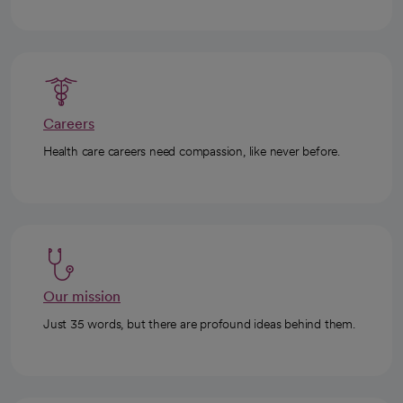
Careers
Health care careers need compassion, like never before.
Our mission
Just 35 words, but there are profound ideas behind them.