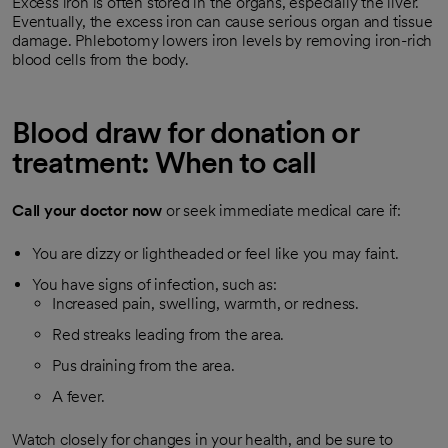
Excess iron is often stored in the organs, especially the liver.
Eventually, the excess iron can cause serious organ and tissue
damage. Phlebotomy lowers iron levels by removing iron-rich
blood cells from the body.
Blood draw for donation or
treatment: When to call
Call your doctor now
or seek immediate medical care if:
You are dizzy or lightheaded or feel like you may faint.
You have signs of infection, such as:
Increased pain, swelling, warmth, or redness.
Red streaks leading from the area.
Pus draining from the area.
A fever.
Watch closely for changes in your health, and be sure to