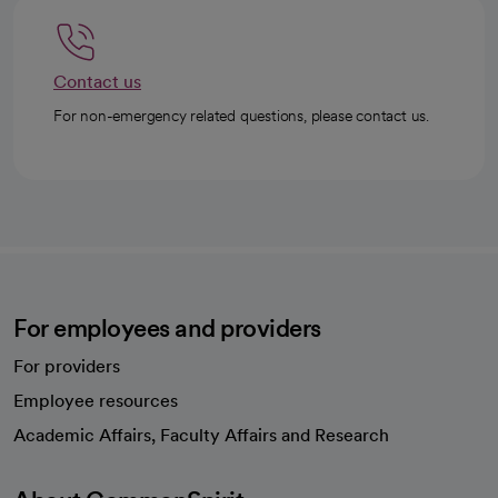
Contact us
For non-emergency related questions, please contact us.
For employees and providers
For providers
Employee resources
opens in a new tab
Academic Affairs, Faculty Affairs and Research