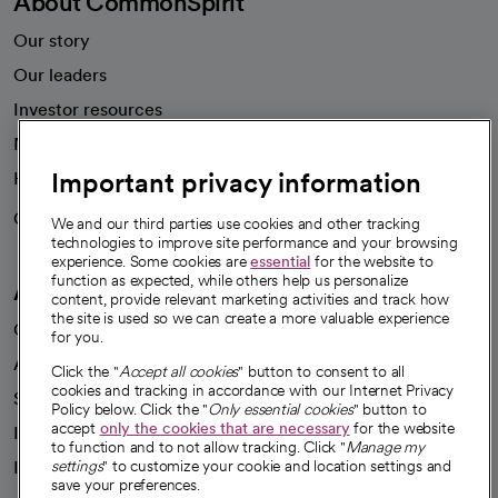
About CommonSpirit
Our story
Our leaders
Investor resources
News
Important privacy information
Health blog
Careers
We're hiring!
We and our third parties use cookies and other tracking
technologies to improve site performance and your browsing
experience. Some cookies are
essential
for the website to
function as expected, while others help us personalize
A healthier future
content, provide relevant marketing activities and track how
the site is used so we can create a more valuable experience
Our impact
for you.
Advancing health equity
Click the "
Accept all cookies
" button to consent to all
cookies and tracking in accordance with our Internet Privacy
Sponsorships
Policy below. Click the "
Only essential cookies
" button to
accept
only the cookies that are necessary
for the website
Innovative care
to function and to not allow tracking. Click "
Manage my
Intellectual property and partnerships
settings
" to customize your cookie and location settings and
save your preferences.