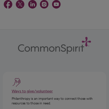
opens in a new tab
opens in a new tab
opens in a new ta
opens in a new 
opens in a n
Ways to give/volunteer
Philanthropy is an important way to connect those with
resources to those in need.