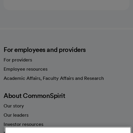
For employees and providers
For providers
Employee resources
opens in a new tab
Academic Affairs, Faculty Affairs and Research
About CommonSpirit
Our story
Our leaders
Investor resources