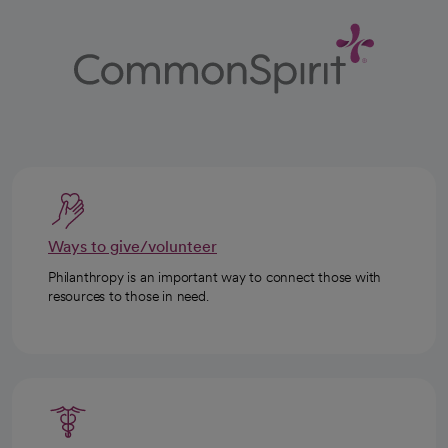
Ways to give/volunteer
Philanthropy is an important way to connect those with
resources to those in need.