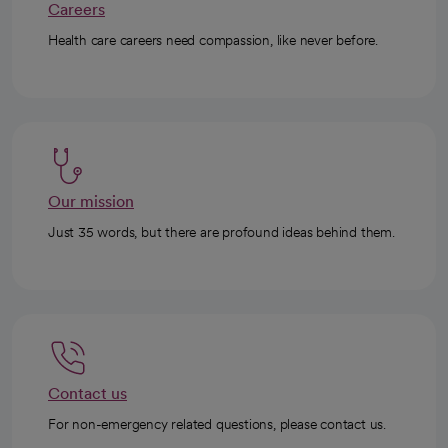
Careers
Health care careers need compassion, like never before.
Our mission
Just 35 words, but there are profound ideas behind them.
Contact us
For non-emergency related questions, please contact us.