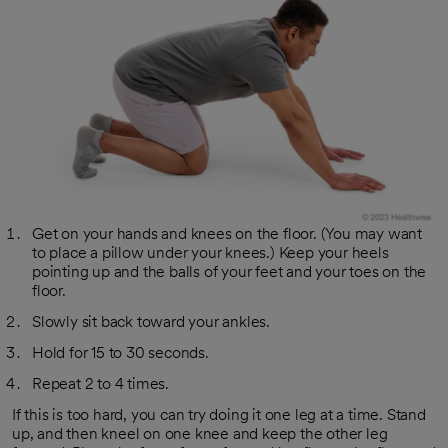
Get on your hands and knees on the floor. (You may want
to place a pillow under your knees.) Keep your heels
pointing up and the balls of your feet and your toes on the
floor.
Slowly sit back toward your ankles.
Hold for 15 to 30 seconds.
Repeat 2 to 4 times.
If this is too hard, you can try doing it one leg at a time. Stand
up, and then kneel on one knee and keep the other leg