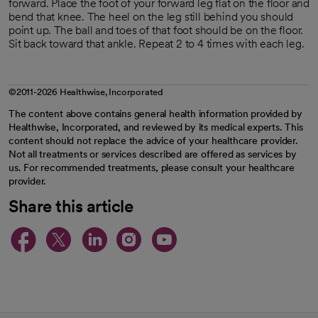
forward. Place the foot of your forward leg flat on the floor and
bend that knee. The heel on the leg still behind you should
point up. The ball and toes of that foot should be on the floor.
Sit back toward that ankle. Repeat 2 to 4 times with each leg.
©2011-2026 Healthwise, Incorporated
The content above contains general health information provided by
Healthwise, Incorporated, and reviewed by its medical experts. This
content should not replace the advice of your healthcare provider.
Not all treatments or services described are offered as services by
us. For recommended treatments, please consult your healthcare
provider.
Share this article
opens in a new tab
opens in a new tab
opens in a new ta
opens in a new 
opens in a n