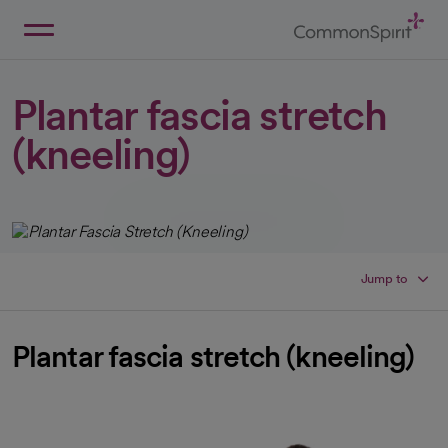
Skip
to
Main
Back to Home
Content
Plantar fascia stretch
(kneeling)
Jump to
Plantar fascia stretch (kneeling)