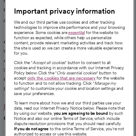
News
Important privacy information
Health blog
Careers
We're hiring!
We and our third parties use cookies and other tracking
technologies to improve site performance and your browsing
experience. Some cookies are
essential
for the website to
function as expected, while others help us personalize
A healthier future
content, provide relevant marketing activities and track how
the site is used so we can create a more valuable experience
Our impact
for you.
Advancing health equity
Click the "
Accept all cookies
" button to consent to all
cookies and tracking in accordance with our Internet Privacy
Sponsorships
Policy below. Click the "
Only essential cookies
" button to
accept
only the cookies that are necessary
for the website
Innovative care
to function and to not allow tracking. Click "
Manage my
Intellectual property and partnerships
settings
" to customize your cookie and location settings and
save your preferences.
To learn more about how we and our third parties use your
Hello humankindness
data, read our Internet Privacy Notice below. Please note that
by using our website,
you are agreeing to be bound
by such
Connect with us
Notice and also our online Terms of Service, which include
dispute resolution provisions that you should read carefully.
opens in a new tab
opens in a new tab
opens in a new ta
opens in a new 
opens in a n
If you do not agree
to the online Terms of Service, you're not
authorized to access or use this website.