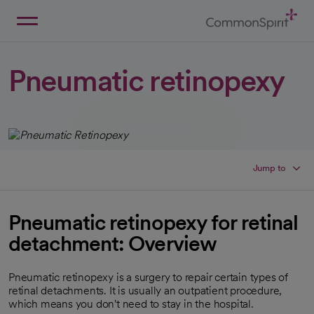
Skip
to
Main
Back to Home
Content
Pneumatic retinopexy
Jump to
Pneumatic retinopexy for retinal
detachment: Overview
Pneumatic retinopexy is a surgery to repair certain types of
retinal detachments. It is usually an outpatient procedure,
which means you don't need to stay in the hospital.