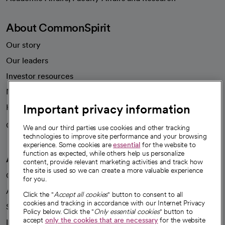
About CommonSpirit
Our story
Our leaders
Investor resources
News
Important privacy information
Health blog
Careers
We're hiring!
We and our third parties use cookies and other tracking
technologies to improve site performance and your browsing
experience. Some cookies are
essential
for the website to
function as expected, while others help us personalize
A healthier future
content, provide relevant marketing activities and track how
the site is used so we can create a more valuable experience
Our impact
for you.
Advancing health equity
Click the "
Accept all cookies
" button to consent to all
cookies and tracking in accordance with our Internet Privacy
Sponsorships
Policy below. Click the "
Only essential cookies
" button to
accept
only the cookies that are necessary
for the website
Innovative care