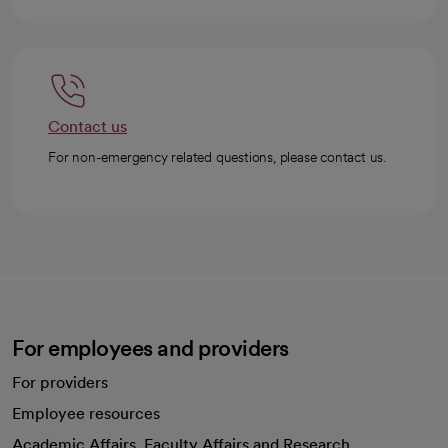
Contact us
For non-emergency related questions, please contact us.
For employees and providers
For providers
Employee resources
opens in a new tab
Academic Affairs, Faculty Affairs and Research