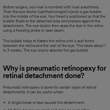
Before surgery, your eye is numbed with local anesthesia.
Then the eye doctor (ophthalmologist) injects a gas bubble
into the middle of the eye. Your head is positioned so that the
bubble floats to the detached area and presses against the
detachment. The eye doctor then seals the tear in the retina
using a freezing probe or laser beam.
The bubble helps to flatten the retina until a seal forms
between the retina and the wall of the eye. This takes about 1
to 3 weeks. The eye slowly absorbs the gas bubble.
Why is pneumatic retinopexy for
retinal detachment done?
Pneumatic retinopexy is done for certain types of retinal
detachments. It can be useful when:
A single break or tear caused the detachment.