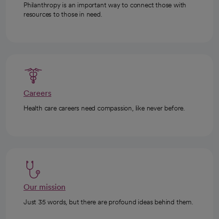
Philanthropy is an important way to connect those with
resources to those in need.
Careers
Health care careers need compassion, like never before.
Our mission
Just 35 words, but there are profound ideas behind them.