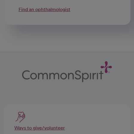
Find an ophthalmologist
Ways to give/volunteer