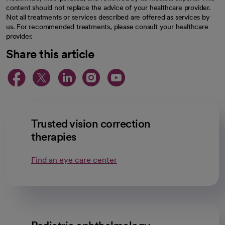
content should not replace the advice of your healthcare provider.
Not all treatments or services described are offered as services by
us. For recommended treatments, please consult your healthcare
provider.
Share this article
opens in a new tab
opens in a new tab
opens in a new ta
opens in a new 
opens in a n
Trusted vision correction
therapies
Find an eye care center