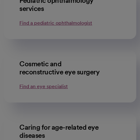
Pediatric ophthalmology
services
Find a pediatric ophthalmologist
Cosmetic and
reconstructive eye surgery
Find an eye specialist
Caring for age-related eye
diseases