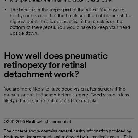
Multiple breaks are small and close to each other.
The break is in the upper part of the retina. You have to
hold your head so that the break and the bubble are at the
highest point. This is not practical if the break is on the
bottom of the eyeball. You would have to keep your head
upside down.
How well does pneumatic
retinopexy for retinal
detachment work?
You are more likely to have good vision after surgery if the
macula was still attached before surgery. Good vision is less
likely if the detachment affected the macula.
©2011-2026 Healthwise, Incorporated
The content above contains general health information provided by
Healthwise, Incorporated, and reviewed by its medical experts. This