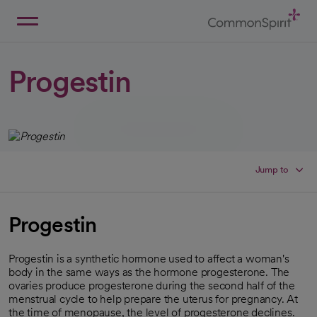
Skip
to
Main
Back to Home
Content
Progestin
Jump to
Progestin
Progestin is a synthetic hormone used to affect a woman's
body in the same ways as the hormone progesterone. The
ovaries produce progesterone during the second half of the
menstrual cycle to help prepare the uterus for pregnancy. At
the time of menopause, the level of progesterone declines.