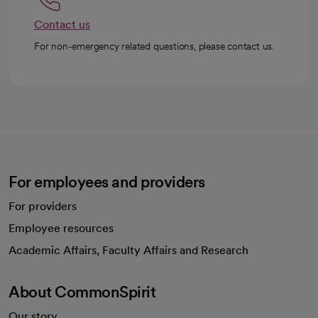
Contact us
For non-emergency related questions, please contact us.
For employees and providers
For providers
Employee resources
opens in a new tab
Academic Affairs, Faculty Affairs and Research
About CommonSpirit
Our story