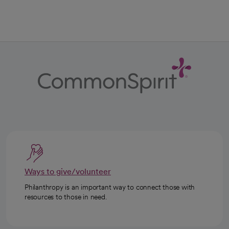
Ways to give/volunteer
Philanthropy is an important way to connect those with
resources to those in need.