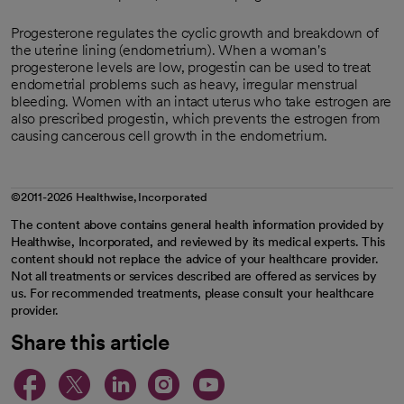
Progesterone regulates the cyclic growth and breakdown of
the uterine lining (endometrium). When a woman's
progesterone levels are low, progestin can be used to treat
endometrial problems such as heavy, irregular menstrual
bleeding. Women with an intact uterus who take estrogen are
also prescribed progestin, which prevents the estrogen from
causing cancerous cell growth in the endometrium.
©2011-2026 Healthwise, Incorporated
The content above contains general health information provided by
Healthwise, Incorporated, and reviewed by its medical experts. This
content should not replace the advice of your healthcare provider.
Not all treatments or services described are offered as services by
us. For recommended treatments, please consult your healthcare
provider.
Share this article
opens in a new tab
opens in a new tab
opens in a new ta
opens in a new 
opens in a n