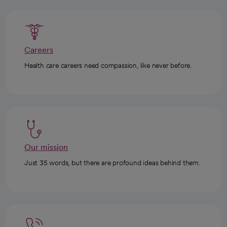
Careers
Health care careers need compassion, like never before.
Our mission
Just 35 words, but there are profound ideas behind them.