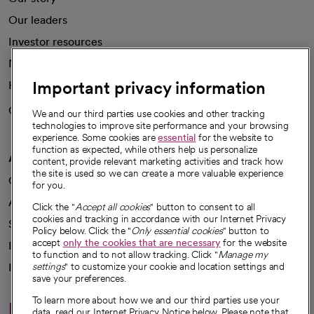
Our leaders
Investor resources
News
Important privacy information
Health blog
Careers
We're hiring!
We and our third parties use cookies and other tracking
technologies to improve site performance and your browsing
experience. Some cookies are
essential
for the website to
function as expected, while others help us personalize
A healthier future
content, provide relevant marketing activities and track how
the site is used so we can create a more valuable experience
Our impact
for you.
Advancing health equity
Click the "
Accept all cookies
" button to consent to all
cookies and tracking in accordance with our Internet Privacy
Sponsorships
Policy below. Click the "
Only essential cookies
" button to
accept
only the cookies that are necessary
for the website
Innovative care
to function and to not allow tracking. Click "
Manage my
Intellectual property and partnerships
settings
" to customize your cookie and location settings and
save your preferences.
To learn more about how we and our third parties use your
Hello humankindness
data, read our Internet Privacy Notice below. Please note that