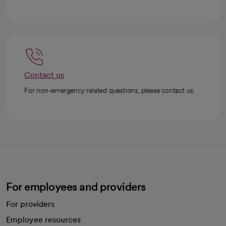
Contact us
For non-emergency related questions, please contact us.
For employees and providers
For providers
Employee resources