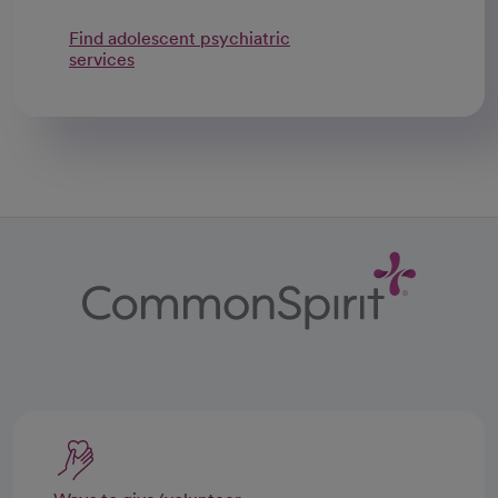
Find adolescent psychiatric
services