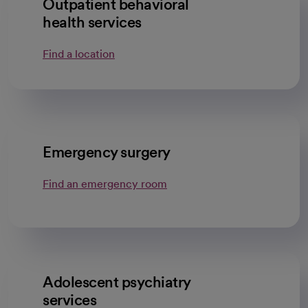
Outpatient behavioral
health services
Find a location
Emergency surgery
Find an emergency room
Adolescent psychiatry
services