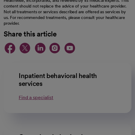
Healthwise, Incorporated, and reviewed by its medical experts. This
content should not replace the advice of your healthcare provider.
Not all treatments or services described are offered as services by
us. For recommended treatments, please consult your healthcare
provider.
Share this article
opens in a new tab
opens in a new tab
opens in a new ta
opens in a new 
opens in a n
Inpatient behavioral health
services
Find a specialist