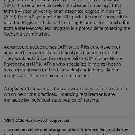
(RN). This requires a bachelor of science in nursing (BSN)
from a 4-year university or an associate degree in nursing
(ADN) from a 2-year college. All graduates must successfully
pass the Registered Nurse Licensing Examination. Graduation
from a state-accredited program is a prerequisite to taking the
licensing examination.
Advanced practice nurses (APNs) are RNs who have met
advanced educational and clinical practice requirements.
They work as Clinical Nurse Specialists (CNS) or as Nurse
Practitioners (NPs). APNs who specialize in mental health
nursing diagnose and treat individuals or families. And in
many states they can prescribe medicines.
A registered nurse must hold a current license in the state in
which he or she practices. Licensing requirements are
managed by individual state boards of nursing.
©2011-2026 Healthwise, Incorporated
The content above contains general health information provided by