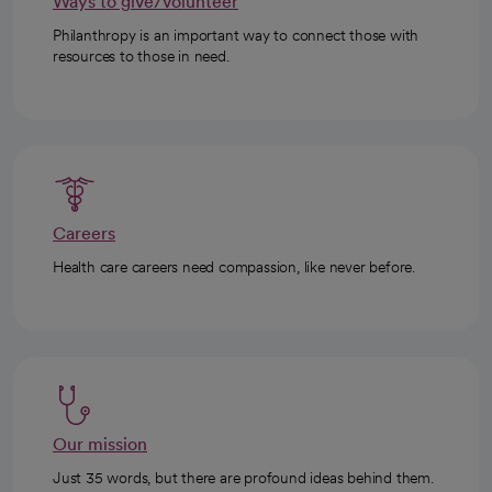
Ways to give/volunteer
Philanthropy is an important way to connect those with
resources to those in need.
Careers
Health care careers need compassion, like never before.
Our mission
Just 35 words, but there are profound ideas behind them.