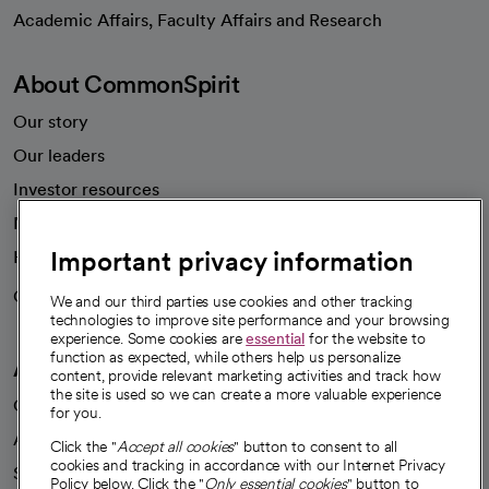
opens in a new tab
Academic Affairs, Faculty Affairs and Research
About CommonSpirit
Our story
Our leaders
Investor resources
News
Important privacy information
Health blog
Careers
We're hiring!
We and our third parties use cookies and other tracking
technologies to improve site performance and your browsing
experience. Some cookies are
essential
for the website to
function as expected, while others help us personalize
A healthier future
content, provide relevant marketing activities and track how
the site is used so we can create a more valuable experience
Our impact
for you.
Advancing health equity
Click the "
Accept all cookies
" button to consent to all
cookies and tracking in accordance with our Internet Privacy
Sponsorships
Policy below. Click the "
Only essential cookies
" button to