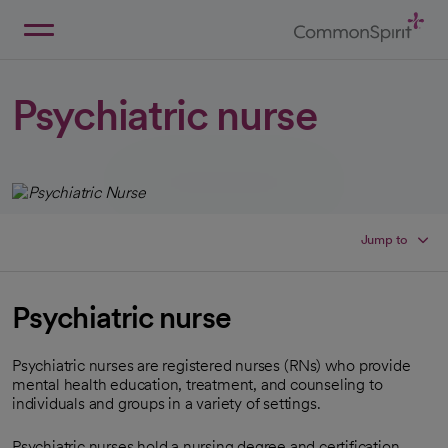
Skip
to
Main
Back to Home
Content
Psychiatric nurse
Jump to
Psychiatric nurse
Psychiatric nurses are registered nurses (RNs) who provide
mental health education, treatment, and counseling to
individuals and groups in a variety of settings.
Psychiatric nurses hold a nursing degree and certification