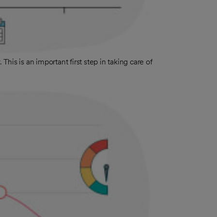
 This is an important first step in taking care of