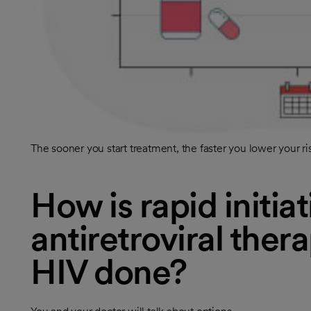
The sooner you start treatment, the faster you lower your ri
How is rapid initiat
antiretroviral ther
HIV done?