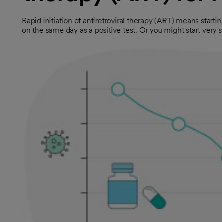
Rapid initiation of antiretroviral therapy (ART) means starti
on the same day as a positive test. Or you might start very s