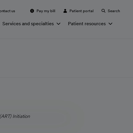
ontact us
Pay my bill
Patient portal
Search
Services and specialties
Patient resources