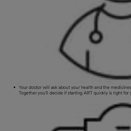
Your doctor will ask about your health and the medicines
Together you'll decide if starting ART quickly is right for 