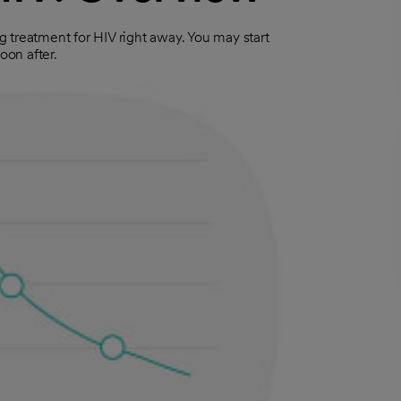
ng treatment for HIV right away. You may start
oon after.