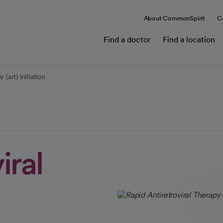
About CommonSpirit
C
Find a doctor
Find a location
 (art) initiation
iral