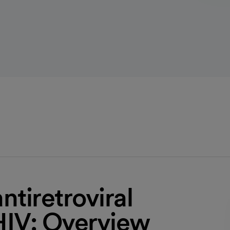
antiretroviral
HIV: Overview