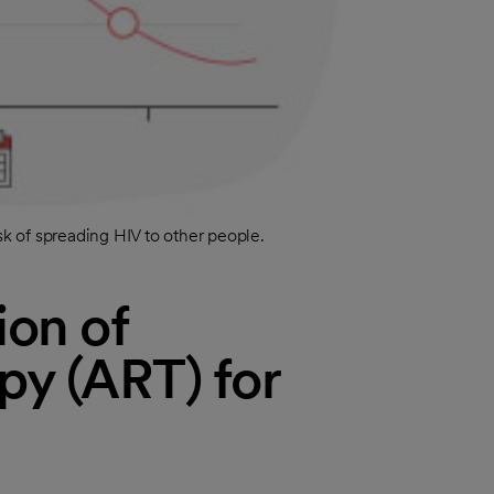
sk of spreading HIV to other people.
ion of
apy (ART) for