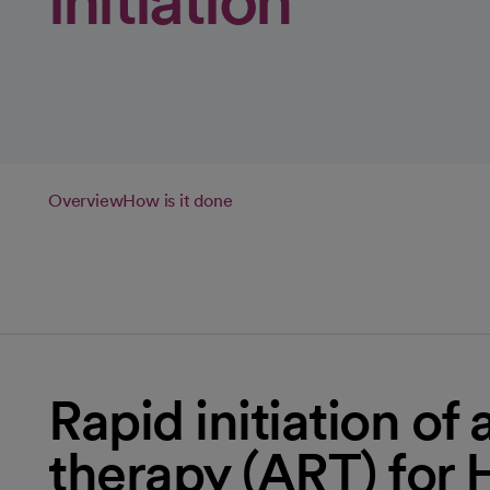
initiation
Overview
How is it done
Rapid initiation of 
therapy (ART) for 