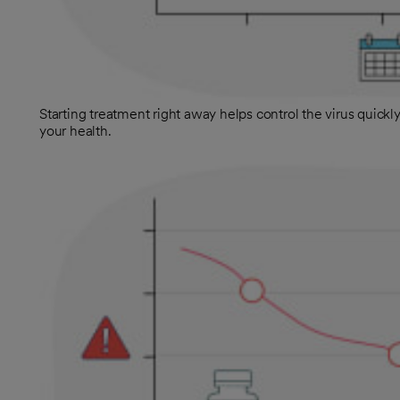
Starting treatment right away helps control the virus quickly.
your health.