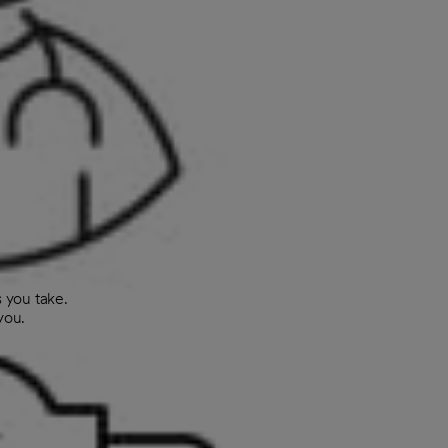
 you take.
you.