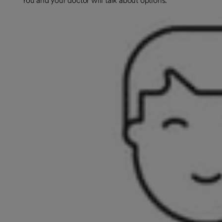
You and your doctor will talk about options.