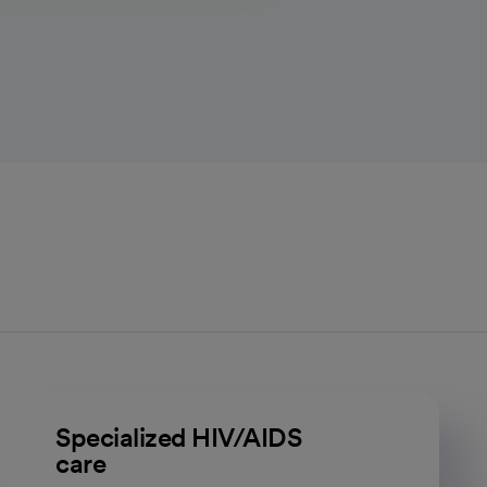
Specialized HIV/AIDS
care