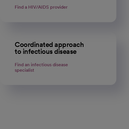
Find a HIV/AIDS provider
Coordinated approach
to infectious disease
Find an infectious disease
specialist