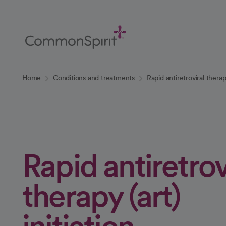
Skip
to
Main
Content
Back to Home
Home
Conditions and treatments
Rapid antiretroviral therapy
Rapid antiretrov
therapy (art)