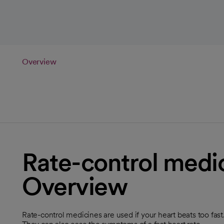
Overview
Rate-control medic
Overview
Rate-control medicines are used if your heart beats too fas