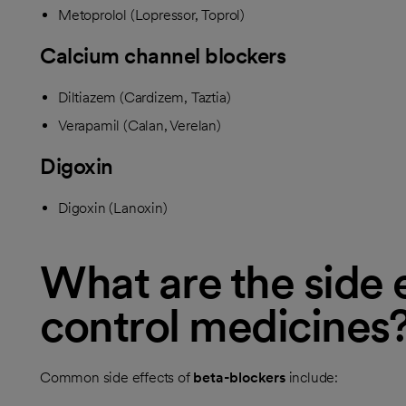
Metoprolol (Lopressor, Toprol)
Calcium channel blockers
Diltiazem (Cardizem, Taztia)
Verapamil (Calan, Verelan)
Digoxin
Digoxin (Lanoxin)
What are the side e
control medicines
Common side effects of
beta-blockers
include: