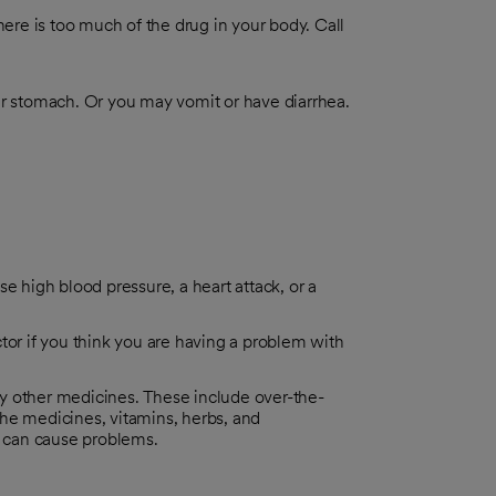
re is too much of the drug in your body. Call
r stomach. Or you may vomit or have diarrhea.
e high blood pressure, a heart attack, or a
tor if you think you are having a problem with
y other medicines. These include over-the-
he medicines, vitamins, herbs, and
 can cause problems.