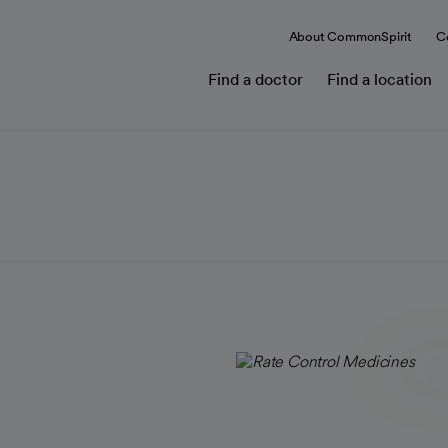
About CommonSpirit
C
Find a doctor
Find a location