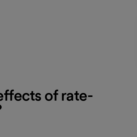
ffects of rate-
?