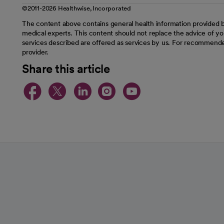
©2011-2026 Healthwise, Incorporated
The content above contains general health information provided b
medical experts. This content should not replace the advice of you
services described are offered as services by us. For recommende
provider.
Share this article
opens in a new tab
opens in a new tab
opens in a new t
opens in a ne
opens in a