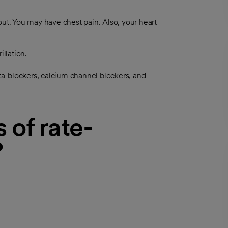
out. You may have chest pain. Also, your heart
illation.
a-blockers, calcium channel blockers, and
 of rate-
?