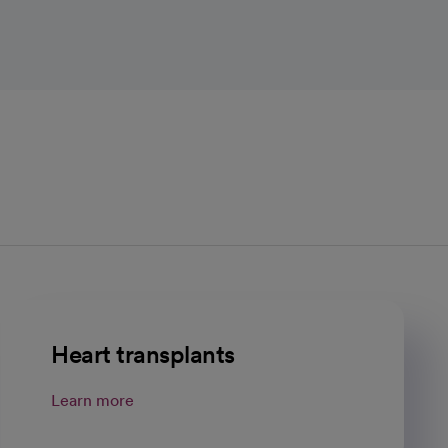
Heart transplants
Learn more