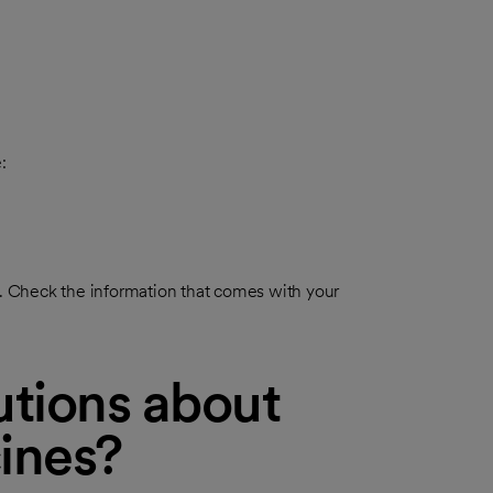
:
re. Check the information that comes with your
tions about
ines?