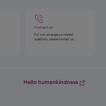
Contact us
For non-emergency related
questions, please contact us.
Hello humankindness