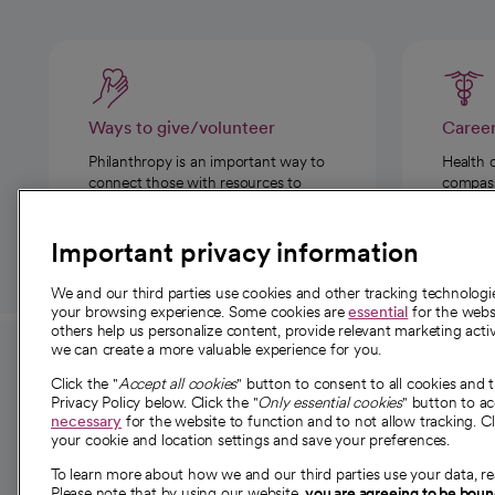
Ways to give/volunteer
Caree
Philanthropy is an important way to
Health 
connect those with resources to
compassi
those in need.
Important privacy information
We and our third parties use cookies and other tracking technolog
your browsing experience. Some cookies are
essential
for the websi
others help us personalize content, provide relevant marketing activ
we can create a more valuable experience for you.
For employees and
About 
Click the "
Accept all cookies
" button to consent to all cookies and 
providers
Privacy Policy below. Click the "
Only essential cookies
" button to a
Our story
necessary
for the website to function and to not allow tracking. Cl
your cookie and location settings and save your preferences.
For providers
Our leaders
To learn more about how we and our third parties use your data, re
Employee resources
Investor re
Please note that by using our website,
you are agreeing to be bou