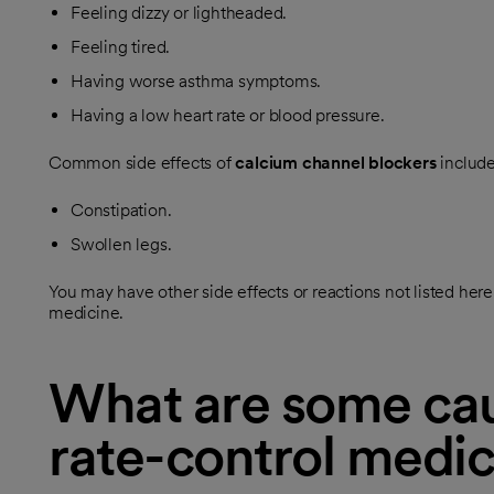
Feeling dizzy or lightheaded.
Feeling tired.
Having worse asthma symptoms.
Having a low heart rate or blood pressure.
Common side effects of
calcium channel blockers
include
Constipation.
Swollen legs.
You may have other side effects or reactions not listed he
medicine.
What are some cau
rate-control medic