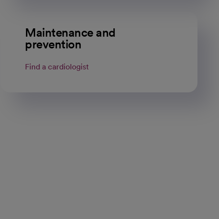
Maintenance and
prevention
Find a cardiologist