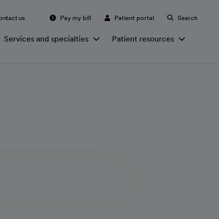
ontact us
Pay my bill
Patient portal
Search
Services and specialties
Patient resources