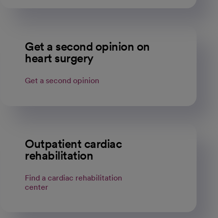
Get a second opinion on
heart surgery
Get a second opinion
Outpatient cardiac
rehabilitation
Find a cardiac rehabilitation
center