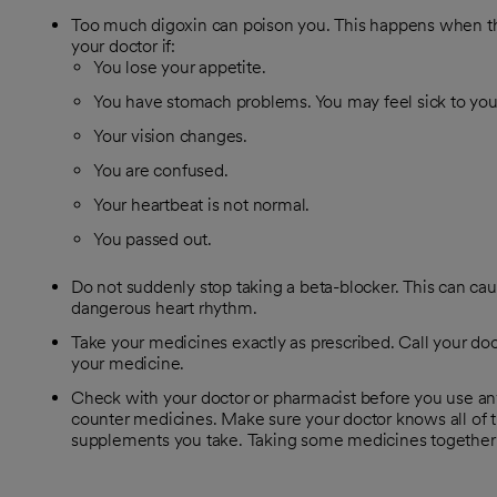
Too much digoxin can poison you. This happens when the
your doctor if:
You lose your appetite.
You have stomach problems. You may feel sick to you
Your vision changes.
You are confused.
Your heartbeat is not normal.
You passed out.
Do not suddenly stop taking a beta-blocker. This can caus
dangerous heart rhythm.
Take your medicines exactly as prescribed. Call your doc
your medicine.
Check with your doctor or pharmacist before you use an
counter medicines. Make sure your doctor knows all of t
supplements you take. Taking some medicines together