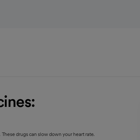
ines:
t. These drugs can slow down your heart rate.