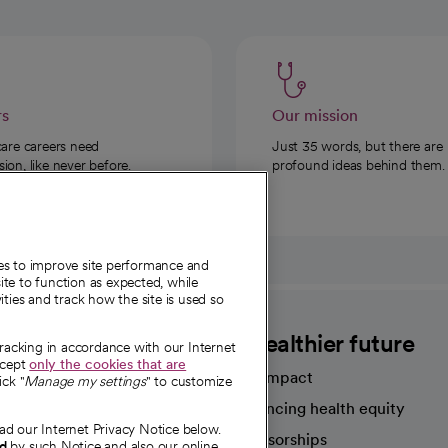
rs
Our mission
care careers need
Just 35 words, but there are
on, like never before.
profound ideas behind them.
ies to improve site performance and
te to function as expected, while
ities and track how the site is used so
CommonSpirit
A healthier future
tracking in accordance with our Internet
ccept
only the cookies that are
Our impact
ick "
Manage my settings
" to customize
Advancing health equity
ad our Internet Privacy Notice below.
sources
Sponsorships
nd
by such Notice and also our online