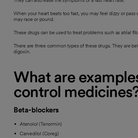
They can also ease the symptoms of a fast heart rate.
When your heart beats too fast, you may feel dizzy or pass 
may race or pound.
These drugs can be used to treat problems such as atrial fibr
There are three common types of these drugs. They are bet
digoxin.
What are examples
control medicines
Beta-blockers
Atenolol (Tenormin)
Carvedilol (Coreg)