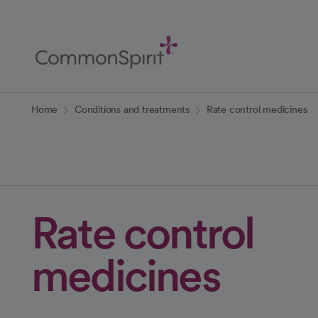
Skip
to
Main
Content
Back to Home
Home
Conditions and treatments
Rate control medicines
Rate control
medicines