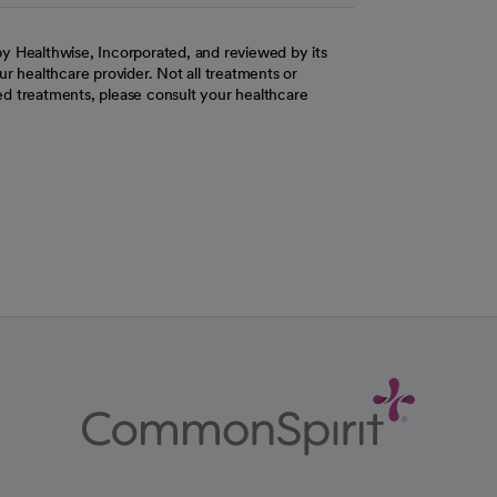
y Healthwise, Incorporated, and reviewed by its
r healthcare provider. Not all treatments or
d treatments, please consult your healthcare
ab
w tab
 new tab