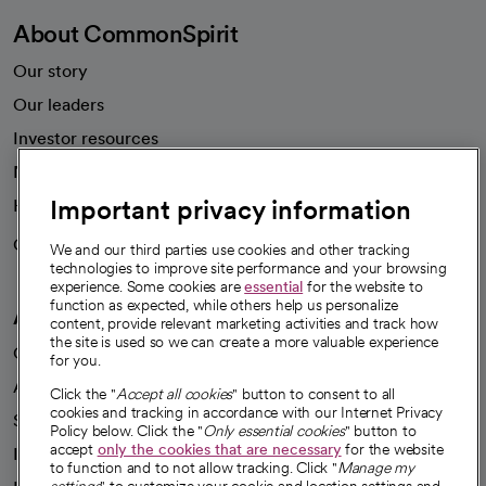
About CommonSpirit
Our story
Our leaders
Investor resources
News
Important privacy information
Health blog
Careers
We're hiring!
We and our third parties use cookies and other tracking
technologies to improve site performance and your browsing
experience. Some cookies are
essential
for the website to
function as expected, while others help us personalize
A healthier future
content, provide relevant marketing activities and track how
the site is used so we can create a more valuable experience
Our impact
for you.
Advancing health equity
Click the "
Accept all cookies
" button to consent to all
cookies and tracking in accordance with our Internet Privacy
Sponsorships
Policy below. Click the "
Only essential cookies
" button to
accept
only the cookies that are necessary
for the website
Innovative care
to function and to not allow tracking. Click "
Manage my