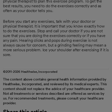
physical therapist to plan this exercise program. To get the
best results, you need to do the exercises correctly and as
often as your doctor tells you.
Before you start any exercises, talk with your doctor or
physical therapist. It is important that you know exactly how
to do the exercises. Stop and call your doctor if you are not
sure that you are doing the exercises correctly or if you have
any pain. Hearing clicks and pops during exercise is not
always cause for concern, but a grinding feeling may mean a
more serious problem. Ice your shoulder after exercising if it is
sore.
©2011-2026 Healthwise, Incorporated
The content above contains general health information provided by
Healthwise, Incorporated, and reviewed by its medical experts. This
content should not replace the advice of your healthcare provider.
Not all treatments or services described are offered as services by
us. For recommended treatments, please consult your healthcare
provider.
Share this article