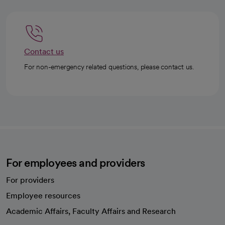
Contact us
For non-emergency related questions, please contact us.
For employees and providers
For providers
Employee resources
opens in a new tab
Academic Affairs, Faculty Affairs and Research