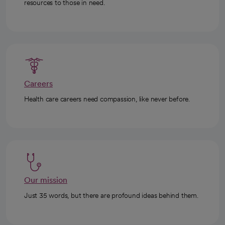
resources to those in need.
Careers
Health care careers need compassion, like never before.
Our mission
Just 35 words, but there are profound ideas behind them.