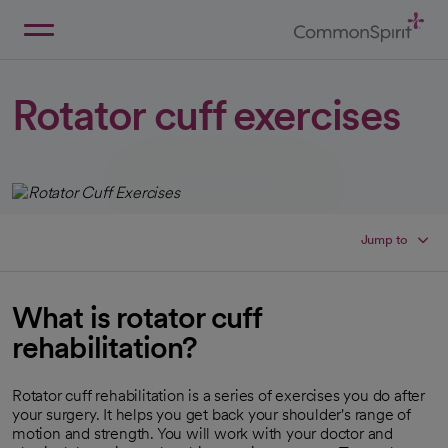
Skip
to
Main
Back to Home
Content
Rotator cuff exercises
Jump to
What is rotator cuff
rehabilitation?
Rotator cuff rehabilitation is a series of exercises you do after
your surgery. It helps you get back your shoulder's range of
motion and strength. You will work with your doctor and