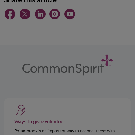
opens in a new tab
opens in a new tab
opens in a new ta
opens in a new 
opens in a n
Ways to give/volunteer
Philanthropy is an important way to connect those with