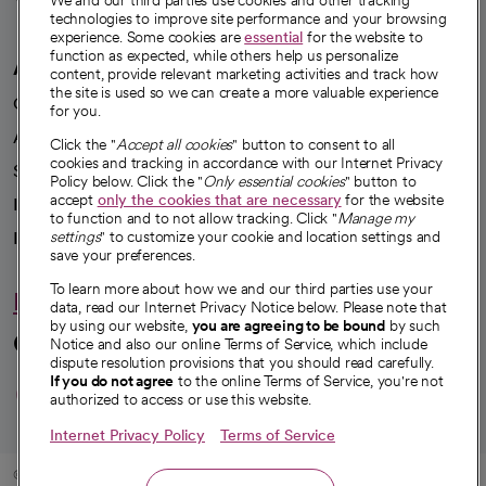
We and our third parties use cookies and other tracking
technologies to improve site performance and your browsing
experience. Some cookies are
essential
for the website to
function as expected, while others help us personalize
A healthier future
content, provide relevant marketing activities and track how
the site is used so we can create a more valuable experience
Our impact
for you.
Advancing health equity
Click the "
Accept all cookies
" button to consent to all
cookies and tracking in accordance with our Internet Privacy
Sponsorships
Policy below. Click the "
Only essential cookies
" button to
accept
only the cookies that are necessary
for the website
Innovative care
to function and to not allow tracking. Click "
Manage my
Intellectual property and partnerships
settings
" to customize your cookie and location settings and
save your preferences.
To learn more about how we and our third parties use your
Hello humankindness
data, read our Internet Privacy Notice below. Please note that
by using our website,
you are agreeing to be bound
by such
Connect with us
Notice and also our online Terms of Service, which include
dispute resolution provisions that you should read carefully.
opens in a new tab
opens in a new tab
opens in a new ta
opens in a new 
opens in a n
If you do not agree
to the online Terms of Service, you're not
authorized to access or use this website.
Internet Privacy Policy
Terms of Service
© 2026 CommonSpirit Health