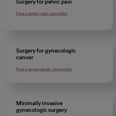
Surgery for pelvic pain
Find a pelvic pain specialist
Surgery for gynecologic
cancer
Find a gynecologic oncologist
Minimally invasive
gynecologic surgery