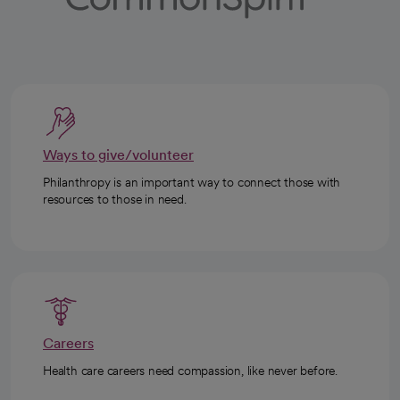
Ways to give/volunteer
Philanthropy is an important way to connect those with
resources to those in need.
Careers
Health care careers need compassion, like never before.