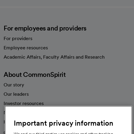
For employees and providers
For providers
Employee resources
opens in a new tab
Academic Affairs, Faculty Affairs and Research
About CommonSpirit
Our story
Our leaders
Investor resources
News
Important privacy information
Health blog
Careers
We're hiring!