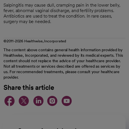
Salpingitis may cause dull, cramping pain in the lower belly,
fever, abnormal vaginal discharge, and fertility problems.
Antibiotics are used to treat the condition. In rare cases,
surgery may be needed.
©2011-2026 Healthwise, Incorporated
The content above contains general health information provided by
Healthwise, Incorporated, and reviewed by its medical experts. This
content should not replace the advice of your healthcare provider.
Not all treatments or services described are offered as services by
us. For recommended treatments, please consult your healthcare
provider.
Share this article
opens in a new tab
opens in a new tab
opens in a new ta
opens in a new 
opens in a n