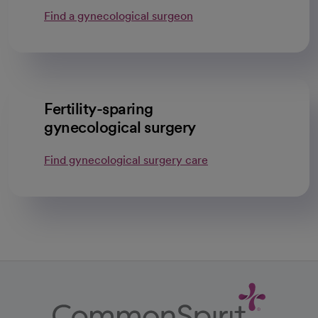
Find a gynecological surgeon
Fertility-sparing
gynecological surgery
Find gynecological surgery care