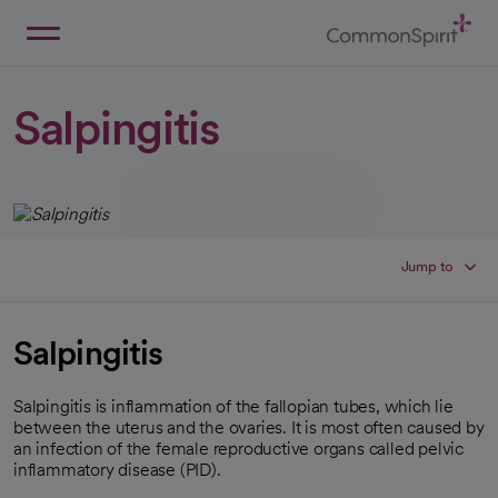
Skip
to
Main
Back to Home
Content
Salpingitis
Jump to
Salpingitis
Salpingitis is inflammation of the fallopian tubes, which lie
between the uterus and the ovaries. It is most often caused by
an infection of the female reproductive organs called pelvic
inflammatory disease (PID).