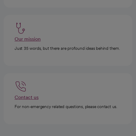
Our mission
Just 35 words, but there are profound ideas behind them.
Contact us
For non-emergency related questions, please contact us.