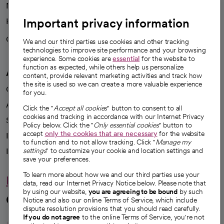
News
Important privacy information
Health blog
Careers
We're hiring!
We and our third parties use cookies and other tracking
technologies to improve site performance and your browsing
experience. Some cookies are
essential
for the website to
function as expected, while others help us personalize
A healthier future
content, provide relevant marketing activities and track how
the site is used so we can create a more valuable experience
Our impact
for you.
Advancing health equity
Click the "
Accept all cookies
" button to consent to all
cookies and tracking in accordance with our Internet Privacy
Sponsorships
Policy below. Click the "
Only essential cookies
" button to
accept
only the cookies that are necessary
for the website
Innovative care
to function and to not allow tracking. Click "
Manage my
Intellectual property and partnerships
settings
" to customize your cookie and location settings and
save your preferences.
To learn more about how we and our third parties use your
Hello humankindness
data, read our Internet Privacy Notice below. Please note that
by using our website,
you are agreeing to be bound
by such
Connect with us
Notice and also our online Terms of Service, which include
dispute resolution provisions that you should read carefully.
opens in a new tab
opens in a new tab
opens in a new ta
opens in a new 
opens in a n
If you do not agree
to the online Terms of Service, you're not