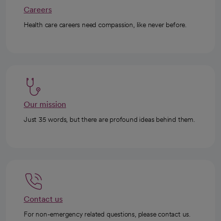
Careers
Health care careers need compassion, like never before.
Our mission
Just 35 words, but there are profound ideas behind them.
Contact us
For non-emergency related questions, please contact us.