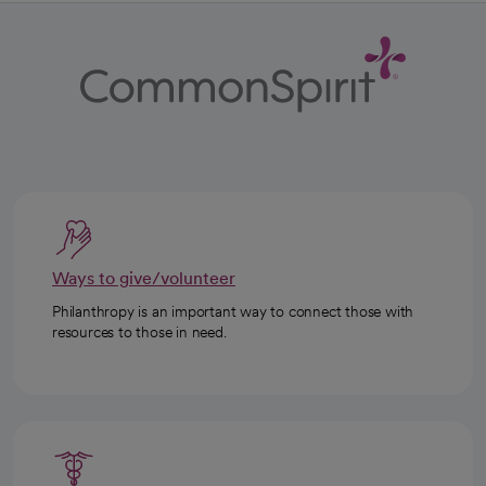
Ways to give/volunteer
Philanthropy is an important way to connect those with
resources to those in need.