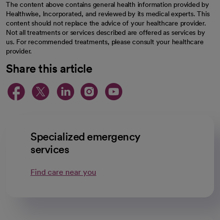
The content above contains general health information provided by
Healthwise, Incorporated, and reviewed by its medical experts. This
content should not replace the advice of your healthcare provider.
Not all treatments or services described are offered as services by
us. For recommended treatments, please consult your healthcare
provider.
Share this article
opens in a new tab
opens in a new tab
opens in a new ta
opens in a new 
opens in a n
Specialized emergency
services
Find care near you