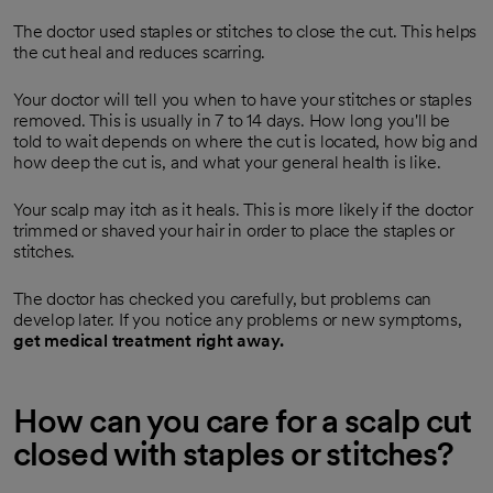
The doctor used staples or stitches to close the cut. This helps
the cut heal and reduces scarring.
Your doctor will tell you when to have your stitches or staples
removed. This is usually in 7 to 14 days. How long you'll be
told to wait depends on where the cut is located, how big and
how deep the cut is, and what your general health is like.
Your scalp may itch as it heals. This is more likely if the doctor
trimmed or shaved your hair in order to place the staples or
stitches.
The doctor has checked you carefully, but problems can
develop later. If you notice any problems or new symptoms,
get medical treatment right away.
How can you care for a scalp cut
closed with staples or stitches?