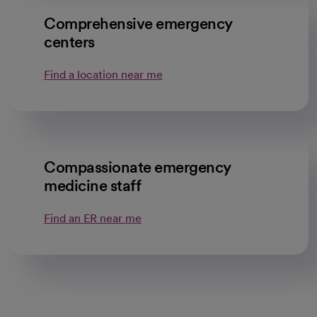
Comprehensive emergency
centers
Find a location near me
Compassionate emergency
medicine staff
Find an ER near me