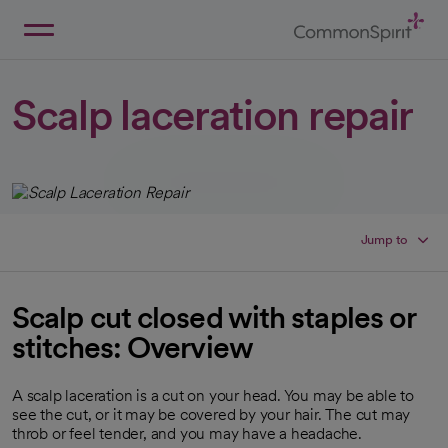
Skip
to
Main
Back to Home
Content
Scalp laceration repair
Jump to
Scalp cut closed with staples or
stitches: Overview
A scalp laceration is a cut on your head. You may be able to
see the cut, or it may be covered by your hair. The cut may
throb or feel tender, and you may have a headache.