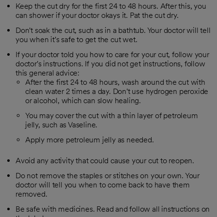
Keep the cut dry for the first 24 to 48 hours. After this, you
can shower if your doctor okays it. Pat the cut dry.
Don't soak the cut, such as in a bathtub. Your doctor will tell
you when it's safe to get the cut wet.
If your doctor told you how to care for your cut, follow your
doctor's instructions. If you did not get instructions, follow
this general advice:
After the first 24 to 48 hours, wash around the cut with
clean water 2 times a day. Don't use hydrogen peroxide
or alcohol, which can slow healing.
You may cover the cut with a thin layer of petroleum
jelly, such as Vaseline.
Apply more petroleum jelly as needed.
Avoid any activity that could cause your cut to reopen.
Do not remove the staples or stitches on your own. Your
doctor will tell you when to come back to have them
removed.
Be safe with medicines. Read and follow all instructions on