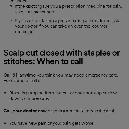
the label.
If the doctor gave you a prescription medicine for pain,
take it as prescribed.
If you are not taking a prescription pain medicine, ask
your doctor if you can take an over-the-counter
medicine.
Scalp cut closed with staples or
stitches: When to call
Call
911
anytime you think you may need emergency care.
For example, call if:
Blood is pumping from the cut or does not stop or slow
down with pressure.
Call your doctor now
or seek immediate medical care if:
You have new pain or your pain gets worse.