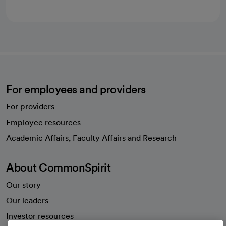
For employees and providers
For providers
Employee resources
opens in a new tab
Academic Affairs, Faculty Affairs and Research
About CommonSpirit
Our story
Our leaders
Investor resources