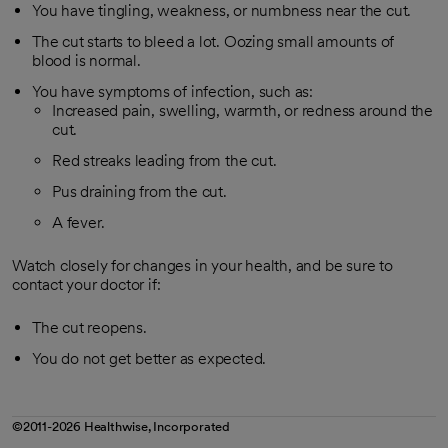
You have tingling, weakness, or numbness near the cut.
The cut starts to bleed a lot. Oozing small amounts of
blood is normal.
You have symptoms of infection, such as:
Increased pain, swelling, warmth, or redness around the
cut.
Red streaks leading from the cut.
Pus draining from the cut.
A fever.
Watch closely for changes in your health, and be sure to
contact your doctor if:
The cut reopens.
You do not get better as expected.
©2011-2026 Healthwise, Incorporated