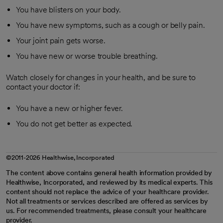
You have blisters on your body.
You have new symptoms, such as a cough or belly pain.
Your joint pain gets worse.
You have new or worse trouble breathing.
Watch closely for changes in your health, and be sure to
contact your doctor if:
You have a new or higher fever.
You do not get better as expected.
©2011-2026 Healthwise, Incorporated
The content above contains general health information provided by
Healthwise, Incorporated, and reviewed by its medical experts. This
content should not replace the advice of your healthcare provider.
Not all treatments or services described are offered as services by
us. For recommended treatments, please consult your healthcare
provider.