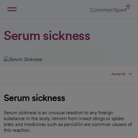
Skip
to
Main
Back to Home
Content
Serum sickness
Jump to
Serum sickness
Serum sickness is an unusual reaction to any foreign
substance in the body. Venom from insect stings or spider
bites and medicines such as penicillin are common causes of
this reaction.