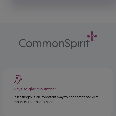
Ways to give/volunteer
Philanthropy is an important way to connect those with
resources to those in need.