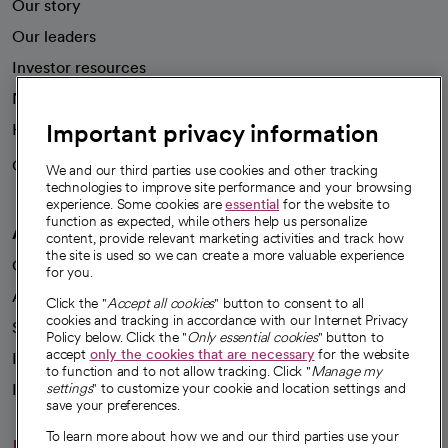
Our story
Our leaders
Investor resources
News
Important privacy information
Health blog
Careers
We're hiring!
We and our third parties use cookies and other tracking
technologies to improve site performance and your browsing
experience. Some cookies are
essential
for the website to
function as expected, while others help us personalize
A healthier future
content, provide relevant marketing activities and track how
the site is used so we can create a more valuable experience
Our impact
for you.
Advancing health equity
Click the "
Accept all cookies
" button to consent to all
cookies and tracking in accordance with our Internet Privacy
Sponsorships
Policy below. Click the "
Only essential cookies
" button to
accept
only the cookies that are necessary
for the website
Innovative care
to function and to not allow tracking. Click "
Manage my
Intellectual property and partnerships
settings
" to customize your cookie and location settings and
save your preferences.
To learn more about how we and our third parties use your