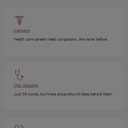
Careers
Health care careers need compassion, like never before.
Our mission
Just 35 words, but there are profound ideas behind them.