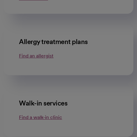
Allergy treatment plans
Find an allergist
Walk-in services
Find a walk-in clinic