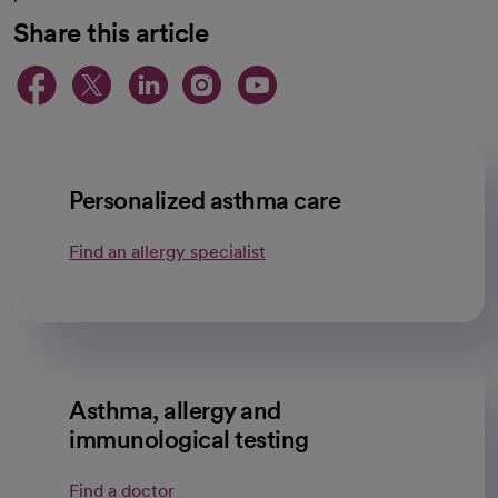
Share this article
opens in a new tab
opens in a new tab
opens in a new ta
opens in a new 
opens in a n
Personalized asthma care
Find an allergy specialist
Asthma, allergy and
immunological testing
Find a doctor