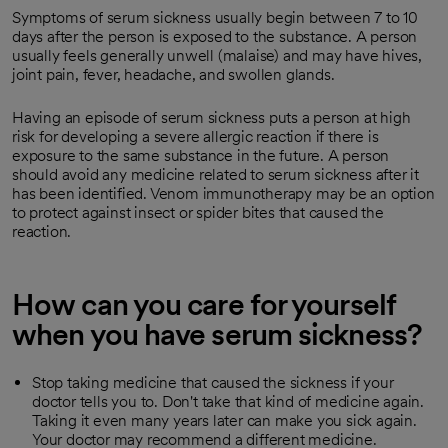
Symptoms of serum sickness usually begin between 7 to 10
days after the person is exposed to the substance. A person
usually feels generally unwell (malaise) and may have hives,
joint pain, fever, headache, and swollen glands.
Having an episode of serum sickness puts a person at high
risk for developing a severe allergic reaction if there is
exposure to the same substance in the future. A person
should avoid any medicine related to serum sickness after it
has been identified. Venom immunotherapy may be an option
to protect against insect or spider bites that caused the
reaction.
How can you care for yourself
when you have serum sickness?
Stop taking medicine that caused the sickness if your
doctor tells you to. Don't take that kind of medicine again.
Taking it even many years later can make you sick again.
Your doctor may recommend a different medicine.