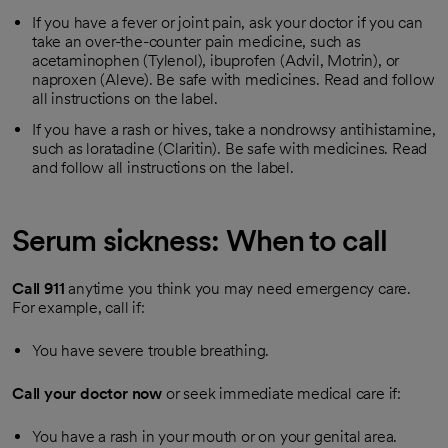
If you have a fever or joint pain, ask your doctor if you can
take an over-the-counter pain medicine, such as
acetaminophen (Tylenol), ibuprofen (Advil, Motrin), or
naproxen (Aleve). Be safe with medicines. Read and follow
all instructions on the label.
If you have a rash or hives, take a nondrowsy antihistamine,
such as loratadine (Claritin). Be safe with medicines. Read
and follow all instructions on the label.
Serum sickness: When to call
Call
911
anytime you think you may need emergency care.
For example, call if:
You have severe trouble breathing.
Call your doctor now
or seek immediate medical care if:
You have a rash in your mouth or on your genital area.