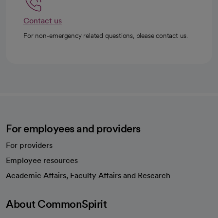
Contact us
For non-emergency related questions, please contact us.
For employees and providers
For providers
Employee resources
opens in a new tab
Academic Affairs, Faculty Affairs and Research
About CommonSpirit