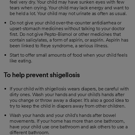
feel very dry. Your child may have sunken eyes with few
tears when crying. Your child may lack energy and want to
be held a lot. Your child may not urinate as often as usual.
Do not give your child over-the-counter antidiarrhea or
upset-stomach medicines without talking to your doctor
first. Do not give Pepto-Bismol or other medicines that
contain salicylates, a form of aspirin, or aspirin. Aspirin has
been linked to Reye syndrome, a serious illness.
Start to offer small amounts of food when your child feels
like eating.
To help prevent shigellosis
If your child with shigellosis wears diapers, be careful with
dirty ones. Wash your hands and your child's hands after
you change or throw away a diaper. It's also a good idea to
try to keep the child in diapers away from other children.
Wash your hands and your child's hands after bowel
movements. If your home has more than one bathroom,
have your child use one bathroom and ask others to use a
different bathroom.