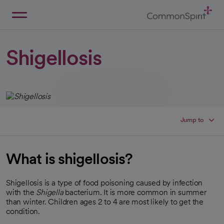
Skip
to
Main
Back to Home
Content
Shigellosis
Jump to
What is shigellosis?
Shigellosis is a type of food poisoning caused by infection
with the
Shigella
bacterium. It is more common in summer
than winter. Children ages 2 to 4 are most likely to get the
condition.