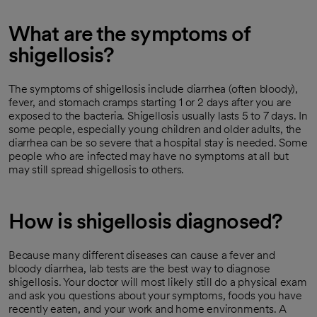
What are the symptoms of
shigellosis?
The symptoms of shigellosis include diarrhea (often bloody),
fever, and stomach cramps starting 1 or 2 days after you are
exposed to the bacteria. Shigellosis usually lasts 5 to 7 days. In
some people, especially young children and older adults, the
diarrhea can be so severe that a hospital stay is needed. Some
people who are infected may have no symptoms at all but
may still spread shigellosis to others.
How is shigellosis diagnosed?
Because many different diseases can cause a fever and
bloody diarrhea, lab tests are the best way to diagnose
shigellosis. Your doctor will most likely still do a physical exam
and ask you questions about your symptoms, foods you have
recently eaten, and your work and home environments. A