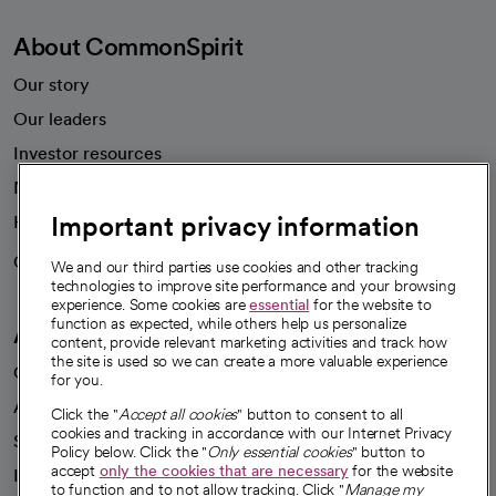
About CommonSpirit
Our story
Our leaders
Investor resources
News
Important privacy information
Health blog
Careers
We're hiring!
We and our third parties use cookies and other tracking
technologies to improve site performance and your browsing
experience. Some cookies are
essential
for the website to
function as expected, while others help us personalize
A healthier future
content, provide relevant marketing activities and track how
the site is used so we can create a more valuable experience
Our impact
for you.
Advancing health equity
Click the "
Accept all cookies
" button to consent to all
cookies and tracking in accordance with our Internet Privacy
Sponsorships
Policy below. Click the "
Only essential cookies
" button to
accept
only the cookies that are necessary
for the website
Innovative care
to function and to not allow tracking. Click "
Manage my