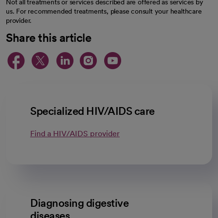
Not all treatments or services described are offered as services by
us. For recommended treatments, please consult your healthcare
provider.
Share this article
opens in a new tab
opens in a new tab
opens in a new ta
opens in a new 
opens in a n
Specialized HIV/AIDS care
Find a HIV/AIDS provider
Diagnosing digestive
diseases