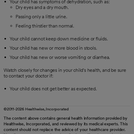
Your child has symptoms of dehydration, such as:
Dry eyes and a dry mouth.
Passing only a little urine.
Feeling thirstier than normal.
Your child cannot keep down medicine or fluids.
Your child has new or more blood in stools.
Your child has new or worse vomiting or diarrhea.
Watch closely for changes in your child's health, and be sure
to contact your doctor if:
Your child does not get better as expected.
©2011-2026 Healthwise, Incorporated
The content above contains general health information provided by
Healthwise, Incorporated, and reviewed by its medical experts. This
content should not replace the advice of your healthcare provider.