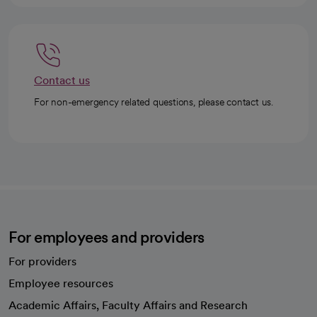
Contact us
For non-emergency related questions, please contact us.
For employees and providers
For providers
Employee resources
opens in a new tab
Academic Affairs, Faculty Affairs and Research