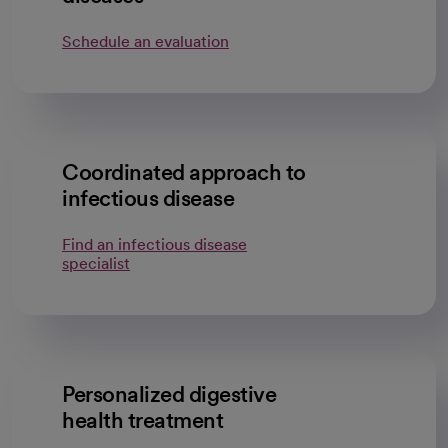
Schedule an evaluation
Coordinated approach to
infectious disease
Find an infectious disease
specialist
Personalized digestive
health treatment