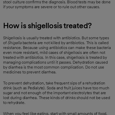
stool culture confirms the diagnosis. Blood tests may be done
if your symptoms are severe or to rule out other causes.
How is shigellosis treated?
Shigellosis is usually treated with antibiotics. But some types
of
Shigella
bacteria are not killed by antibiotics. This is called
resistance. Because using antibiotics can make these bacteria
even more resistant, mild cases of shigellosis are often not
treated with antibiotics. In this case, shigellosis is treated by
managing complications until it passes. Dehydration caused
by diarrhea is the most common complication. Do not use
medicines to prevent diarrhea.
To prevent dehydration, take frequent sips of a rehydration
drink (such as Pedialyte). Soda and fruit juices have too much
sugar and not enough of the important electrolytes that are
lost during diarrhea. These kinds of drinks should not be used
to rehydrate.
When you feel like eating, start with small amounts of food.