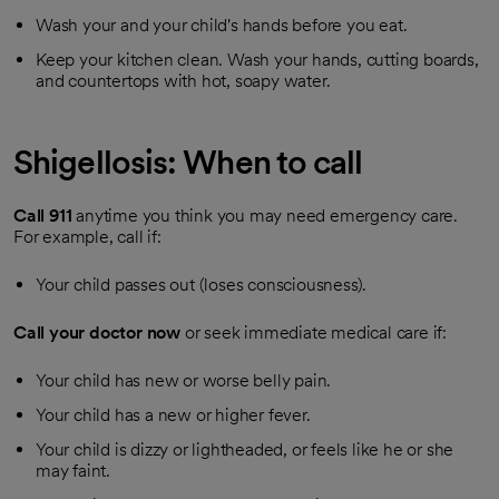
Wash your and your child's hands before you eat.
Keep your kitchen clean. Wash your hands, cutting boards,
and countertops with hot, soapy water.
Shigellosis: When to call
Call
911
anytime you think you may need emergency care.
For example, call if:
Your child passes out (loses consciousness).
Call your doctor now
or seek immediate medical care if:
Your child has new or worse belly pain.
Your child has a new or higher fever.
Your child is dizzy or lightheaded, or feels like he or she
may faint.