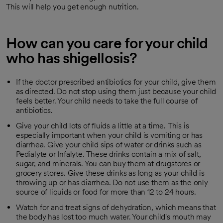
This will help you get enough nutrition.
How can you care for your child
who has shigellosis?
If the doctor prescribed antibiotics for your child, give them
as directed. Do not stop using them just because your child
feels better. Your child needs to take the full course of
antibiotics.
Give your child lots of fluids a little at a time. This is
especially important when your child is vomiting or has
diarrhea. Give your child sips of water or drinks such as
Pedialyte or Infalyte. These drinks contain a mix of salt,
sugar, and minerals. You can buy them at drugstores or
grocery stores. Give these drinks as long as your child is
throwing up or has diarrhea. Do not use them as the only
source of liquids or food for more than 12 to 24 hours.
Watch for and treat signs of dehydration, which means that
the body has lost too much water. Your child's mouth may