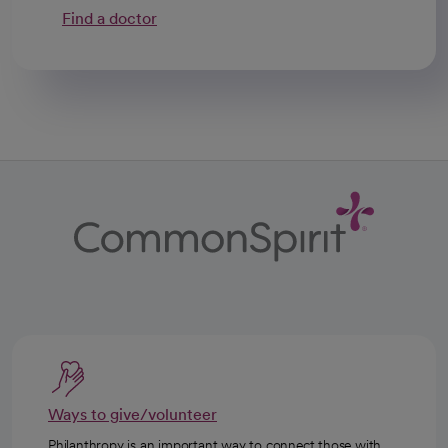
Find a doctor
Ways to give/volunteer
Philanthropy is an important way to connect those with