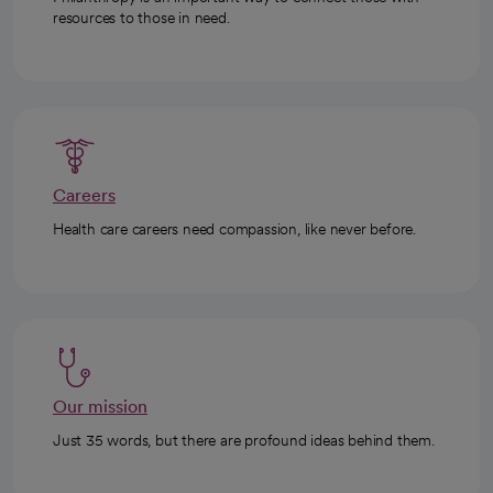
resources to those in need.
Careers
Health care careers need compassion, like never before.
Our mission
Just 35 words, but there are profound ideas behind them.