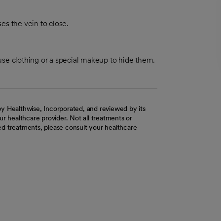
ses the vein to close.
use clothing or a special makeup to hide them.
y Healthwise, Incorporated, and reviewed by its
r healthcare provider. Not all treatments or
d treatments, please consult your healthcare
ab
w tab
 new tab