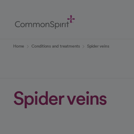
Skip
to
Main
Content
Back to Home
Home
Conditions and treatments
Spider veins
Spider veins