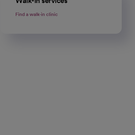
Walk-in services
Find a walk-in clinic