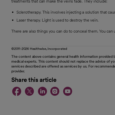
treatments that can make the veins fade. They include:
Sclerotherapy. This involves injecting a solution that cau
Laser therapy. Light is used to destroy the vein.
There are also things you can do to conceal them. You can 
©2011-2026 Healthwise, Incorporated
The content above contains general health information provided b
medical experts. This content should not replace the advice of you
services described are offered as services by us. For recommende
provider.
Share this article
opens in a new tab
opens in a new tab
opens in a new t
opens in a ne
opens in a