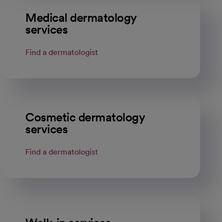
Medical dermatology
services
Find a dermatologist
opens in a new tab
Cosmetic dermatology
services
Find a dermatologist
opens in a new tab