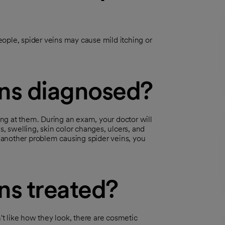
ople, spider veins may cause mild itching or
ins diagnosed?
king at them. During an exam, your doctor will
s, swelling, skin color changes, ulcers, and
s another problem causing spider veins, you
ns treated?
n't like how they look, there are cosmetic