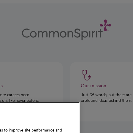
rs
Our mission
care careers need
Just 35 words, but there are
on, like never before.
profound ideas behind them.
ies to improve site performance and