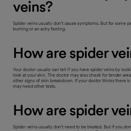
veins?
Spider veins usually don't cause symptoms. But for some pe
burning or an achy feeling.
How are spider ve
Your doctor usually can tell if you have spider veins by loo
look at your skin. The doctor may also check for tender area
other signs of skin breakdown. If your doctor thinks there i
may need other tests.
How are spider vei
Spider veins usually don't need to be treated. But if you do