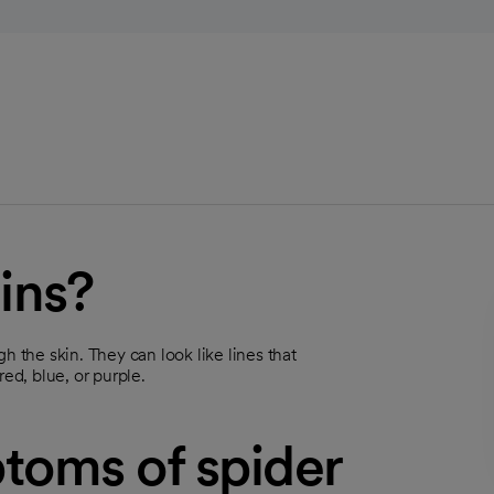
ins?
h the skin. They can look like lines that
ed, blue, or purple.
toms of spider