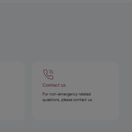
Contact us
For non-emergency related
questions, please contact us.