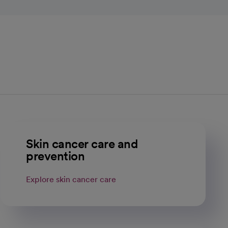
Skin cancer care and
prevention
Explore skin cancer care