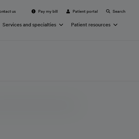
ontact us
Pay my bill
Patient portal
Search
Services and specialties
Patient resources