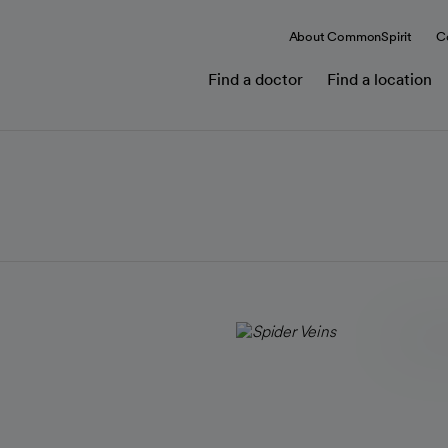
About CommonSpirit
C
Find a doctor
Find a location