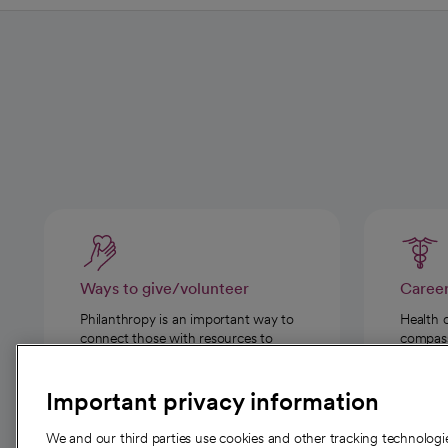
Ways to give/volunteer
Caree
Philanthropy is an important way to
Health 
connect those with resources to
compassi
those in need.
Important privacy information
We and our third parties use cookies and other tracking technolog