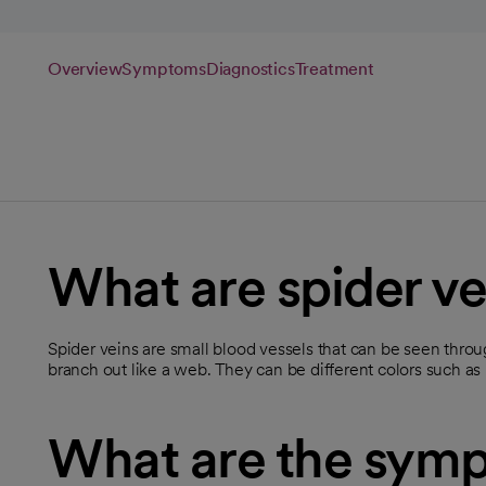
Overview
Symptoms
Diagnostics
Treatment
What are spider ve
Spider veins are small blood vessels that can be seen throug
branch out like a web. They can be different colors such as r
What are the symp