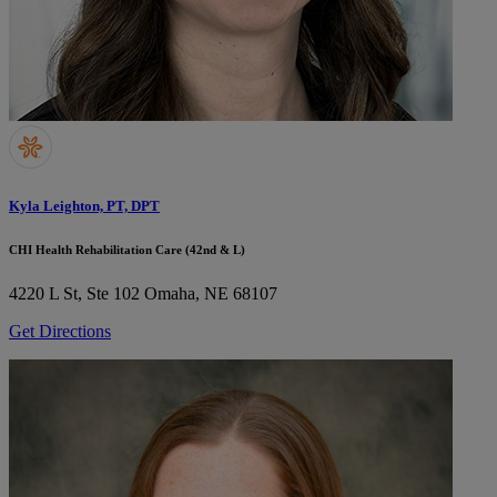
Kyla Leighton, PT, DPT
CHI Health Rehabilitation Care (42nd & L)
4220 L St, Ste 102
Omaha, NE 68107
Get Directions