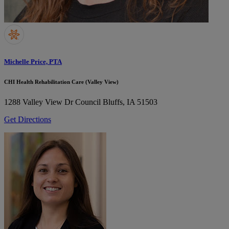
Michelle Price, PTA
CHI Health Rehabilitation Care (Valley View)
1288 Valley View Dr
Council Bluffs, IA 51503
Get Directions