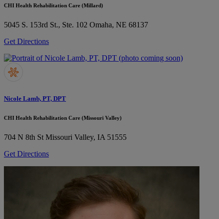
CHI Health Rehabilitation Care (Millard)
5045 S. 153rd St., Ste. 102
Omaha, NE 68137
Get Directions
Nicole Lamb, PT, DPT
CHI Health Rehabilitation Care (Missouri Valley)
704 N 8th St
Missouri Valley, IA 51555
Get Directions