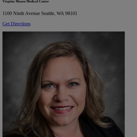
Virginia Mason Medical Center
1100 Ninth Avenue
Seattle, WA 98101
Get Directions