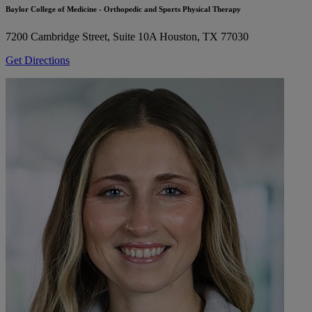
Baylor College of Medicine - Orthopedic and Sports Physical Therapy
7200 Cambridge Street, Suite 10A
Houston, TX 77030
Get Directions