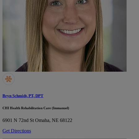
Bryn Schmidt, PT, DPT
CHI Health Rehabilitation Care (Immanuel)
6901 N 72nd St
Omaha, NE 68122
Get Directions