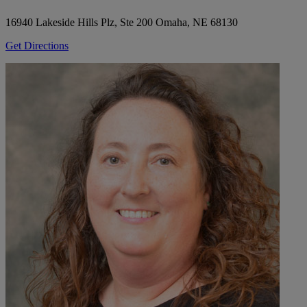
16940 Lakeside Hills Plz, Ste 200
Omaha, NE 68130
Get Directions