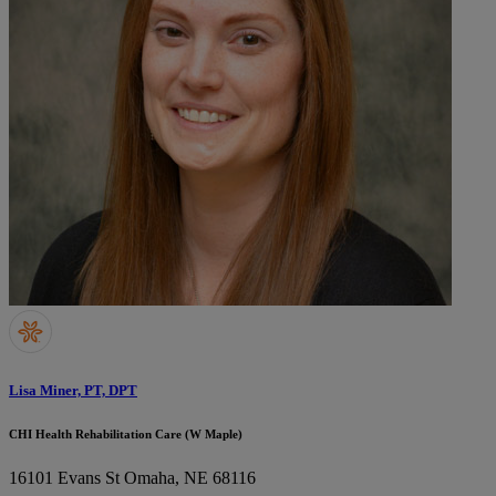
Lisa Miner, PT, DPT
CHI Health Rehabilitation Care (W Maple)
16101 Evans St
Omaha, NE 68116