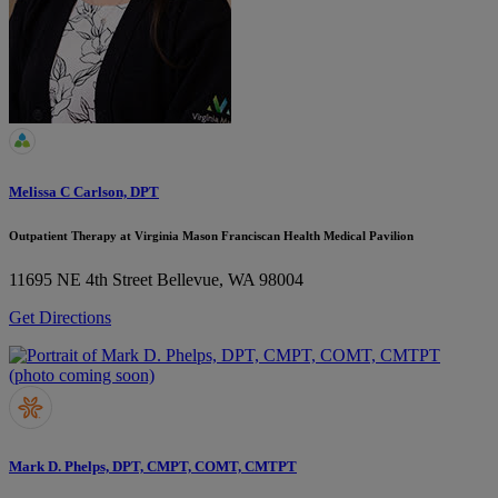
Melissa C Carlson, DPT
Outpatient Therapy at Virginia Mason Franciscan Health Medical Pavilion
11695 NE 4th Street
Bellevue, WA 98004
Get Directions
Mark D. Phelps, DPT, CMPT, COMT, CMTPT