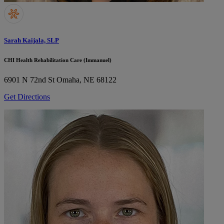
Sarah Kaijala, SLP
CHI Health Rehabilitation Care (Immanuel)
6901 N 72nd St
Omaha, NE 68122
Get Directions