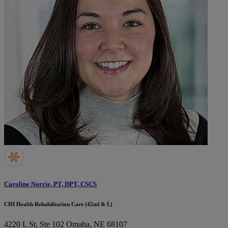
Caroline Norrie, PT, DPT, CSCS
CHI Health Rehabilitation Care (42nd & L)
4220 L St, Ste 102
Omaha, NE 68107