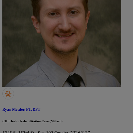
Ryan Mettler, PT, DPT
CHI Health Rehabilitation Care (Millard)
5045 S. 153rd St., Ste. 102
Omaha, NE 68137