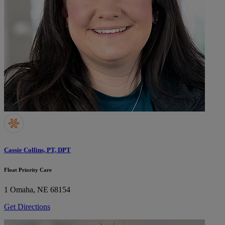
Cassie Collins, PT, DPT
Float Priority Care
1
Omaha, NE 68154
Get Directions