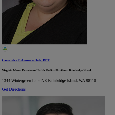
Cassandra B Amouak-Hale, DPT
Virginia Mason Franciscan Health Medical Pavilion - Bainbridge Island
1344 Wintergreen Lane NE
Bainbridge Island, WA 98110
Get Directions