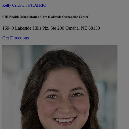
Kelly Crichton, PT, ATRIC
CHI Health Rehabilitation Care (Lakeside Orthopedic Center)
16940 Lakeside Hills Plz, Ste 200
Omaha, NE 68130
Get Directions