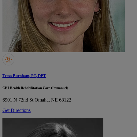
Tessa Burnham, PT, DPT
CHI Health Rehabilitation Care (Immanuel)
6901 N 72nd St
Omaha, NE 68122
Get Directions