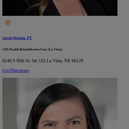
Sarah Waring, PT
CHI Health Rehabilitation Care (La Vista)
8248 S 96th St, Ste 102
La Vista, NE 68128
Get Directions