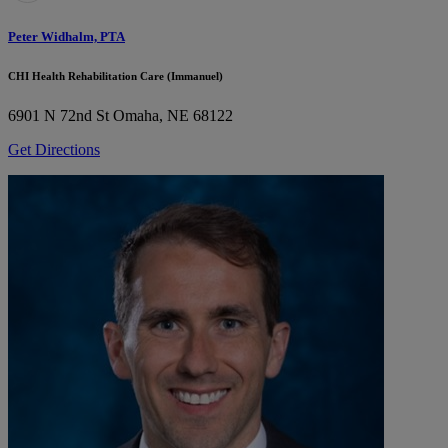
Peter Widhalm, PTA
CHI Health Rehabilitation Care (Immanuel)
6901 N 72nd St
Omaha, NE 68122
Get Directions