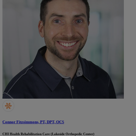
Connor Fitzsimmons, PT, DPT, OCS
CHI Health Rehabilitation Care (Lakeside Orthopedic Center)