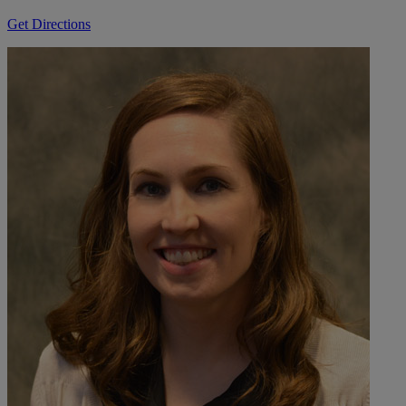
Get Directions