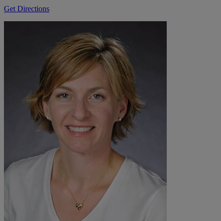
Get Directions