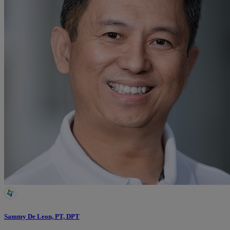
Sammy De Leon, PT, DPT