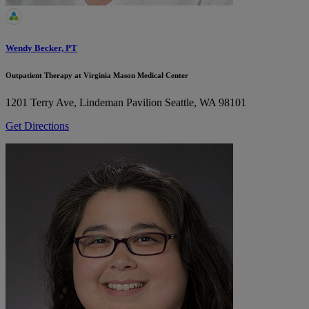
Wendy Becker, PT
Outpatient Therapy at Virginia Mason Medical Center
1201 Terry Ave, Lindeman Pavilion
Seattle, WA 98101
Get Directions