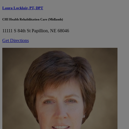
Laura Locklair, PT, DPT
CHI Health Rehabilitation Care (Midlands)
11111 S 84th St
Papillion, NE 68046
Get Directions