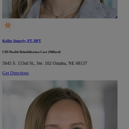
Kellie Simerly, PT, DPT
CHI Health Rehabilitation Care (Millard)
5045 S. 153rd St., Ste. 102
Omaha, NE 68137
Get Directions