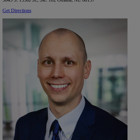
Get Directions