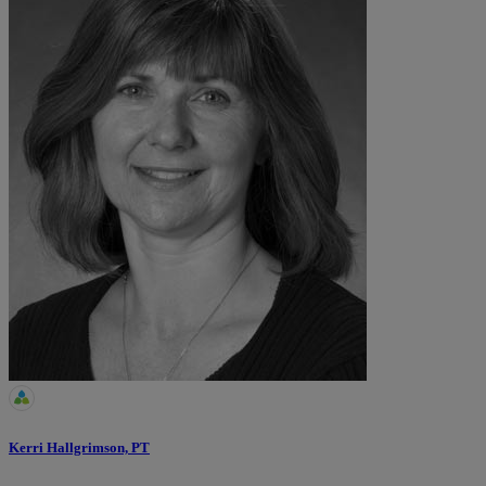
Kerri Hallgrimson, PT