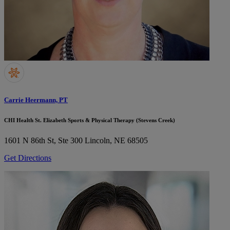
Carrie Heermann, PT
CHI Health St. Elizabeth Sports & Physical Therapy (Stevens Creek)
1601 N 86th St, Ste 300
Lincoln, NE 68505
Get Directions