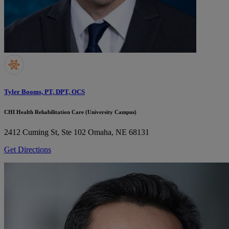
Tyler Booms, PT, DPT, OCS
CHI Health Rehabilitation Care (University Campus)
2412 Cuming St, Ste 102
Omaha, NE 68131
Get Directions