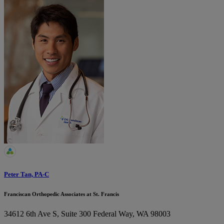
Peter Tan, PA-C
Franciscan Orthopedic Associates at St. Francis
34612 6th Ave S, Suite 300
Federal Way, WA 98003