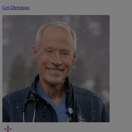
Get Directions