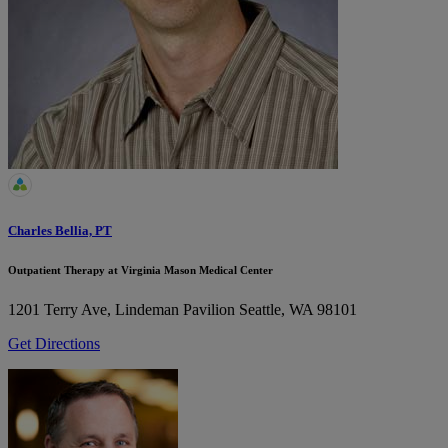
Charles Bellia, PT
Outpatient Therapy at Virginia Mason Medical Center
1201 Terry Ave, Lindeman Pavilion
Seattle, WA 98101
Get Directions