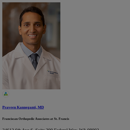
Praveen Kanneganti, MD
Franciscan Orthopedic Associates at St. Francis