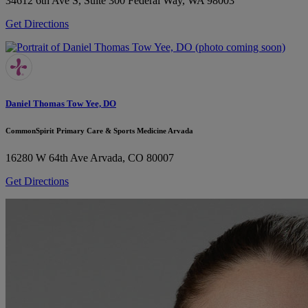
34612 6th Ave S, Suite 300
Federal Way, WA 98003
Get Directions
Daniel Thomas Tow Yee, DO
CommonSpirit Primary Care & Sports Medicine Arvada
16280 W 64th Ave
Arvada, CO 80007
Get Directions