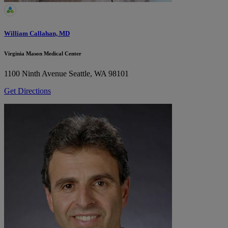
William Callahan, MD
Virginia Mason Medical Center
1100 Ninth Avenue
Seattle, WA 98101
Get Directions