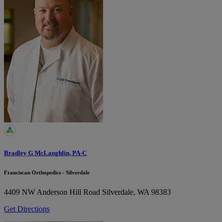
Bradley G McLaughlin, PA-C
Franciscan Orthopedics - Silverdale
4409 NW Anderson Hill Road
Silverdale, WA 98383
Get Directions