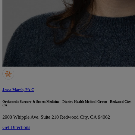
Jessa Marsh, PA-C
Orthopedic Surgery & Sports Medicine - Dignity Health Medical Group - Redwood City,
CA
2900 Whipple Ave, Suite 210
Redwood City, CA 94062
Get Directions