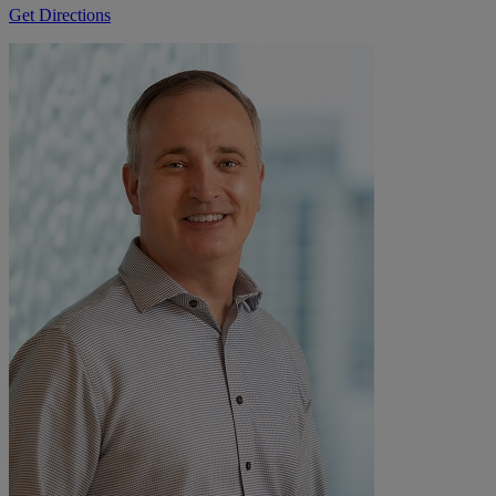
Get Directions