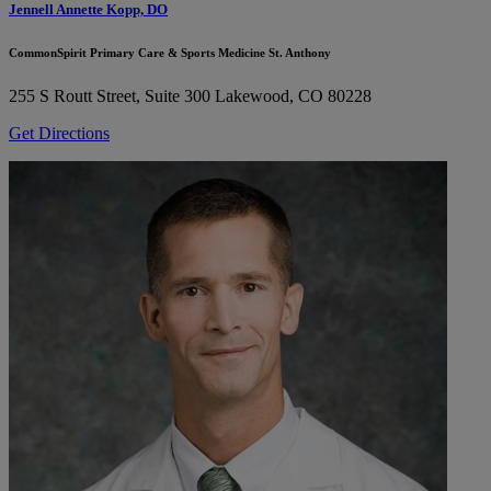
Jennell Annette Kopp, DO
CommonSpirit Primary Care & Sports Medicine St. Anthony
255 S Routt Street, Suite 300
Lakewood, CO 80228
Get Directions