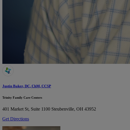
Justin Baker, DC, ChM, CCSP
Trinity Family Care Centers
401 Market St, Suite 1100
Steubenville, OH 43952
Get Directions