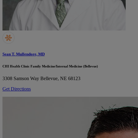
Sean T. Mullendore, MD
CHI Health Clinic Family Medicine/Internal Medicine (Bellevue)
3308 Samson Way
Bellevue, NE 68123
Get Directions