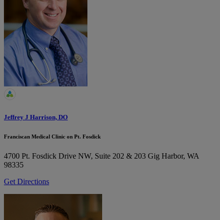
Jeffrey J Harrison, DO
Franciscan Medical Clinic on Pt. Fosdick
4700 Pt. Fosdick Drive NW, Suite 202 & 203
Gig Harbor, WA
98335
Get Directions