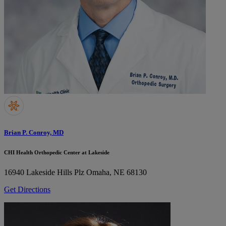
Brian P. Conroy, MD
CHI Health Orthopedic Center at Lakeside
16940 Lakeside Hills Plz
Omaha, NE 68130
Get Directions