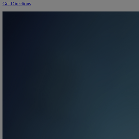
Get Directions