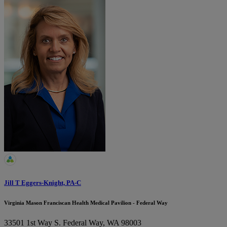
Jill T Eggers-Knight, PA-C
Virginia Mason Franciscan Health Medical Pavilion - Federal Way
33501 1st Way S.
Federal Way, WA 98003