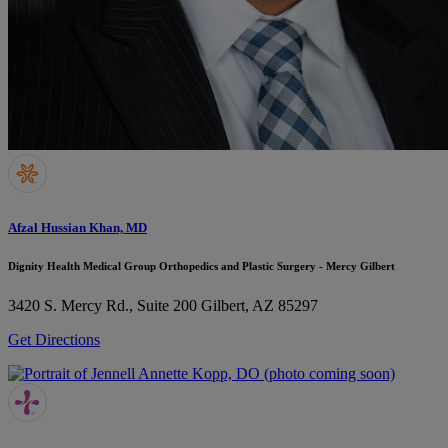
Afzal Hussian Khan, MD
Dignity Health Medical Group Orthopedics and Plastic Surgery - Mercy Gilbert
3420 S. Mercy Rd., Suite 200
Gilbert, AZ 85297
Get Directions