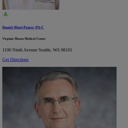
Daniel (Dan) Patzer, PA-C
Virginia Mason Medical Center
1100 Ninth Avenue
Seattle, WA 98101
Get Directions