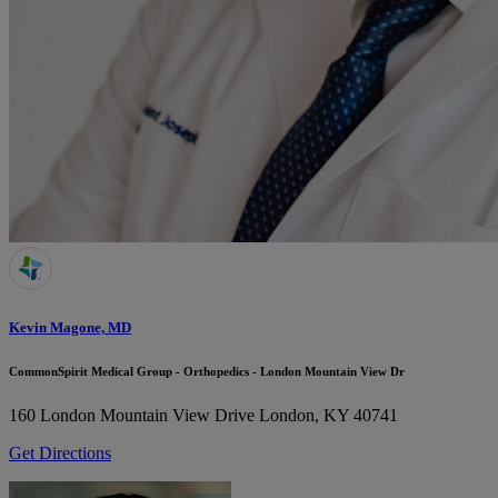
Kevin Magone, MD
CommonSpirit Medical Group - Orthopedics - London Mountain View Dr
160 London Mountain View Drive
London, KY 40741
Get Directions