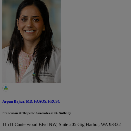
Arpun Bajwa, MD, FAAOS, FRCSC
Franciscan Orthopedic Associates at St. Anthony
11511 Canterwood Blvd NW, Suite 205
Gig Harbor, WA 98332