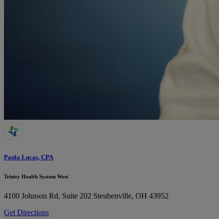
Paula Lucas, CPA
Trinity Health System West
4100 Johnson Rd, Suite 202
Steubenville, OH 43952
Get Directions