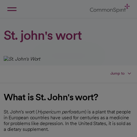
Skip
to
Main
Back to Home
Content
St. john's wort
Jump to
What is St. John's wort?
St. John's wort (
Hypericum perforatum
) is a plant that people
in European countries have used for centuries as a medicine
for problems like depression. In the United States, it is sold as
a dietary supplement.