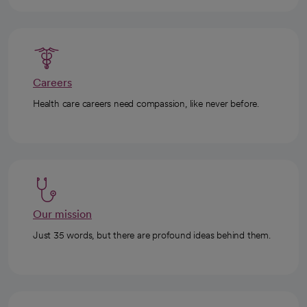
Careers
Health care careers need compassion, like never before.
Our mission
Just 35 words, but there are profound ideas behind them.