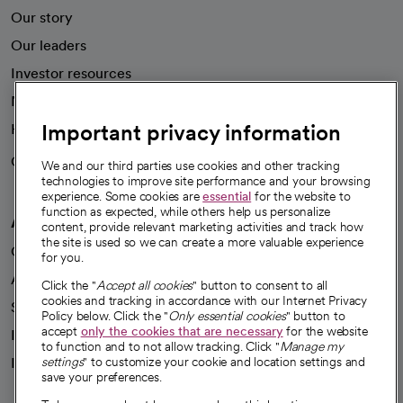
Our story
Our leaders
Investor resources
News
Important privacy information
Health blog
Careers
We're hiring!
We and our third parties use cookies and other tracking
technologies to improve site performance and your browsing
experience. Some cookies are
essential
for the website to
function as expected, while others help us personalize
A healthier future
content, provide relevant marketing activities and track how
the site is used so we can create a more valuable experience
Our impact
for you.
Advancing health equity
Click the "
Accept all cookies
" button to consent to all
cookies and tracking in accordance with our Internet Privacy
Sponsorships
Policy below. Click the "
Only essential cookies
" button to
accept
only the cookies that are necessary
for the website
Innovative care
to function and to not allow tracking. Click "
Manage my
Intellectual property and partnerships
settings
" to customize your cookie and location settings and
save your preferences.