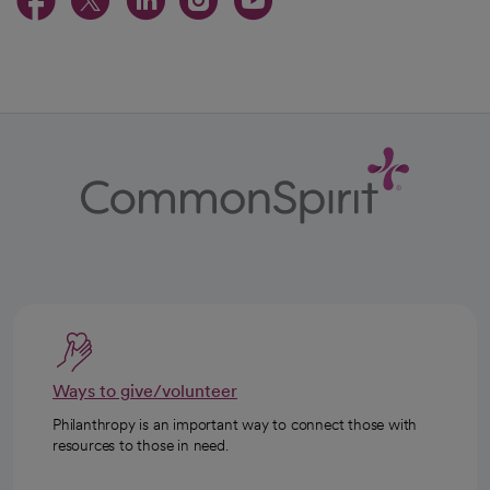
opens in a new tab
opens in a new tab
opens in a new ta
opens in a new 
opens in a n
Ways to give/volunteer
Philanthropy is an important way to connect those with
resources to those in need.