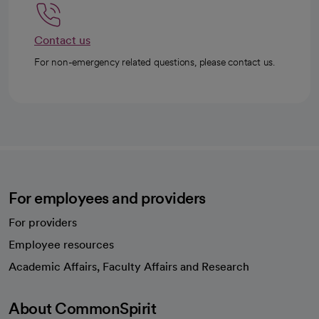
Contact us
For non-emergency related questions, please contact us.
For employees and providers
For providers
Employee resources
opens in a new tab
Academic Affairs, Faculty Affairs and Research
About CommonSpirit