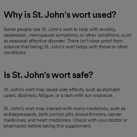
Why is St. John's wort used?
Some people use St. John's wort to help with anxiety,
depression, menopausal symptoms, or other conditions, such
as seasonal affective disorder. There isn't clear proof from
science that taking St. John's wort helps with these or other
conditions.
Is St. John's wort safe?
St. John's wort may cause side effects, such as stomach
upset, dizziness, fatigue, or a rash with sun exposure.
St. John's wort may interact with many medicines, such as
antidepressants, birth control pills, blood thinners, cancer
medicines, and heart medicines. Check with your doctor or
pharmacist before taking this supplement.