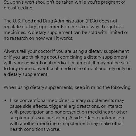
St. John's wort shouldn't be taken while you're pregnant or
breastfeeding.
The U.S. Food and Drug Administration (FDA) does not
regulate dietary supplements in the same way it regulates
medicines. A dietary supplement can be sold with limited or
no research on how well it works.
Always tell your doctor if you are using a dietary supplement
or if you are thinking about combining a dietary supplement
with your conventional medical treatment. It may not be safe
to forgo your conventional medical treatment and rely only on
a dietary supplement.
When using dietary supplements, keep in mind the following:
Like conventional medicines, dietary supplements may
cause side effects, trigger allergic reactions, or interact
with prescription and nonprescription medicines or other
supplements you are taking. A side effect or interaction
with another medicine or supplement may make other
health conditions worse.