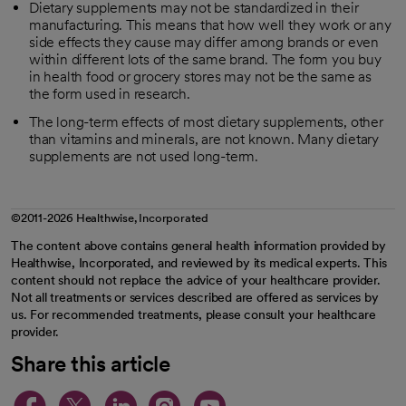
Dietary supplements may not be standardized in their
manufacturing. This means that how well they work or any
side effects they cause may differ among brands or even
within different lots of the same brand. The form you buy
in health food or grocery stores may not be the same as
the form used in research.
The long-term effects of most dietary supplements, other
than vitamins and minerals, are not known. Many dietary
supplements are not used long-term.
©2011-2026 Healthwise, Incorporated
The content above contains general health information provided by
Healthwise, Incorporated, and reviewed by its medical experts. This
content should not replace the advice of your healthcare provider.
Not all treatments or services described are offered as services by
us. For recommended treatments, please consult your healthcare
provider.
Share this article