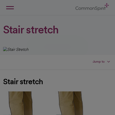
Skip
to
Main
Back to Home
Content
Stair stretch
Jump to
Stair stretch