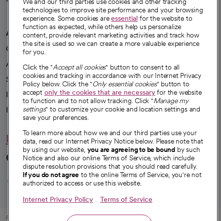
We and our third parties use cookies and other tracking
technologies to improve site performance and your browsing
experience. Some cookies are
essential
for the website to
function as expected, while others help us personalize
A healthier future
content, provide relevant marketing activities and track how
the site is used so we can create a more valuable experience
Our impact
for you.
Advancing health equity
Click the "
Accept all cookies
" button to consent to all
cookies and tracking in accordance with our Internet Privacy
Sponsorships
Policy below. Click the "
Only essential cookies
" button to
accept
only the cookies that are necessary
for the website
Innovative care
to function and to not allow tracking. Click "
Manage my
Intellectual property and partnerships
settings
" to customize your cookie and location settings and
save your preferences.
To learn more about how we and our third parties use your
Hello humankindness
data, read our Internet Privacy Notice below. Please note that
by using our website,
you are agreeing to be bound
by such
Connect with us
Notice and also our online Terms of Service, which include
dispute resolution provisions that you should read carefully.
opens in a new tab
opens in a new tab
opens in a new ta
opens in a new 
opens in a n
If you do not agree
to the online Terms of Service, you're not
authorized to access or use this website.
Internet Privacy Policy
Terms of Service
© 2026 CommonSpirit Health