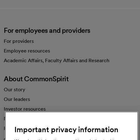
For employees and providers
For providers
Employee resources
opens in a new tab
Academic Affairs, Faculty Affairs and Research
About CommonSpirit
Our story
Our leaders
Investor resources
News
Important privacy information
Health blog
Careers
We're hiring!