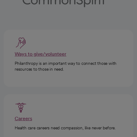
Ways to give/volunteer
Philanthropy is an important way to connect those with
resources to those in need.
Careers
Health care careers need compassion, like never before.