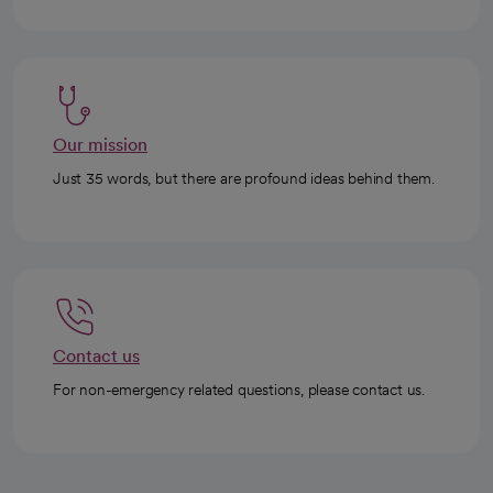
Our mission
Just 35 words, but there are profound ideas behind them.
Contact us
For non-emergency related questions, please contact us.