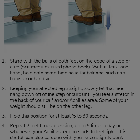
Stand with the balls of both feet on the edge of a step or
curb (or a medium-sized phone book). With at least one
hand, hold onto something solid for balance, such as a
banister or handrail.
Keeping your affected leg straight, slowly let that heel
hang down off of the step or curb until you feel a stretch in
the back of your calf and/or Achilles area. Some of your
weight should still be on the other leg.
Hold this position for at least 15 to 30 seconds.
Repeat 2 to 4 times a session, up to 5 times a day or
whenever your Achilles tendon starts to feel tight. This
stretch can also be done with your knee slightly bent.