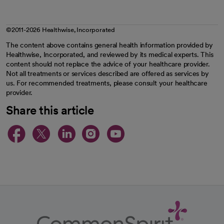
©2011-2026 Healthwise, Incorporated
The content above contains general health information provided by
Healthwise, Incorporated, and reviewed by its medical experts. This
content should not replace the advice of your healthcare provider.
Not all treatments or services described are offered as services by
us. For recommended treatments, please consult your healthcare
provider.
Share this article
opens in a new tab
opens in a new tab
opens in a new ta
opens in a new 
opens in a n