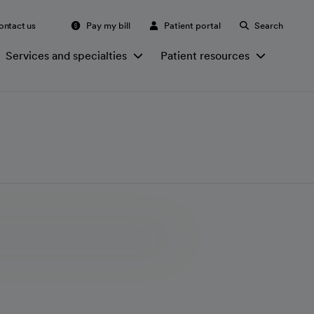
ontact us
Pay my bill
Patient portal
Search
Services and specialties
Patient resources