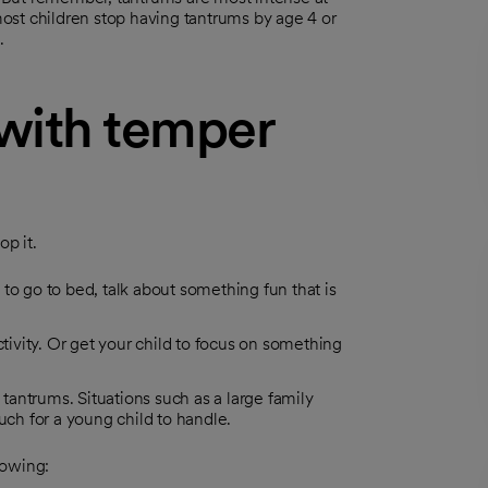
 most children stop having tantrums by age 4 or
.
with temper
op it.
e to go to bed, talk about something fun that is
ctivity. Or get your child to focus on something
 tantrums. Situations such as a large family
uch for a young child to handle.
lowing: