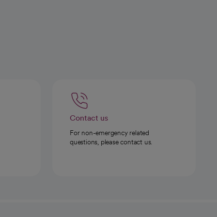
Contact us
For non-emergency related
questions, please contact us.