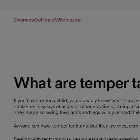
Overview
Self care
When to call
What are temper 
If you have a young child, you probably know what temper 
unplanned displays of anger or other emotions. During a tan
They may also swing their arms and legs wildly or hold thei
Anyone can have temper tantrums. But they are most commo
Dealing with tantrums may be unpleasant or embarrassing.