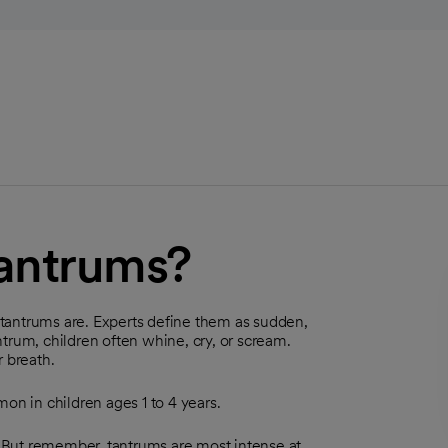
tantrums?
tantrums are. Experts define them as sudden,
trum, children often whine, cry, or scream.
r breath.
n in children ages 1 to 4 years.
 But remember, tantrums are most intense at