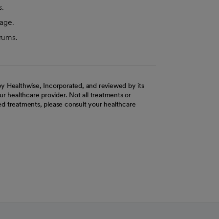
s.
 age.
trums.
y Healthwise, Incorporated, and reviewed by its
r healthcare provider. Not all treatments or
d treatments, please consult your healthcare
ab
w tab
 new tab