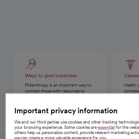
Ways to give/volunteer
Caree
Philanthropy is an important way to
Health 
connect those with resources to
compassi
those in need.
Important privacy information
We and our third parties use cookies and other tracking technolog
your browsing experience. Some cookies are
essential
for the websi
others help us personalize content, provide relevant marketing activ
we can create a more valuable experience for you.