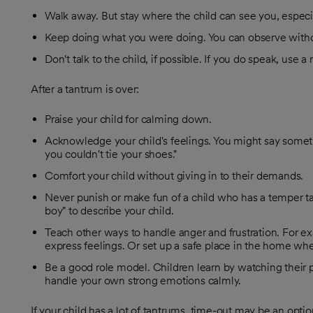
Walk away. But stay where the child can see you, especial
Keep doing what you were doing. You can observe without
Don't talk to the child, if possible. If you do speak, use a
After a tantrum is over:
Praise your child for calming down.
Acknowledge your child's feelings. You might say somet
you couldn't tie your shoes."
Comfort your child without giving in to their demands.
Never punish or make fun of a child who has a temper tan
boy" to describe your child.
Teach other ways to handle anger and frustration. For e
express feelings. Or set up a safe place in the home wh
Be a good role model. Children learn by watching their pa
handle your own strong emotions calmly.
If your child has a lot of tantrums, time-out may be an opt