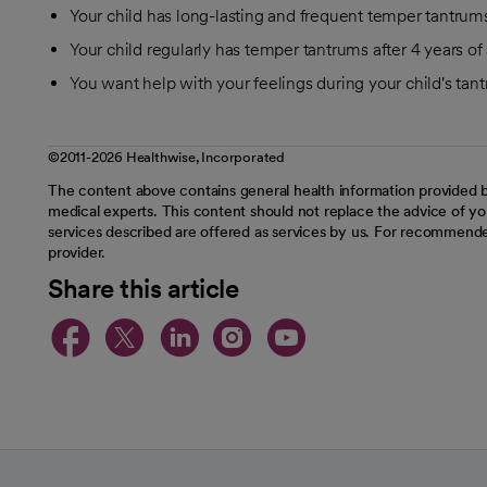
Your child has long-lasting and frequent temper tantrum
Your child regularly has temper tantrums after 4 years of
You want help with your feelings during your child's tan
©2011-2026 Healthwise, Incorporated
The content above contains general health information provided b
medical experts. This content should not replace the advice of you
services described are offered as services by us. For recommende
provider.
Share this article
opens in a new tab
opens in a new tab
opens in a new t
opens in a ne
opens in a