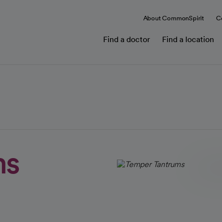
About CommonSpirit
C
Find a doctor
Find a location
ms