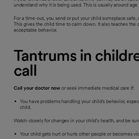
understand why it is being used. This is usually around age 
For a time-out, you send or put your child someplace safe, s
This gives the child time to calm down. It also teaches the 
acceptable behavior.
Tantrums in childr
call
Call your doctor now
or seek immediate medical care if:
You have problems handling your child's behavior, especi
child.
Watch closely for changes in your child's health, and be sure
Your child gets hurt or hurts other people or becomes vio