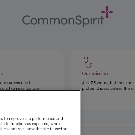
rs
Our mission
care careers need
Just 35 words, but there are
on, like never before.
profound ideas behind them.
ies to improve site performance and
te to function as expected, while
ities and track how the site is used so