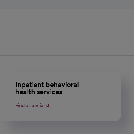
Inpatient behavioral
health services
Find a specialist