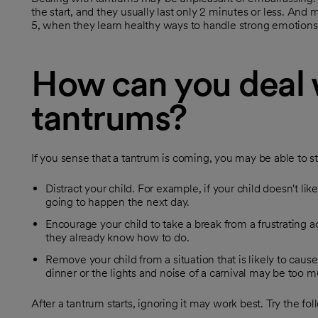
the start, and they usually last only 2 minutes or less. And
5, when they learn healthy ways to handle strong emotions
How can you deal 
tantrums?
If you sense that a tantrum is coming, you may be able to st
Distract your child. For example, if your child doesn't lik
going to happen the next day.
Encourage your child to take a break from a frustrating a
they already know how to do.
Remove your child from a situation that is likely to cause
dinner or the lights and noise of a carnival may be too m
After a tantrum starts, ignoring it may work best. Try the fol