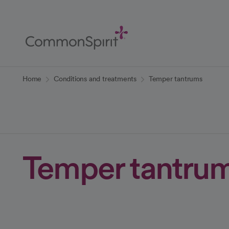
Skip
to
Main
Content
Back to Home
Home
Conditions and treatments
Temper tantrums
Temper tantru