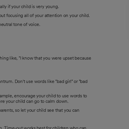
ly if your child is very young.
 focusing all of your attention on your child.
 neutral tone of voice.
hing like, "I know that you were upset because
trum. Don't use words like "bad girl" or "bad
xample, encourage your child to use words to
ere your child can go to calm down.
rents, so let your child see that you can
ion. Time-out works best for children who can