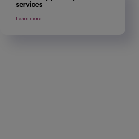
services
Learn more