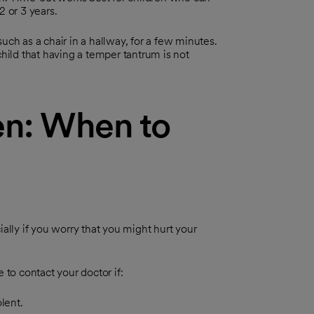
2 or 3 years.
uch as a chair in a hallway, for a few minutes.
child that having a temper tantrum is not
en: When to
ally if you worry that you might hurt your
 to contact your doctor if:
lent.