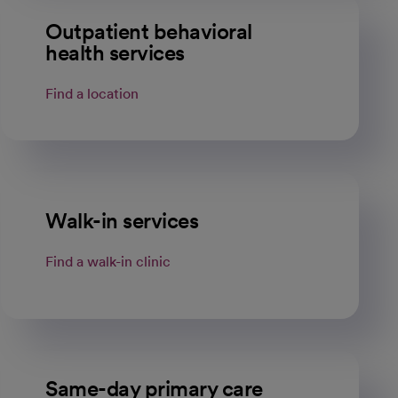
Outpatient behavioral
health services
Find a location
Walk-in services
Find a walk-in clinic
Same-day primary care