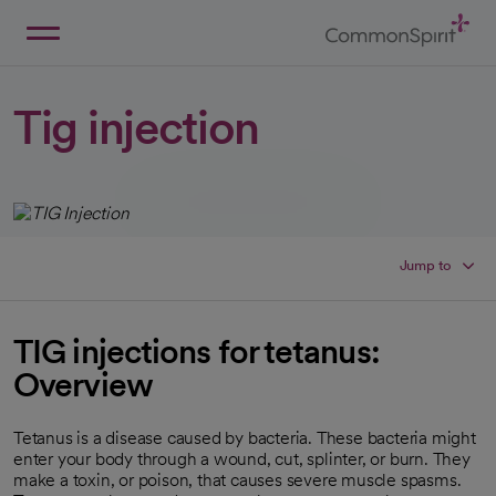
Skip
to
Main
Back to Home
Content
Tig injection
Jump to
TIG injections for tetanus:
Overview
Tetanus is a disease caused by bacteria. These bacteria might
enter your body through a wound, cut, splinter, or burn. They
make a toxin, or poison, that causes severe muscle spasms.