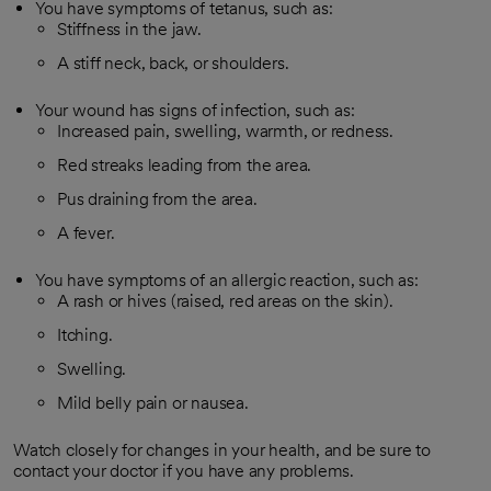
You have symptoms of tetanus, such as:
Stiffness in the jaw.
A stiff neck, back, or shoulders.
Your wound has signs of infection, such as:
Increased pain, swelling, warmth, or redness.
Red streaks leading from the area.
Pus draining from the area.
A fever.
You have symptoms of an allergic reaction, such as:
A rash or hives (raised, red areas on the skin).
Itching.
Swelling.
Mild belly pain or nausea.
Watch closely for changes in your health, and be sure to
contact your doctor if you have any problems.