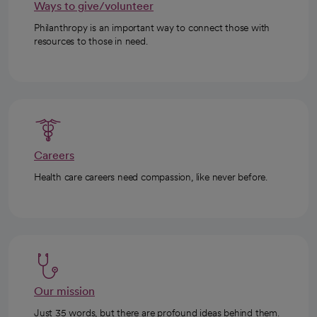
Ways to give/volunteer
Philanthropy is an important way to connect those with
resources to those in need.
Careers
Health care careers need compassion, like never before.
Our mission
Just 35 words, but there are profound ideas behind them.