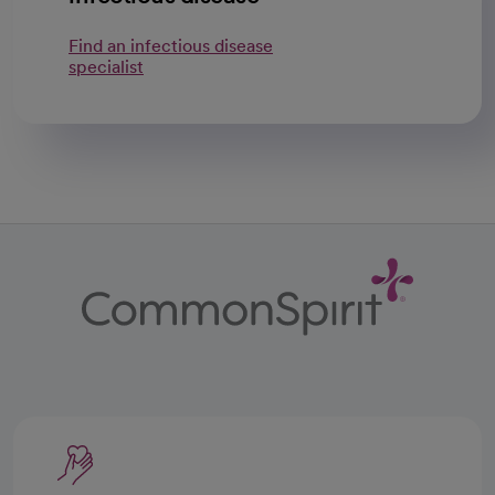
Find an infectious disease
specialist