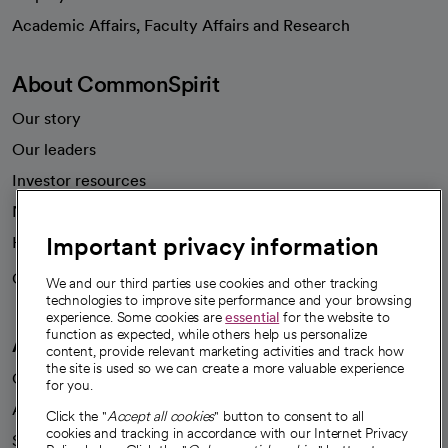
opens in a new tab
Academic Affairs, Faculty Affairs and Research
About CommonSpirit
Our story
Our leaders
Investor resources
News
Important privacy information
Health blog
Careers
We're hiring!
We and our third parties use cookies and other tracking
technologies to improve site performance and your browsing
experience. Some cookies are
essential
for the website to
function as expected, while others help us personalize
A healthier future
content, provide relevant marketing activities and track how
the site is used so we can create a more valuable experience
Our impact
for you.
Advancing health equity
Click the "
Accept all cookies
" button to consent to all
cookies and tracking in accordance with our Internet Privacy
Sponsorships