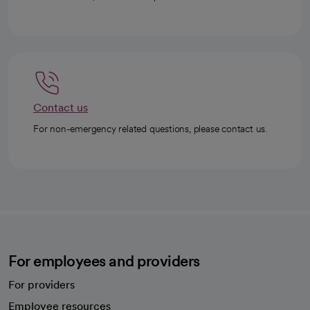
Contact us
For non-emergency related questions, please contact us.
For employees and providers
For providers
Employee resources