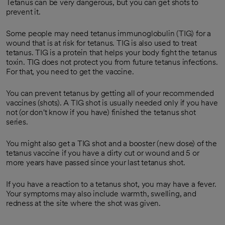
Tetanus can be very dangerous, but you can get shots to
prevent it.
Some people may need tetanus immunoglobulin (TIG) for a
wound that is at risk for tetanus. TIG is also used to treat
tetanus. TIG is a protein that helps your body fight the tetanus
toxin. TIG does not protect you from future tetanus infections.
For that, you need to get the vaccine.
You can prevent tetanus by getting all of your recommended
vaccines (shots). A TIG shot is usually needed only if you have
not (or don't know if you have) finished the tetanus shot
series.
You might also get a TIG shot and a booster (new dose) of the
tetanus vaccine if you have a dirty cut or wound and 5 or
more years have passed since your last tetanus shot.
If you have a reaction to a tetanus shot, you may have a fever.
Your symptoms may also include warmth, swelling, and
redness at the site where the shot was given.