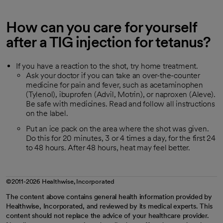
How can you care for yourself
after a TIG injection for tetanus?
If you have a reaction to the shot, try home treatment.
Ask your doctor if you can take an over-the-counter
medicine for pain and fever, such as acetaminophen
(Tylenol), ibuprofen (Advil, Motrin), or naproxen (Aleve).
Be safe with medicines. Read and follow all instructions
on the label.
Put an ice pack on the area where the shot was given.
Do this for 20 minutes, 3 or 4 times a day, for the first 24
to 48 hours. After 48 hours, heat may feel better.
©2011-2026 Healthwise, Incorporated
The content above contains general health information provided by
Healthwise, Incorporated, and reviewed by its medical experts. This
content should not replace the advice of your healthcare provider.