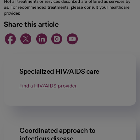
Not all treatments or services described are offered as services by
us. For recommended treatments, please consult your healthcare
provider.
Share this article
opens in a new tab
opens in a new tab
opens in a new ta
opens in a new 
opens in a n
Specialized HIV/AIDS care
Find a HIV/AIDS provider
Coordinated approach to
infectious disease