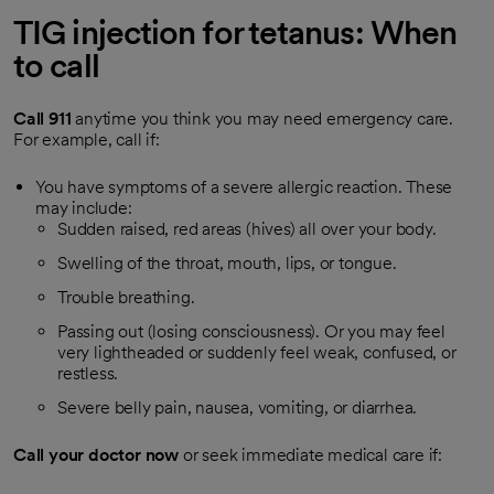
TIG injection for tetanus: When
to call
Call
911
anytime you think you may need emergency care.
For example, call if:
You have symptoms of a severe allergic reaction. These
may include:
Sudden raised, red areas (hives) all over your body.
Swelling of the throat, mouth, lips, or tongue.
Trouble breathing.
Passing out (losing consciousness). Or you may feel
very lightheaded or suddenly feel weak, confused, or
restless.
Severe belly pain, nausea, vomiting, or diarrhea.
Call your doctor now
or seek immediate medical care if: