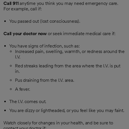
Call
911
anytime you think you may need emergency care.
For example, call if:
You passed out (lost consciousness).
Call your doctor now
or seek immediate medical care if:
You have signs of infection, such as:
Increased pain, swelling, warmth, or redness around the
I.V.
Red streaks leading from the area where the I.V. is put
in.
Pus draining from the I.V. area.
A fever.
The I.V. comes out.
You are dizzy or lightheaded, or you feel like you may faint.
Watch closely for changes in your health, and be sure to
contact your doctor if: