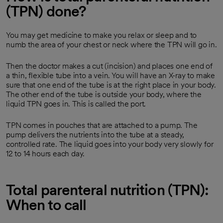
(TPN) done?
You may get medicine to make you relax or sleep and to
numb the area of your chest or neck where the TPN will go in.
Then the doctor makes a cut (incision) and places one end of
a thin, flexible tube into a vein. You will have an X-ray to make
sure that one end of the tube is at the right place in your body.
The other end of the tube is outside your body, where the
liquid TPN goes in. This is called the port.
TPN comes in pouches that are attached to a pump. The
pump delivers the nutrients into the tube at a steady,
controlled rate. The liquid goes into your body very slowly for
12 to 14 hours each day.
Total parenteral nutrition (TPN):
When to call