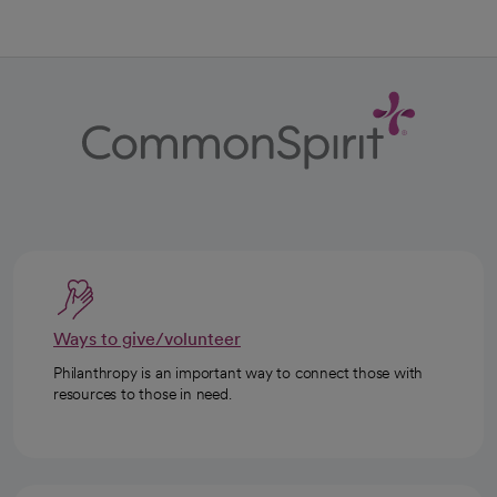
Ways to give/volunteer
Philanthropy is an important way to connect those with
resources to those in need.