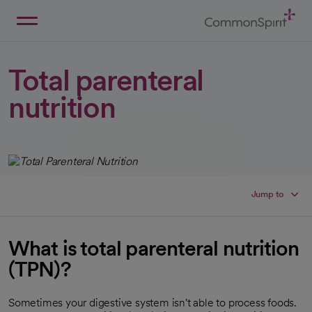
Skip
to
Main
Back to Home
Content
Total parenteral
nutrition
Jump to
What is total parenteral nutrition
(TPN)?
Sometimes your digestive system isn't able to process foods.