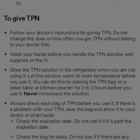
IV.
To give TPN
Follow your doctor's instructions for giving TPN. Do not
change the dose or how often you get TPN without talking
to your doctor first.
Wash your hands before you handle the TPN solution and
supplies, or the IV.
Store the TPN solution in the refrigerator when you are not
using it. Let the solution warm to room temperature before
you use it. You can do this by placing the TPN bag on a
clean table or kitchen counter for 2 to 3 hours before you
use it.
Never
microwave the solution.
Always check each bag of TPN before you use it. If there is
a problem with your TPN, save the bag and show it to your
doctor or pharmacist.
Check the expiration date. Do not use it if it is past the
expiration date.
Check the bag for leaks. Do not use it if there are any