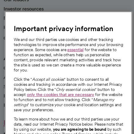
Investor resources
News
Important privacy information
Health blog
Careers
We're hiring!
We and our third parties use cookies and other tracking
technologies to improve site performance and your browsing
experience. Some cookies are
essential
for the website to
function as expected, while others help us personalize
A healthier future
content, provide relevant marketing activities and track how
the site is used so we can create a more valuable experience
Our impact
for you.
Advancing health equity
Click the "
Accept all cookies
" button to consent to all
cookies and tracking in accordance with our Internet Privacy
Sponsorships
Policy below. Click the "
Only essential cookies
" button to
accept
only the cookies that are necessary
for the website
Innovative care
to function and to not allow tracking. Click "
Manage my
Intellectual property and partnerships
settings
" to customize your cookie and location settings and
save your preferences.
To learn more about how we and our third parties use your
Hello humankindness
data, read our Internet Privacy Notice below. Please note that
by using our website,
you are agreeing to be bound
by such