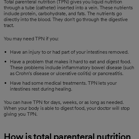
Total parenteral nutrition (TPN) gives you liquid nutrition
through a tube (catheter) inserted into a vein. These nutrients
include protein, carbohydrate, and fats. The nutrients go
directly into the blood. They don't go through the digestive
tract.
You may need TPN if you:
Have an injury to or had part of your intestines removed.
Have a problem that makes it hard to eat and digest food.
These problems include inflammatory bowel disease (such
as Crohn's disease or ulcerative colitis) or pancreatitis.
Have had some medical treatments. TPN lets your
intestines rest during healing.
You can have TPN for days, weeks, or as long as needed.
When your body is able to digest food, your doctor will stop
giving you TPN.
How is total parenteral nutrition