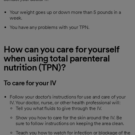
Your weight goes up or down more than 5 pounds in a
week.
You have any problems with your TPN.
How can you care for yourself
when using total parenteral
nutrition (TPN)?
To care for your IV
Follow your doctor's instructions for use and care of your
IV. Your doctor, nurse, or other health professional will:
Tell you what fluids to give through the IV.
Show you how to care for the skin around the IV. Be
sure to follow instructions on keeping the area clean.
Teach you how to watch for infection or blockage of the