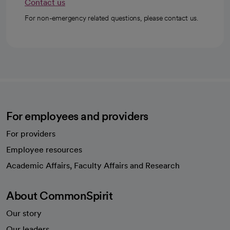
Contact us
For non-emergency related questions, please contact us.
For employees and providers
For providers
Employee resources
opens in a new tab
Academic Affairs, Faculty Affairs and Research
About CommonSpirit
Our story
Our leaders