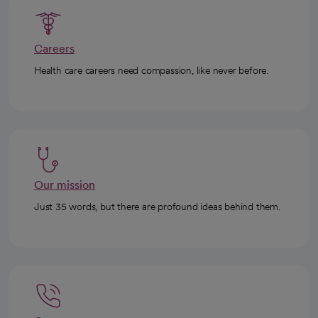
Careers
Health care careers need compassion, like never before.
Our mission
Just 35 words, but there are profound ideas behind them.