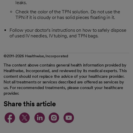
leaks.
Check the color of the TPN solution. Do not use the
TPN if it is cloudy or has solid pieces floating in it.
Follow your doctor's instructions on how to safely dispose
of used IV needles, IV tubing, and TPN bags.
©2011-2026 Healthwise, Incorporated
The content above contains general health information provided by
Healthwise, Incorporated, and reviewed by its medical experts. This
content should not replace the advice of your healthcare provider.
Not all treatments or services described are offered as services by
us. For recommended treatments, please consult your healthcare
provider.
Share this article
opens in a new tab
opens in a new tab
opens in a new ta
opens in a new 
opens in a n