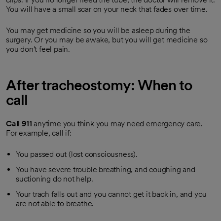
You will have a small scar on your neck that fades over time.
You may get medicine so you will be asleep during the
surgery. Or you may be awake, but you will get medicine so
you don't feel pain.
After tracheostomy: When to
call
Call
911
anytime you think you may need emergency care.
For example, call if:
You passed out (lost consciousness).
You have severe trouble breathing, and coughing and
suctioning do not help.
Your trach falls out and you cannot get it back in, and you
are not able to breathe.