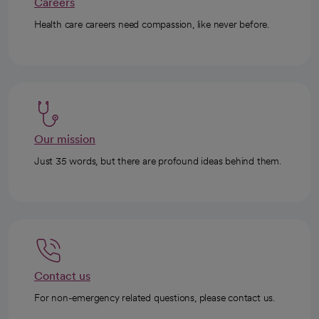
Careers
Health care careers need compassion, like never before.
Our mission
Just 35 words, but there are profound ideas behind them.
Contact us
For non-emergency related questions, please contact us.