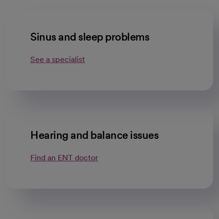
Sinus and sleep problems
See a specialist
Hearing and balance issues
Find an ENT doctor