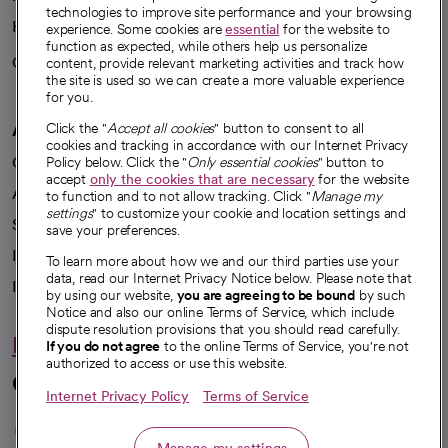
technologies to improve site performance and your browsing
Health blog
experience. Some cookies are
essential
for the website to
function as expected, while others help us personalize
Careers
content, provide relevant marketing activities and track how
We're hiring!
the site is used so we can create a more valuable experience
for you.
A healthier future
Click the "
Accept all cookies
" button to consent to all
cookies and tracking in accordance with our Internet Privacy
Our impact
Policy below. Click the "
Only essential cookies
" button to
accept
only the cookies that are necessary
for the website
Advancing health equity
to function and to not allow tracking. Click "
Manage my
settings
" to customize your cookie and location settings and
Sponsorships
save your preferences.
Innovative care
To learn more about how we and our third parties use your
data, read our Internet Privacy Notice below. Please note that
Intellectual property and partnerships
by using our website,
you are agreeing to be bound
by such
Notice and also our online Terms of Service, which include
dispute resolution provisions that you should read carefully.
Hello humankindness
If you do not agree
to the online Terms of Service, you're not
authorized to access or use this website.
Connect with us
Internet Privacy Policy
Terms of Service
opens in a new tab
opens in a new tab
opens in a new ta
opens in a new 
opens in a n