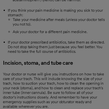
If you think your pain medicine is making you sick to your
stomach:
Take your medicine after meals (unless your doctor tells
you not to).
Ask your doctor for a different pain medicine.
If your doctor prescribed antibiotics, take them as directed.
Do not stop taking them just because you feel better. You
need to take the full course of antibiotics.
Incision, stoma, and tube care
Your doctor or nurse will give you instructions on how to take
care of your trach. This will include knowing the size of your
trach, how to suction your trach, how to clean the opening in
your neck (stoma), and how to clean and replace your trach's
inner tube (inner cannula). Be sure to follow all of your
doctor's instructions closely. And remember to have your
emergency supplies such as your obturator ready and
available wherever you are.