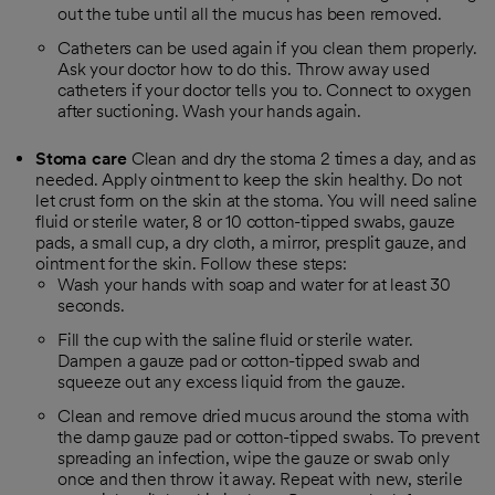
out the tube until all the mucus has been removed.
Catheters can be used again if you clean them properly.
Ask your doctor how to do this. Throw away used
catheters if your doctor tells you to. Connect to oxygen
after suctioning. Wash your hands again.
Stoma care
Clean and dry the stoma 2 times a day, and as
needed. Apply ointment to keep the skin healthy. Do not
let crust form on the skin at the stoma. You will need saline
fluid or sterile water, 8 or 10 cotton-tipped swabs, gauze
pads, a small cup, a dry cloth, a mirror, presplit gauze, and
ointment for the skin. Follow these steps:
Wash your hands with soap and water for at least 30
seconds.
Fill the cup with the saline fluid or sterile water.
Dampen a gauze pad or cotton-tipped swab and
squeeze out any excess liquid from the gauze.
Clean and remove dried mucus around the stoma with
the damp gauze pad or cotton-tipped swabs. To prevent
spreading an infection, wipe the gauze or swab only
once and then throw it away. Repeat with new, sterile