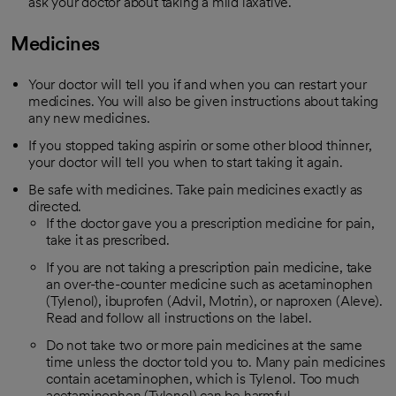
ask your doctor about taking a mild laxative.
Medicines
Your doctor will tell you if and when you can restart your
medicines. You will also be given instructions about taking
any new medicines.
If you stopped taking aspirin or some other blood thinner,
your doctor will tell you when to start taking it again.
Be safe with medicines. Take pain medicines exactly as
directed.
If the doctor gave you a prescription medicine for pain,
take it as prescribed.
If you are not taking a prescription pain medicine, take
an over-the-counter medicine such as acetaminophen
(Tylenol), ibuprofen (Advil, Motrin), or naproxen (Aleve).
Read and follow all instructions on the label.
Do not take two or more pain medicines at the same
time unless the doctor told you to. Many pain medicines
contain acetaminophen, which is Tylenol. Too much
acetaminophen (Tylenol) can be harmful.