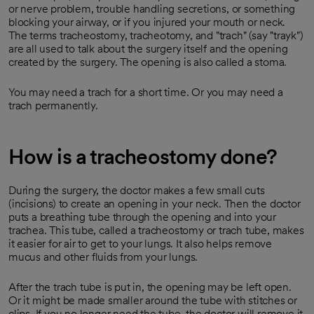
or nerve problem, trouble handling secretions, or something
blocking your airway, or if you injured your mouth or neck.
The terms tracheostomy, tracheotomy, and "trach" (say "trayk")
are all used to talk about the surgery itself and the opening
created by the surgery. The opening is also called a stoma.
You may need a trach for a short time. Or you may need a
trach permanently.
How is a tracheostomy done?
During the surgery, the doctor makes a few small cuts
(incisions) to create an opening in your neck. Then the doctor
puts a breathing tube through the opening and into your
trachea. This tube, called a tracheostomy or trach tube, makes
it easier for air to get to your lungs. It also helps remove
mucus and other fluids from your lungs.
After the trach tube is put in, the opening may be left open.
Or it might be made smaller around the tube with stitches or
clips. If you no longer need the tube, the doctor will remove it.