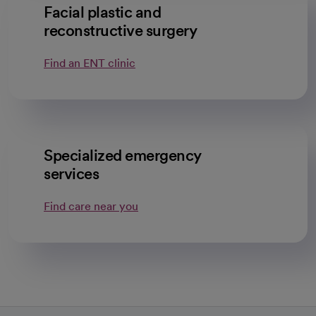
Facial plastic and
reconstructive surgery
Find an ENT clinic
Specialized emergency
services
Find care near you