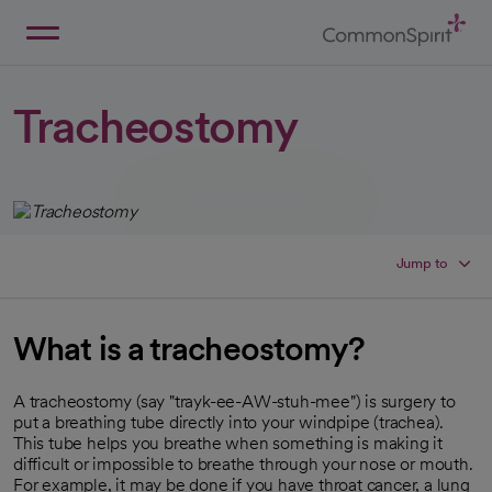
Skip
to
Main
Back to Home
Content
Tracheostomy
Jump to
What is a tracheostomy?
A tracheostomy (say "trayk-ee-AW-stuh-mee") is surgery to
put a breathing tube directly into your windpipe (trachea).
This tube helps you breathe when something is making it
difficult or impossible to breathe through your nose or mouth.
For example, it may be done if you have throat cancer, a lung