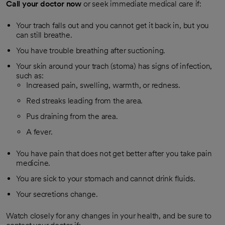
Call your doctor now
or seek immediate medical care if:
Your trach falls out and you cannot get it back in, but you
can still breathe.
You have trouble breathing after suctioning.
Your skin around your trach (stoma) has signs of infection,
such as:
Increased pain, swelling, warmth, or redness.
Red streaks leading from the area.
Pus draining from the area.
A fever.
You have pain that does not get better after you take pain
medicine.
You are sick to your stomach and cannot drink fluids.
Your secretions change.
Watch closely for any changes in your health, and be sure to