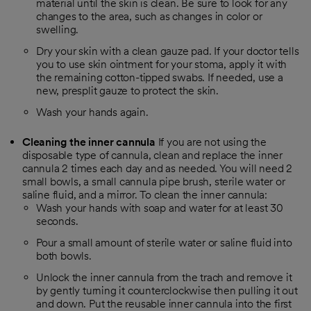
material until the skin is clean. Be sure to look for any
changes to the area, such as changes in color or
swelling.
Dry your skin with a clean gauze pad. If your doctor tells
you to use skin ointment for your stoma, apply it with
the remaining cotton-tipped swabs. If needed, use a
new, presplit gauze to protect the skin.
Wash your hands again.
Cleaning the inner cannula
If you are not using the
disposable type of cannula, clean and replace the inner
cannula 2 times each day and as needed. You will need 2
small bowls, a small cannula pipe brush, sterile water or
saline fluid, and a mirror. To clean the inner cannula:
Wash your hands with soap and water for at least 30
seconds.
Pour a small amount of sterile water or saline fluid into
both bowls.
Unlock the inner cannula from the trach and remove it
by gently turning it counterclockwise then pulling it out
and down. Put the reusable inner cannula into the first