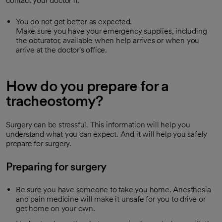
contact your doctor if:
You do not get better as expected.
Make sure you have your emergency supplies, including
the obturator, available when help arrives or when you
arrive at the doctor's office.
How do you prepare for a
tracheostomy?
Surgery can be stressful. This information will help you
understand what you can expect. And it will help you safely
prepare for surgery.
Preparing for surgery
Be sure you have someone to take you home. Anesthesia
and pain medicine will make it unsafe for you to drive or
get home on your own.