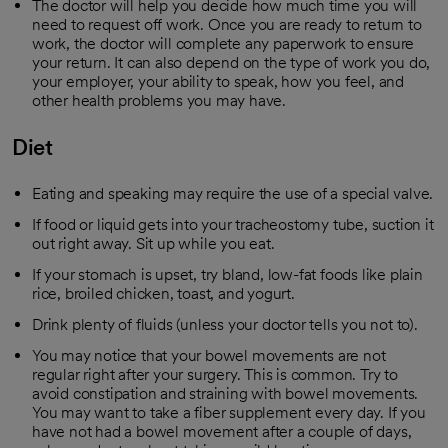
The doctor will help you decide how much time you will
need to request off work. Once you are ready to return to
work, the doctor will complete any paperwork to ensure
your return. It can also depend on the type of work you do,
your employer, your ability to speak, how you feel, and
other health problems you may have.
Diet
Eating and speaking may require the use of a special valve.
If food or liquid gets into your tracheostomy tube, suction it
out right away. Sit up while you eat.
If your stomach is upset, try bland, low-fat foods like plain
rice, broiled chicken, toast, and yogurt.
Drink plenty of fluids (unless your doctor tells you not to).
You may notice that your bowel movements are not
regular right after your surgery. This is common. Try to
avoid constipation and straining with bowel movements.
You may want to take a fiber supplement every day. If you
have not had a bowel movement after a couple of days,