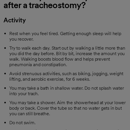
after a tracheostomy?
Activity
Rest when you feel tired. Getting enough sleep will help
you recover.
Try to walk each day. Start out by walking a little more than
you did the day before. Bit by bit, increase the amount you
walk. Walking boosts blood flow and helps prevent
pneumonia and constipation.
Avoid strenuous activities, such as biking, jogging, weight
lifting, and aerobic exercise, for 6 weeks.
You may take a bath in shallow water. Do not splash water
into your trach.
You may take a shower. Aim the showerhead at your lower
body or back. Cover the tube so that no water gets in but
you can still breathe.
Do not swim.