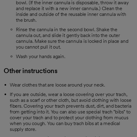
bowl. (If the inner cannula is disposable, throw it away
and replace it with a new inner cannula.) Clean the
inside and outside of the reusable inner cannula with
the brush.
Rinse the cannula in the second bowl. Shake the
cannula out, and slide it gently back into the outer
cannula. Make sure the cannula is locked in place and
you cannot pull it out.
Wash your hands again.
Other instructions
Wear clothes that are loose around your neck.
If you are outside, wear a loose covering over your trach,
such as a scarf or other cloth, but avoid clothing with loose
fibers. Covering your trach prevents dust, dirt, and bacteria
from getting into it. You can also use special trach "bibs" to
cover your trach and to protect your clothing from mucus
when you cough. You can buy trach bibs at a medical
supply store.