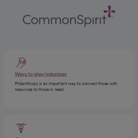
Ways to give/volunteer
Philanthropy is an important way to connect those with
resources to those in need.