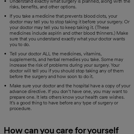
Understand exactly what surgery is planned, along with the
risks, benefits, and other options.
If you take a medicine that prevents blood clots, your
doctor may tell you to stop taking it before your surgery. Or
your doctor may tell you to keep taking it. (These
medicines include aspirin and other blood thinners.) Make
sure that you understand exactly what your doctor wants
you to do.
Tell your doctor ALL the medicines, vitamins,
supplements, and herbal remedies you take. Some may
increase the risk of problems during your surgery. Your
doctor will tell you if you should stop taking any of them
before the surgery and how soon to do it.
Make sure your doctor and the hospital have a copy of your
advance directive. If you don’t have one, you may want to
prepare one. It lets others know your health care wishes.
It’s a good thing to have before any type of surgery or
procedure.
How can you care for yourself