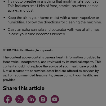
Try not to breathe in anything that might irritate your trach.
This includes small bits of food, smoke, powders, aerosol
sprays, and dust.
Keep the air in your home moist with a room vaporizer or
humidifier. Follow the directions for cleaning the machine.
Carry an extra cannula and obturator with you at all times,
in case your tube becomes blocked.
©2011-2026 Healthwise, Incorporated
The content above contains general health information provided by
Healthwise, Incorporated, and reviewed by its medical experts. This
content should not replace the advice of your healthcare provider.
Not all treatments or services described are offered as services by
us. For recommended treatments, please consult your healthcare
provider.
Share this article
opens in a new tab
opens in a new tab
opens in a new ta
opens in a new 
opens in a n