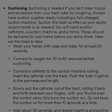
Suctioning
Suctioning is needed if you can't clear mucus
and secretions from your trach tube by coughing. Always
have suction supplies ready, including a fully charged
suction machine. Suction the trach as often as your doctor
recommends or as needed. You will need suction
catheters, a suction machine, and a mirror. These should
be delivered to your home before you arrive there. Here
are the steps to take:
Wash your hands with soap and water for at least 30
seconds.
Connect to oxygen for 30 to 60 seconds before
suctioning.
Connect a catheter to the suction machine tubing.
Insert the catheter into the trach. Push the tube in gently
to the premeasured length.
Slowly pull the catheter out of the trach, rolling it back
and forth between your fingers, with your thumb over
the control valve (this turns the suction on). Do not keep
the suction on for more than 10 seconds at a time.
Wait about 30 seconds, and repeat inserting and pulling