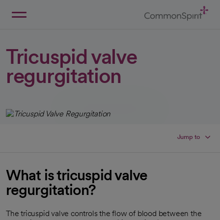
Skip
to
Main
Back to Home
Content
Tricuspid valve
regurgitation
Jump to
What is tricuspid valve
regurgitation?
The tricuspid valve controls the flow of blood between the