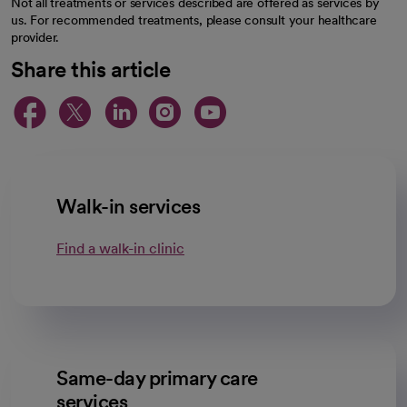
Not all treatments or services described are offered as services by
us. For recommended treatments, please consult your healthcare
provider.
Share this article
opens in a new tab
opens in a new tab
opens in a new ta
opens in a new 
opens in a n
Walk-in services
Find a walk-in clinic
Same-day primary care
services