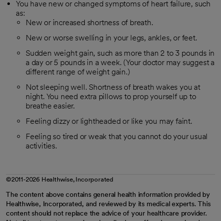
You have new or changed symptoms of heart failure, such
as:
New or increased shortness of breath.
New or worse swelling in your legs, ankles, or feet.
Sudden weight gain, such as more than 2 to 3 pounds in
a day or 5 pounds in a week. (Your doctor may suggest a
different range of weight gain.)
Not sleeping well. Shortness of breath wakes you at
night. You need extra pillows to prop yourself up to
breathe easier.
Feeling dizzy or lightheaded or like you may faint.
Feeling so tired or weak that you cannot do your usual
activities.
©2011-2026 Healthwise, Incorporated
The content above contains general health information provided by
Healthwise, Incorporated, and reviewed by its medical experts. This
content should not replace the advice of your healthcare provider.