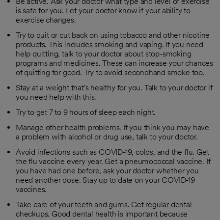
Be active. Ask your doctor what type and level of exercise
is safe for you. Let your doctor know if your ability to
exercise changes.
Try to quit or cut back on using tobacco and other nicotine
products. This includes smoking and vaping. If you need
help quitting, talk to your doctor about stop-smoking
programs and medicines. These can increase your chances
of quitting for good. Try to avoid secondhand smoke too.
Stay at a weight that's healthy for you. Talk to your doctor if
you need help with this.
Try to get 7 to 9 hours of sleep each night.
Manage other health problems. If you think you may have
a problem with alcohol or drug use, talk to your doctor.
Avoid infections such as COVID-19, colds, and the flu. Get
the flu vaccine every year. Get a pneumococcal vaccine. If
you have had one before, ask your doctor whether you
need another dose. Stay up to date on your COVID-19
vaccines.
Take care of your teeth and gums. Get regular dental
checkups. Good dental health is important because