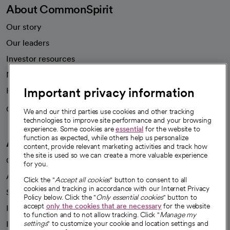
About CommonSpirit
Our story
Our leaders
Investor resources
News
Important privacy information
Health blog
Careers
We're hiring!
We and our third parties use cookies and other tracking
technologies to improve site performance and your browsing
experience. Some cookies are
essential
for the website to
function as expected, while others help us personalize
A healthier future
content, provide relevant marketing activities and track how
the site is used so we can create a more valuable experience
Our impact
for you.
Advancing health equity
Click the "
Accept all cookies
" button to consent to all
cookies and tracking in accordance with our Internet Privacy
Sponsorships
Policy below. Click the "
Only essential cookies
" button to
accept
only the cookies that are necessary
for the website
Innovative care
to function and to not allow tracking. Click "
Manage my
Intellectual property and partnerships
settings
" to customize your cookie and location settings and