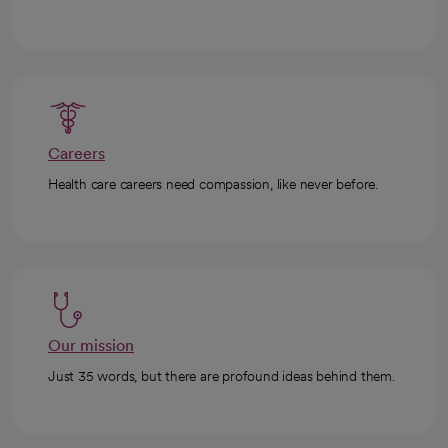
Careers
Health care careers need compassion, like never before.
Our mission
Just 35 words, but there are profound ideas behind them.