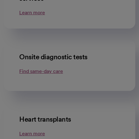
Learn more
Onsite diagnostic tests
Find same-day care
Heart transplants
Learn more