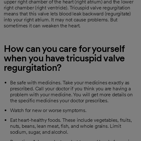
upper right chamber of the heart (right atrium) and the lower
right chamber (right ventricle). Tricuspid valve regurgitation
means that this valve lets blood leak backward (regurgitate)
into your right atrium. It may not cause problems. But
sometimes it can weaken the heart.
How can you care for yourself
when you have tricuspid valve
regurgitation?
Be safe with medicines. Take your medicines exactly as
prescribed. Call your doctor if you think you are having a
problem with your medicine. You will get more details on
the specific medicines your doctor prescribes.
Watch for new or worse symptoms.
Eat heart-healthy foods. These include vegetables, fruits,
nuts, beans, lean meat, fish, and whole grains. Limit
sodium, sugar, and alcohol.