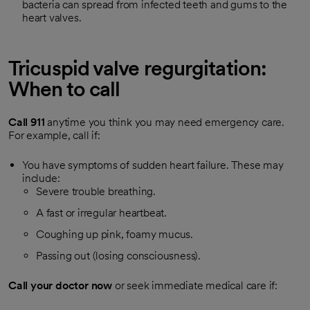
bacteria can spread from infected teeth and gums to the
heart valves.
Tricuspid valve regurgitation:
When to call
Call
911
anytime you think you may need emergency care.
For example, call if:
You have symptoms of sudden heart failure. These may
include:
Severe trouble breathing.
A fast or irregular heartbeat.
Coughing up pink, foamy mucus.
Passing out (losing consciousness).
Call your doctor now
or seek immediate medical care if: