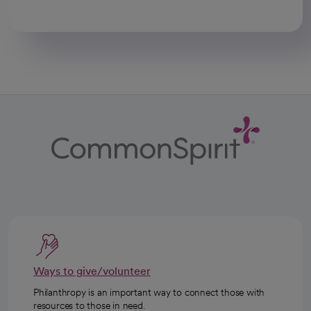
Ways to give/volunteer
Philanthropy is an important way to connect those with
resources to those in need.