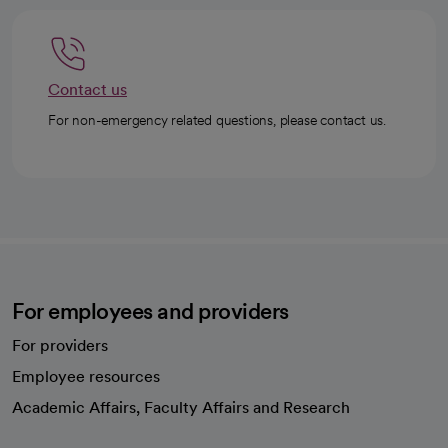
Contact us
For non-emergency related questions, please contact us.
For employees and providers
For providers
Employee resources
opens in a new tab
Academic Affairs, Faculty Affairs and Research