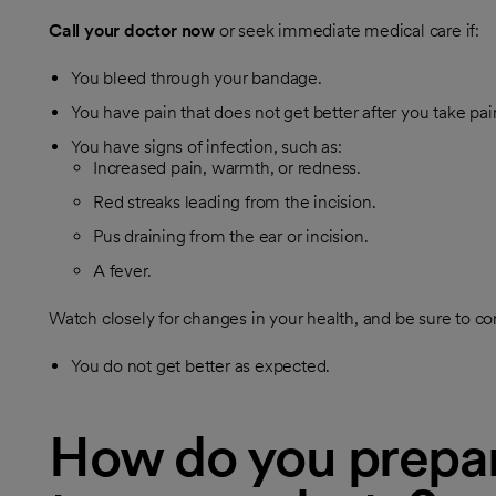
Call your doctor now
or seek immediate medical care if:
You bleed through your bandage.
You have pain that does not get better after you take pa
You have signs of infection, such as:
Increased pain, warmth, or redness.
Red streaks leading from the incision.
Pus draining from the ear or incision.
A fever.
Watch closely for changes in your health, and be sure to con
You do not get better as expected.
How do you prepar