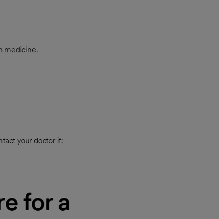
in medicine.
tact your doctor if:
e for a