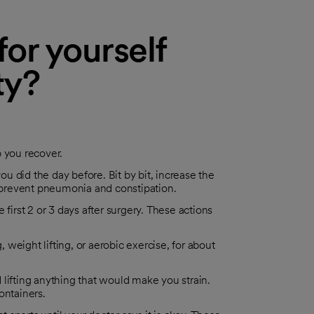
or yourself
ty?
p you recover.
ou did the day before. Bit by bit, increase the
prevent pneumonia and constipation.
rst 2 or 3 days after surgery. These actions
, weight lifting, or aerobic exercise, for about
id lifting anything that would make you strain.
ontainers.