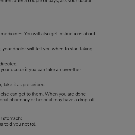
ment after a couple of days, ask your doctor
 medicines. You will also get instructions about
 your doctor will tell you when to start taking
directed.
 your doctor if you can take an over-the-
, take it as prescribed.
 else can get to them. When you are done
local pharmacy or hospital may have a drop-off
ur stomach:
 told you not to).