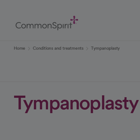
Skip
to
Main
Content
Back to Home
Home
Conditions and treatments
Tympanoplasty
Tympanoplasty