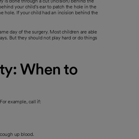
y is done through a cut (incision) behind the
ehind your child's ear to patch the hole in the
he hole. If your child had an incision behind the
ame day of the surgery. Most children are able
days. But they should not play hard or do things
ty: When to
r example, call if:
 cough up blood.