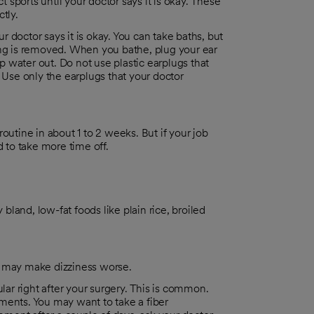
t sports until your doctor says it is okay. These
tly.
ur doctor says it is okay. You can take baths, but
ing is removed. When you bathe, plug your ear
ep water out. Do not use plastic earplugs that
 Use only the earplugs that your doctor
outine in about 1 to 2 weeks. But if your job
d to take more time off.
 bland, low-fat foods like plain rice, broiled
l may make dizziness worse.
r right after your surgery. This is common.
ments. You may want to take a fiber