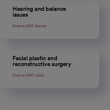
Hearing and balance
issues
Find an ENT doctor
Facial plastic and
reconstructive surgery
Find an ENT clinic