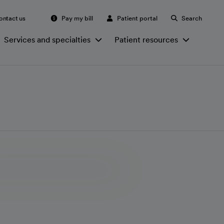
ontact us
Pay my bill
Patient portal
Search
Services and specialties
Patient resources