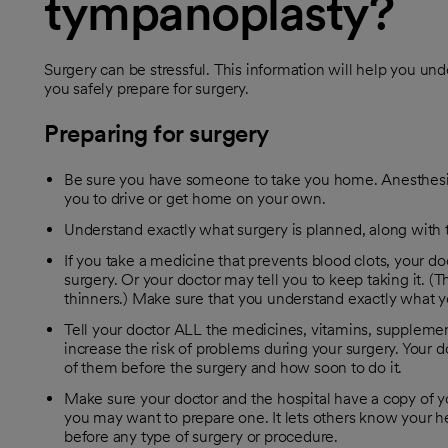
tympanoplasty?
Surgery can be stressful. This information will help you un
you safely prepare for surgery.
Preparing for surgery
Be sure you have someone to take you home. Anesthesia
you to drive or get home on your own.
Understand exactly what surgery is planned, along with th
If you take a medicine that prevents blood clots, your doc
surgery. Or your doctor may tell you to keep taking it. 
thinners.) Make sure that you understand exactly what y
Tell your doctor ALL the medicines, vitamins, supplem
increase the risk of problems during your surgery. Your do
of them before the surgery and how soon to do it.
Make sure your doctor and the hospital have a copy of yo
you may want to prepare one. It lets others know your he
before any type of surgery or procedure.