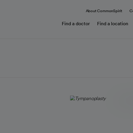
About CommonSpirit
C
Find a doctor
Find a location