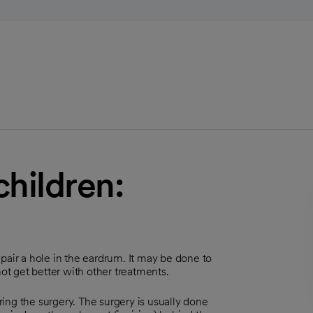
hildren:
pair a hole in the eardrum. It may be done to
not get better with other treatments.
uring the surgery. The surgery is usually done