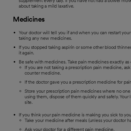
supplement every day. If you have not had a bowel move
about taking a mild laxative.
Medicines
Your doctor will tell you if and when you can restart your
taking any new medicines.
If you stopped taking aspirin or some other blood thinner,
it again.
Be safe with medicines. Take pain medicines exactly as 
If you are not taking a prescription pain medicine, ask
counter medicine.
If the doctor gave you a prescription medicine for pain
Store your prescription pain medicines where no one
using them, dispose of them quickly and safely. Your 
site.
If you think your pain medicine is making you sick to yo
Take your medicine after meals (unless your doctor has
Ask your doctor for a different pain medicine.