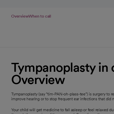
Overview
When to call
Tympanoplasty in c
Overview
Tympanoplasty (say "tim-PAN-oh-plass-tee") is surgery to re
improve hearing or to stop frequent ear infections that did 
Your child will get medicine to fall asleep or feel relaxed d