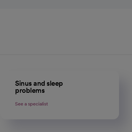
Sinus and sleep
problems
See a specialist