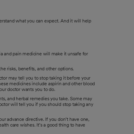
derstand what you can expect. And it will help
 and pain medicine will make it unsafe for
e risks, benefits, and other options.
tor may tell you to stop taking it before your
(These medicines include aspirin and other blood
our doctor wants you to do.
ents, and herbal remedies you take. Some may
ctor will tell you if you should stop taking any
ur advance directive. If you don’t have one,
alth care wishes. It’s a good thing to have