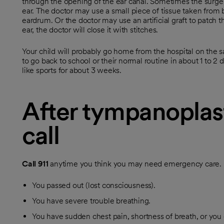
through the opening of the ear canal. Sometimes the surger
ear. The doctor may use a small piece of tissue taken from b
eardrum. Or the doctor may use an artificial graft to patch t
ear, the doctor will close it with stitches.
Your child will probably go home from the hospital on the s
to go back to school or their normal routine in about 1 to 2 
like sports for about 3 weeks.
After tympanoplas
call
Call
911
anytime you think you may need emergency care. Fo
You passed out (lost consciousness).
You have severe trouble breathing.
You have sudden chest pain, shortness of breath, or you