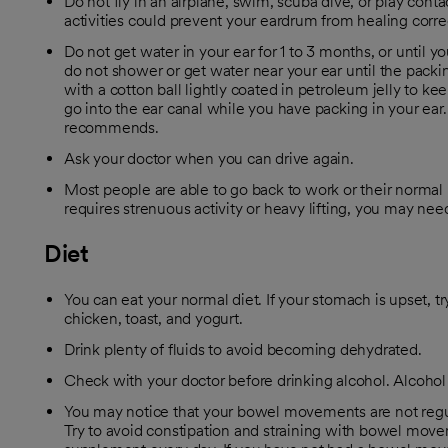
Do not fly in an airplane, swim, scuba dive, or play contac
activities could prevent your eardrum from healing correc
Do not get water in your ear for 1 to 3 months, or until yo
do not shower or get water near your ear until the pack
with a cotton ball lightly coated in petroleum jelly to ke
go into the ear canal while you have packing in your ear.
recommends.
Ask your doctor when you can drive again.
Most people are able to go back to work or their normal r
requires strenuous activity or heavy lifting, you may nee
Diet
You can eat your normal diet. If your stomach is upset, try
chicken, toast, and yogurt.
Drink plenty of fluids to avoid becoming dehydrated.
Check with your doctor before drinking alcohol. Alcoho
You may notice that your bowel movements are not regula
Try to avoid constipation and straining with bowel move