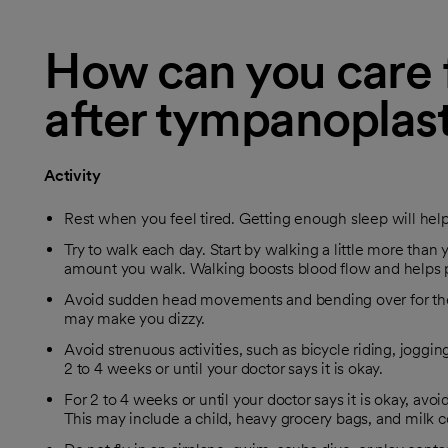
How can you care f
after tympanoplas
Activity
Rest when you feel tired. Getting enough sleep will hel
Try to walk each day. Start by walking a little more than y
amount you walk. Walking boosts blood flow and helps 
Avoid sudden head movements and bending over for the fi
may make you dizzy.
Avoid strenuous activities, such as bicycle riding, jogging
2 to 4 weeks or until your doctor says it is okay.
For 2 to 4 weeks or until your doctor says it is okay, avo
This may include a child, heavy grocery bags, and milk c