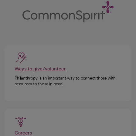
Ways to give/volunteer
Philanthropy is an important way to connect those with
resources to those in need.
Careers