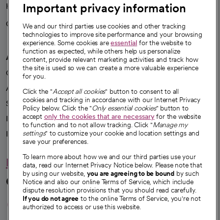
Important privacy information
Health blog
Careers
We're hiring!
We and our third parties use cookies and other tracking
technologies to improve site performance and your browsing
experience. Some cookies are
essential
for the website to
function as expected, while others help us personalize
A healthier future
content, provide relevant marketing activities and track how
the site is used so we can create a more valuable experience
Our impact
for you.
Advancing health equity
Click the "
Accept all cookies
" button to consent to all
cookies and tracking in accordance with our Internet Privacy
Sponsorships
Policy below. Click the "
Only essential cookies
" button to
accept
only the cookies that are necessary
for the website
Innovative care
to function and to not allow tracking. Click "
Manage my
Intellectual property and partnerships
settings
" to customize your cookie and location settings and
save your preferences.
To learn more about how we and our third parties use your
Hello humankindness
data, read our Internet Privacy Notice below. Please note that
by using our website,
you are agreeing to be bound
by such
Connect with us
Notice and also our online Terms of Service, which include
dispute resolution provisions that you should read carefully.
opens in a new tab
opens in a new tab
opens in a new ta
opens in a new 
opens in a n
If you do not agree
to the online Terms of Service, you're not
authorized to access or use this website.