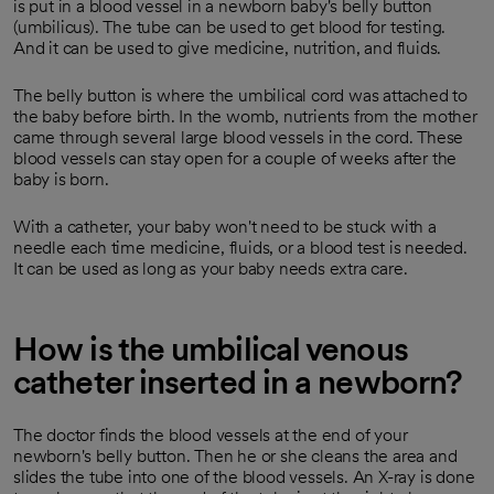
is put in a blood vessel in a newborn baby's belly button
(umbilicus). The tube can be used to get blood for testing.
And it can be used to give medicine, nutrition, and fluids.
The belly button is where the umbilical cord was attached to
the baby before birth. In the womb, nutrients from the mother
came through several large blood vessels in the cord. These
blood vessels can stay open for a couple of weeks after the
baby is born.
With a catheter, your baby won't need to be stuck with a
needle each time medicine, fluids, or a blood test is needed.
It can be used as long as your baby needs extra care.
How is the umbilical venous
catheter inserted in a newborn?
The doctor finds the blood vessels at the end of your
newborn's belly button. Then he or she cleans the area and
slides the tube into one of the blood vessels. An X-ray is done