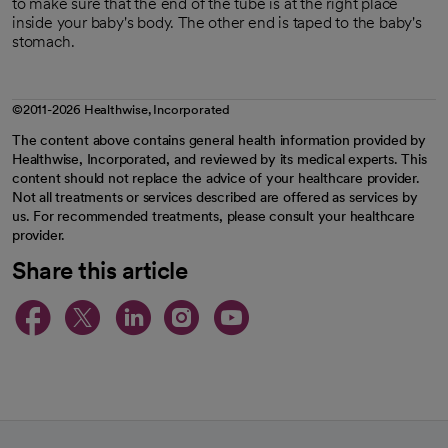
to make sure that the end of the tube is at the right place
inside your baby's body. The other end is taped to the baby's
stomach.
©2011-2026 Healthwise, Incorporated
The content above contains general health information provided by
Healthwise, Incorporated, and reviewed by its medical experts. This
content should not replace the advice of your healthcare provider.
Not all treatments or services described are offered as services by
us. For recommended treatments, please consult your healthcare
provider.
Share this article
opens in a new tab
opens in a new tab
opens in a new ta
opens in a new 
opens in a n