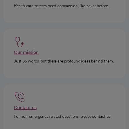
Health care careers need compassion, like never before.
Our mission
Just 35 words, but there are profound ideas behind them.
Contact us
For non-emergency related questions, please contact us.