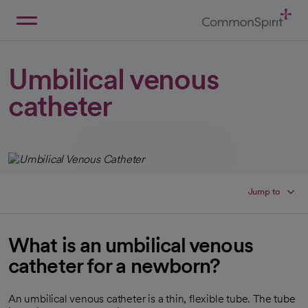
Skip
to
Main
Back to Home
Content
Umbilical venous
catheter
Jump to
What is an umbilical venous
catheter for a newborn?
An umbilical venous catheter is a thin, flexible tube. The tube