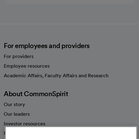
For employees and providers
For providers
Employee resources
opens in a new tab
Academic Affairs, Faculty Affairs and Research
About CommonSpirit
Our story
Our leaders
Investor resources
News