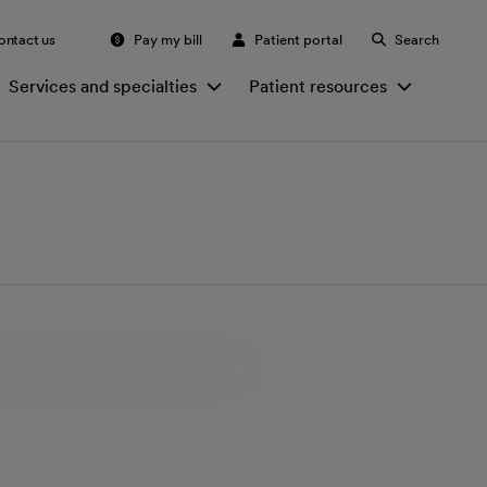
ontact us
Pay my bill
Patient portal
Search
Services and specialties
Patient resources