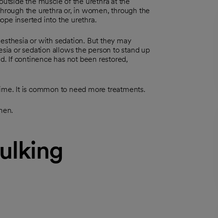
outside the muscle of the urethra at the
 through the urethra or, in women, through the
pe inserted into the urethra.
nesthesia or with sedation. But they may
esia or sedation allows the person to stand up
ed. If continence has not been restored,
time. It is common to need more treatments.
men.
bulking