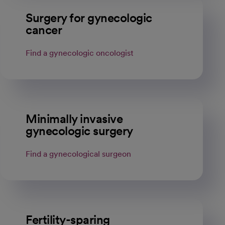
Surgery for gynecologic
cancer
Find a gynecologic oncologist
Minimally invasive
gynecologic surgery
Find a gynecological surgeon
Fertility-sparing