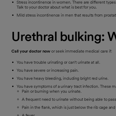
Stress incontinence in women. There are different types 
Talk to your doctor about what is best for you.
Mild stress incontinence in men that results from prostat
Urethral bulking: 
Call your doctor now
or seek immediate medical care if:
You have trouble urinating or can't urinate at all.
You have severe or increasing pain.
You have heavy bleeding, including bright red urine.
You have symptoms of a urinary tract infection. These m
Pain or burning when you urinate.
A frequent need to urinate without being able to pas
Pain in the flank, which is just below the rib cage and
A fever.