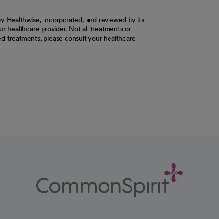
y Healthwise, Incorporated, and reviewed by its
r healthcare provider. Not all treatments or
d treatments, please consult your healthcare
ab
w tab
 new tab