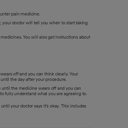
ounter pain medicine.
 your doctor will tell you when to start taking
 medicines. You will also get instructions about
wears off and you can think clearly. Your
until the day after your procedure.
 until the medicine wears off and you can
 to fully understand what you are agreeing to.
ntil your doctor says it's okay. This includes