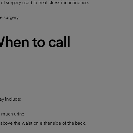
of surgery used to treat stress incontinence.
e surgery.
When to call
ay include:
s much urine.
 above the waist on either side of the back.