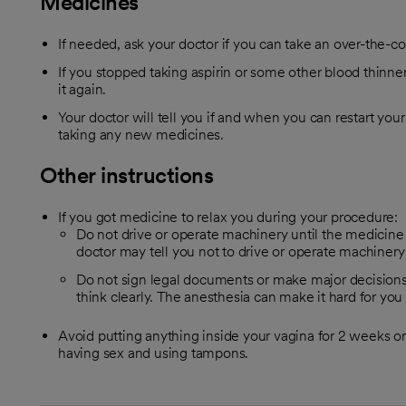
Medicines
If needed, ask your doctor if you can take an over-the-c
If you stopped taking aspirin or some other blood thinner,
it again.
Your doctor will tell you if and when you can restart your
taking any new medicines.
Other instructions
If you got medicine to relax you during your procedure:
Do not drive or operate machinery until the medicine 
doctor may tell you not to drive or operate machinery 
Do not sign legal documents or make major decisions
think clearly. The anesthesia can make it hard for you
Avoid putting anything inside your vagina for 2 weeks or u
having sex and using tampons.