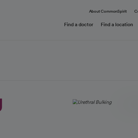
About CommonSpirit
C
Find a doctor
Find a location
g