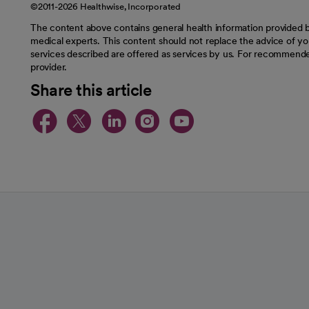
©2011-2026 Healthwise, Incorporated
The content above contains general health information provided b
medical experts. This content should not replace the advice of you
services described are offered as services by us. For recommende
provider.
Share this article
opens in a new tab
opens in a new tab
opens in a new t
opens in a ne
opens in a