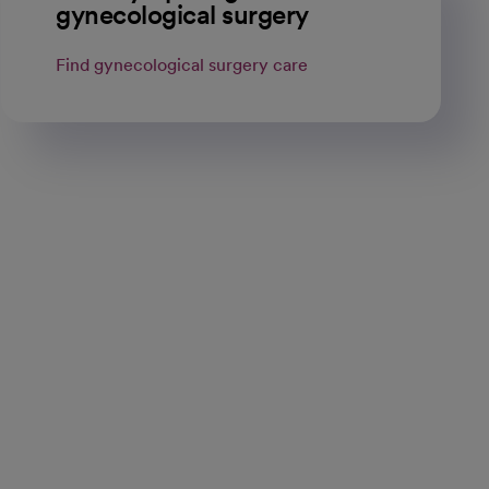
gynecological surgery
Find gynecological surgery care