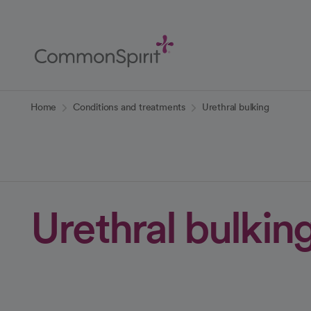
Skip
to
Main
Content
Back to Home
Home
Conditions and treatments
Urethral bulking
Urethral bulkin