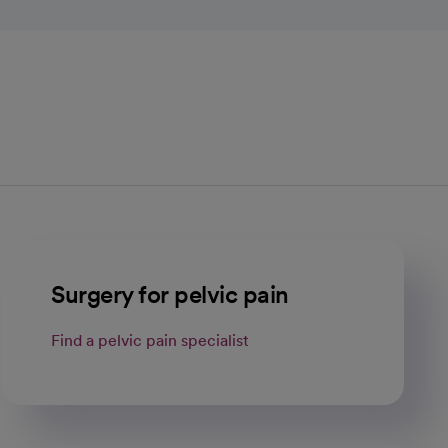
Surgery for pelvic pain
Find a pelvic pain specialist