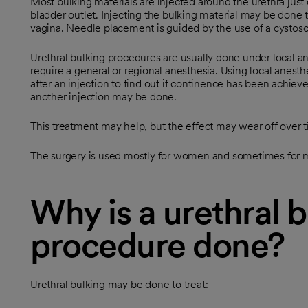
Most bulking materials are injected around the urethra just 
bladder outlet. Injecting the bulking material may be done
vagina. Needle placement is guided by the use of a cystosco
Urethral bulking procedures are usually done under local a
require a general or regional anesthesia. Using local anesth
after an injection to find out if continence has been achiev
another injection may be done.
This treatment may help, but the effect may wear off over 
The surgery is used mostly for women and sometimes for 
Why is a urethral 
procedure done?
Urethral bulking may be done to treat: