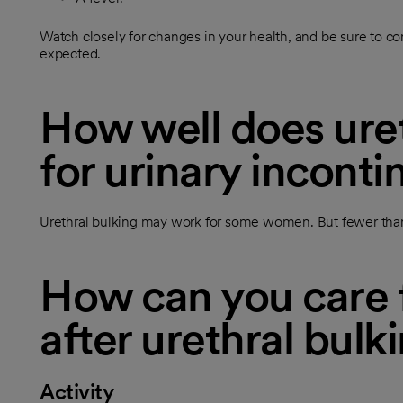
Watch closely for changes in your health, and be sure to con
expected.
How well does uret
for urinary incont
Urethral bulking may work for some women. But fewer than
How can you care f
after urethral bulk
Activity