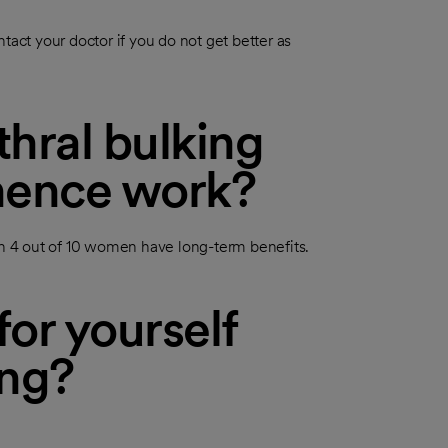
tact your doctor if you do not get better as
hral bulking
inence work?
 4 out of 10 women have long-term benefits.
or yourself
ing?