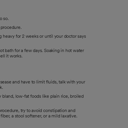
o so.
e procedure.
ng heavy for 2 weeks or until your doctor says
ot bath for a few days. Soaking in hot water
ll it works.
disease and have to limit fluids, talk with your
k.
 bland, low-fat foods like plain rice, broiled
procedure, try to avoid constipation and
iber, a stool softener, or a mild laxative.