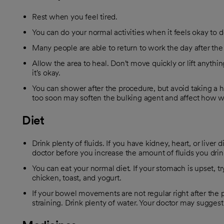
Rest when you feel tired.
You can do your normal activities when it feels okay to d
Many people are able to return to work the day after th
Allow the area to heal. Don't move quickly or lift anythi
it's okay.
You can shower after the procedure, but avoid taking a h
too soon may soften the bulking agent and affect how we
Diet
Drink plenty of fluids. If you have kidney, heart, or liver 
doctor before you increase the amount of fluids you drin
You can eat your normal diet. If your stomach is upset, try
chicken, toast, and yogurt.
If your bowel movements are not regular right after the 
straining. Drink plenty of water. Your doctor may suggest f