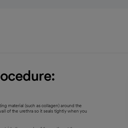
rocedure:
cting material (such as collagen) around the
ll of the urethra so it seals tightly when you