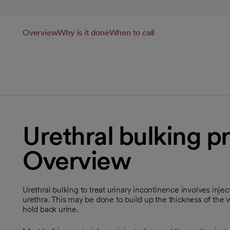
Overview
Why is it done
When to call
Urethral bulking p
Overview
Urethral bulking to treat urinary incontinence involves inje
urethra. This may be done to build up the thickness of the wa
hold back urine.