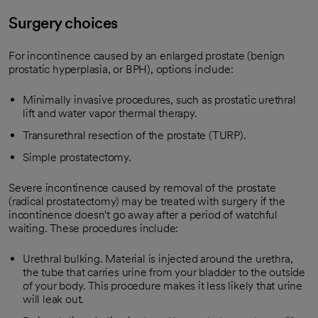
Surgery choices
For incontinence caused by an enlarged prostate (benign
prostatic hyperplasia, or BPH), options include:
Minimally invasive procedures, such as prostatic urethral
lift and water vapor thermal therapy.
Transurethral resection of the prostate (TURP).
Simple prostatectomy.
Severe incontinence caused by removal of the prostate
(radical prostatectomy) may be treated with surgery if the
incontinence doesn't go away after a period of watchful
waiting. These procedures include:
Urethral bulking. Material is injected around the urethra,
the tube that carries urine from your bladder to the outside
of your body. This procedure makes it less likely that urine
will leak out.