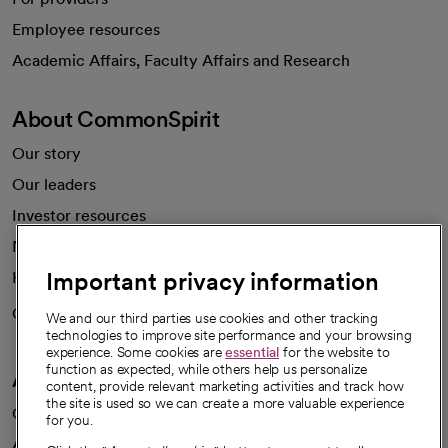
Employee resources
opens in a new tab
Academic Affairs, Faculty Affairs and Research
About CommonSpirit
Our story
Our leaders
Investor resources
News
Important privacy information
Health blog
Careers
We're hiring!
We and our third parties use cookies and other tracking
technologies to improve site performance and your browsing
experience. Some cookies are
essential
for the website to
function as expected, while others help us personalize
A healthier future
content, provide relevant marketing activities and track how
the site is used so we can create a more valuable experience
Our impact
for you.
Advancing health equity