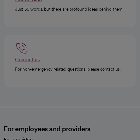
Just 35 words, but there are profound ideas behind them.
Contact us
For non-emergency related questions, please contact us.
For employees and providers
For providers