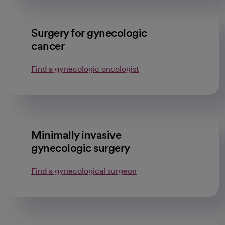
Surgery for gynecologic
cancer
Find a gynecologic oncologist
Minimally invasive
gynecologic surgery
Find a gynecological surgeon