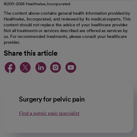
©2011-2026 Healthwise, Incorporated
The content above contains general health information provided by
Healthwise, Incorporated, and reviewed by its medical experts. This
content should not replace the advice of your healthcare provider.
Not all treatments or services described are offered as services by
us. For recommended treatments, please consult your healthcare
provider.
Share this article
opens in a new tab
opens in a new tab
opens in a new ta
opens in a new 
opens in a n
Surgery for pelvic pain
Find a pelvic pain specialist