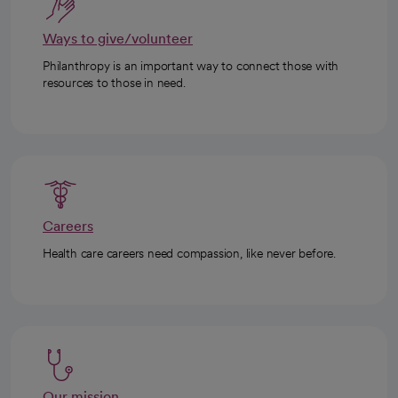
Ways to give/volunteer
Philanthropy is an important way to connect those with
resources to those in need.
Careers
Health care careers need compassion, like never before.
Our mission