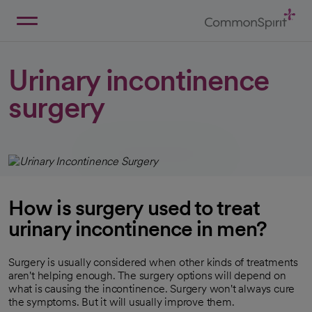
Skip
to
Main
Back to Home
Content
Urinary incontinence
surgery
How is surgery used to treat
urinary incontinence in men?
Surgery is usually considered when other kinds of treatments
aren't helping enough. The surgery options will depend on
what is causing the incontinence. Surgery won't always cure
the symptoms. But it will usually improve them.