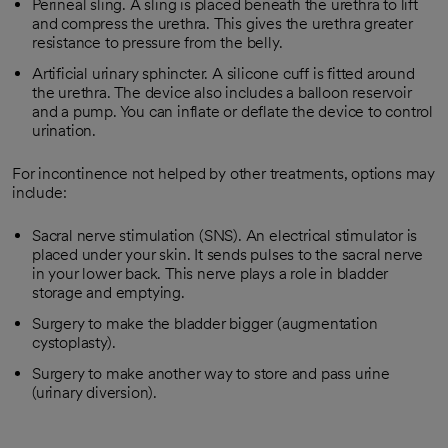
Perineal sling. A sling is placed beneath the urethra to lift
and compress the urethra. This gives the urethra greater
resistance to pressure from the belly.
Artificial urinary sphincter. A silicone cuff is fitted around
the urethra. The device also includes a balloon reservoir
and a pump. You can inflate or deflate the device to control
urination.
For incontinence not helped by other treatments, options may
include:
Sacral nerve stimulation (SNS). An electrical stimulator is
placed under your skin. It sends pulses to the sacral nerve
in your lower back. This nerve plays a role in bladder
storage and emptying.
Surgery to make the bladder bigger (augmentation
cystoplasty).
Surgery to make another way to store and pass urine
(urinary diversion).