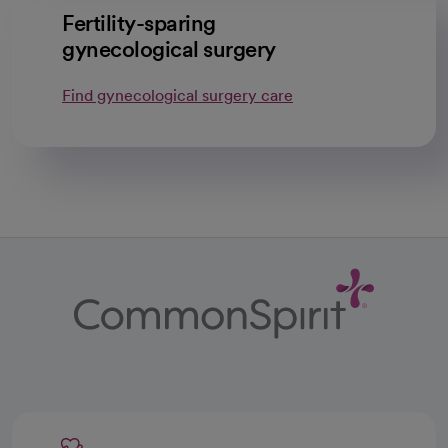
Fertility-sparing
gynecological surgery
Find gynecological surgery care