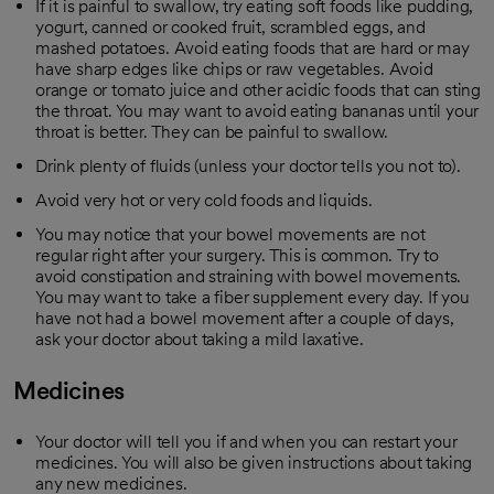
If it is painful to swallow, try eating soft foods like pudding,
yogurt, canned or cooked fruit, scrambled eggs, and
mashed potatoes. Avoid eating foods that are hard or may
have sharp edges like chips or raw vegetables. Avoid
orange or tomato juice and other acidic foods that can sting
the throat. You may want to avoid eating bananas until your
throat is better. They can be painful to swallow.
Drink plenty of fluids (unless your doctor tells you not to).
Avoid very hot or very cold foods and liquids.
You may notice that your bowel movements are not
regular right after your surgery. This is common. Try to
avoid constipation and straining with bowel movements.
You may want to take a fiber supplement every day. If you
have not had a bowel movement after a couple of days,
ask your doctor about taking a mild laxative.
Medicines
Your doctor will tell you if and when you can restart your
medicines. You will also be given instructions about taking
any new medicines.