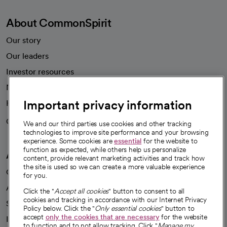
About CommonSpirit
Our story
Our leaders
Investor resources
News
Important privacy information
Health blog
Careers
We're hiring!
We and our third parties use cookies and other tracking
technologies to improve site performance and your browsing
experience. Some cookies are
essential
for the website to
function as expected, while others help us personalize
A healthier future
content, provide relevant marketing activities and track how
the site is used so we can create a more valuable experience
Our impact
for you.
Advancing health equity
Click the "
Accept all cookies
" button to consent to all
cookies and tracking in accordance with our Internet Privacy
Sponsorships
Policy below. Click the "
Only essential cookies
" button to
accept
only the cookies that are necessary
for the website
Innovative care
to function and to not allow tracking. Click "
Manage my