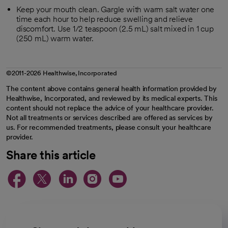
Keep your mouth clean. Gargle with warm salt water one
time each hour to help reduce swelling and relieve
discomfort. Use 1/2 teaspoon (2.5 mL) salt mixed in 1 cup
(250 mL) warm water.
©2011-2026 Healthwise, Incorporated
The content above contains general health information provided by
Healthwise, Incorporated, and reviewed by its medical experts. This
content should not replace the advice of your healthcare provider.
Not all treatments or services described are offered as services by
us. For recommended treatments, please consult your healthcare
provider.
Share this article
opens in a new tab
opens in a new tab
opens in a new ta
opens in a new 
opens in a n