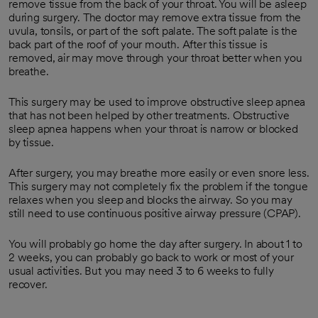
remove tissue from the back of your throat. You will be asleep
during surgery. The doctor may remove extra tissue from the
uvula, tonsils, or part of the soft palate. The soft palate is the
back part of the roof of your mouth. After this tissue is
removed, air may move through your throat better when you
breathe.
This surgery may be used to improve obstructive sleep apnea
that has not been helped by other treatments. Obstructive
sleep apnea happens when your throat is narrow or blocked
by tissue.
After surgery, you may breathe more easily or even snore less.
This surgery may not completely fix the problem if the tongue
relaxes when you sleep and blocks the airway. So you may
still need to use continuous positive airway pressure (CPAP).
You will probably go home the day after surgery. In about 1 to
2 weeks, you can probably go back to work or most of your
usual activities. But you may need 3 to 6 weeks to fully
recover.