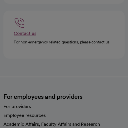
Contact us
For non-emergency related questions, please contact us.
For employees and providers
For providers
Employee resources
opens in a new tab
Academic Affairs, Faculty Affairs and Research