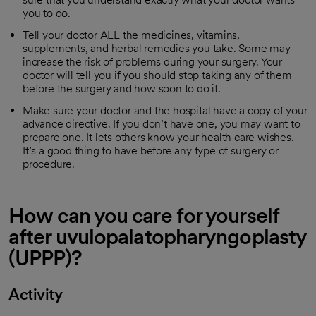
you to do.
Tell your doctor ALL the medicines, vitamins,
supplements, and herbal remedies you take. Some may
increase the risk of problems during your surgery. Your
doctor will tell you if you should stop taking any of them
before the surgery and how soon to do it.
Make sure your doctor and the hospital have a copy of your
advance directive. If you don’t have one, you may want to
prepare one. It lets others know your health care wishes.
It’s a good thing to have before any type of surgery or
procedure.
How can you care for yourself
after uvulopalatopharyngoplasty
(UPPP)?
Activity