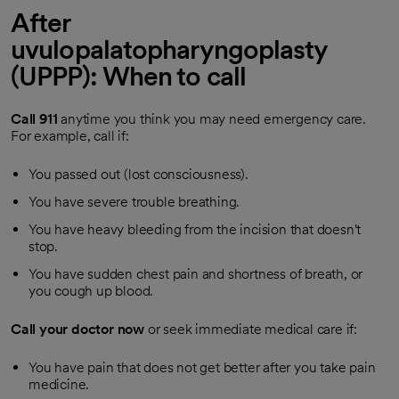
After
uvulopalatopharyngoplasty
(UPPP): When to call
Call
911
anytime you think you may need emergency care.
For example, call if:
You passed out (lost consciousness).
You have severe trouble breathing.
You have heavy bleeding from the incision that doesn't
stop.
You have sudden chest pain and shortness of breath, or
you cough up blood.
Call your doctor now
or seek immediate medical care if:
You have pain that does not get better after you take pain
medicine.