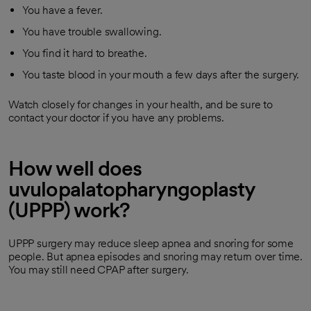
You have a fever.
You have trouble swallowing.
You find it hard to breathe.
You taste blood in your mouth a few days after the surgery.
Watch closely for changes in your health, and be sure to
contact your doctor if you have any problems.
How well does
uvulopalatopharyngoplasty
(UPPP) work?
UPPP surgery may reduce sleep apnea and snoring for some
people. But apnea episodes and snoring may return over time.
You may still need CPAP after surgery.