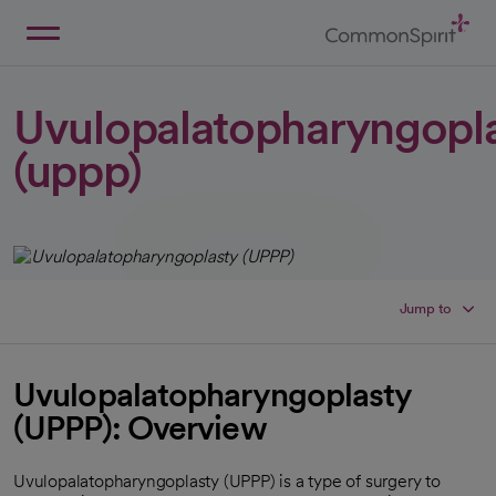
Skip
to
Main
Back to Home
Content
Uvulopalatopharyngopl
(uppp)
Jump to
Uvulopalatopharyngoplasty
(UPPP): Overview
Uvulopalatopharyngoplasty (UPPP) is a type of surgery to