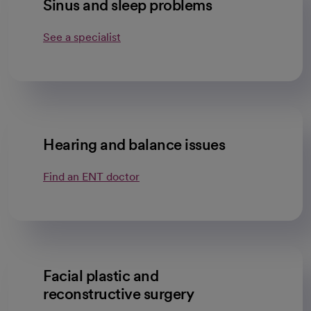
Sinus and sleep problems
See a specialist
Hearing and balance issues
Find an ENT doctor
Facial plastic and
reconstructive surgery