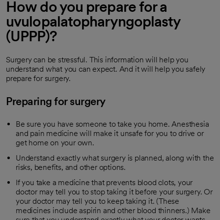
How do you prepare for a
uvulopalatopharyngoplasty
(UPPP)?
Surgery can be stressful. This information will help you
understand what you can expect. And it will help you safely
prepare for surgery.
Preparing for surgery
Be sure you have someone to take you home. Anesthesia
and pain medicine will make it unsafe for you to drive or
get home on your own.
Understand exactly what surgery is planned, along with the
risks, benefits, and other options.
If you take a medicine that prevents blood clots, your
doctor may tell you to stop taking it before your surgery. Or
your doctor may tell you to keep taking it. (These
medicines include aspirin and other blood thinners.) Make
sure that you understand exactly what your doctor wants