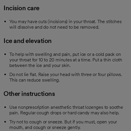
Incision care
You may have cuts (incisions) in your throat. The stitches
will dissolve and do not need to be removed.
Ice and elevation
To help with swelling and pain, put ice or a cold pack on
your throat for 10 to 20 minutes at a time. Put a thin cloth
between the ice and your skin.
Do not lie flat. Raise your head with three or four pillows.
This can reduce swelling.
Other instructions
Use nonprescription anesthetic throat lozenges to soothe
pain. Regular cough drops or hard candy may also help.
Try not to cough or sneeze. But if you must, open your
mouth, and cough or sneeze gently.