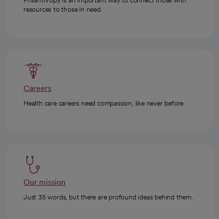
Philanthropy is an important way to connect those with
resources to those in need.
Careers
Health care careers need compassion, like never before.
Our mission
Just 35 words, but there are profound ideas behind them.