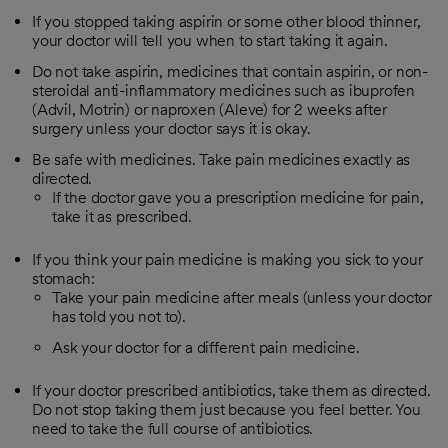
If you stopped taking aspirin or some other blood thinner,
your doctor will tell you when to start taking it again.
Do not take aspirin, medicines that contain aspirin, or non-
steroidal anti-inflammatory medicines such as ibuprofen
(Advil, Motrin) or naproxen (Aleve) for 2 weeks after
surgery unless your doctor says it is okay.
Be safe with medicines. Take pain medicines exactly as
directed.
If the doctor gave you a prescription medicine for pain,
take it as prescribed.
If you think your pain medicine is making you sick to your
stomach:
Take your pain medicine after meals (unless your doctor
has told you not to).
Ask your doctor for a different pain medicine.
If your doctor prescribed antibiotics, take them as directed.
Do not stop taking them just because you feel better. You
need to take the full course of antibiotics.