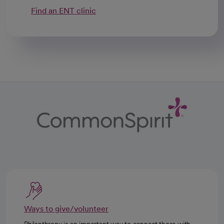
Find an ENT clinic
Ways to give/volunteer