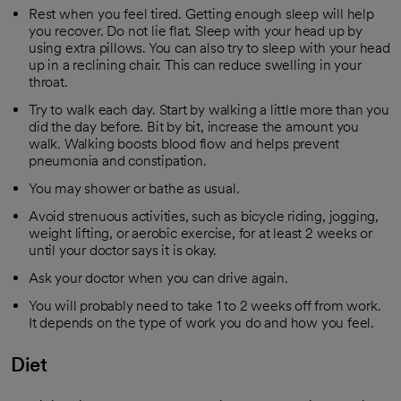
Rest when you feel tired. Getting enough sleep will help
you recover. Do not lie flat. Sleep with your head up by
using extra pillows. You can also try to sleep with your head
up in a reclining chair. This can reduce swelling in your
throat.
Try to walk each day. Start by walking a little more than you
did the day before. Bit by bit, increase the amount you
walk. Walking boosts blood flow and helps prevent
pneumonia and constipation.
You may shower or bathe as usual.
Avoid strenuous activities, such as bicycle riding, jogging,
weight lifting, or aerobic exercise, for at least 2 weeks or
until your doctor says it is okay.
Ask your doctor when you can drive again.
You will probably need to take 1 to 2 weeks off from work.
It depends on the type of work you do and how you feel.
Diet