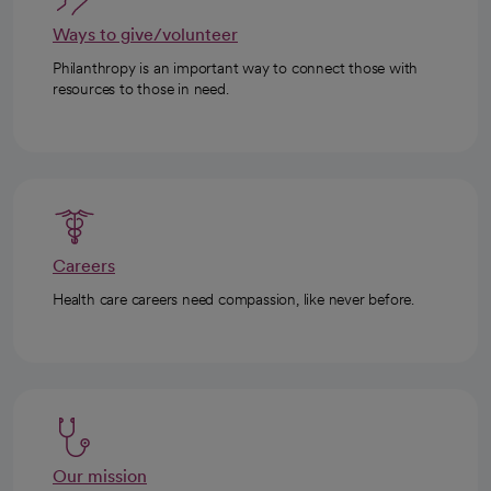
Ways to give/volunteer
Philanthropy is an important way to connect those with
resources to those in need.
Careers
Health care careers need compassion, like never before.
Our mission