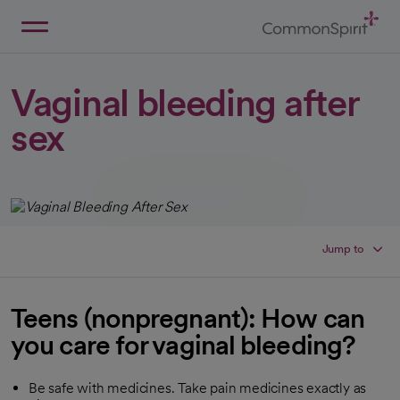
Skip
to
Main
Back to Home
Content
Vaginal bleeding after
sex
Jump to
Teens (nonpregnant): How can
you care for vaginal bleeding?
Be safe with medicines. Take pain medicines exactly as