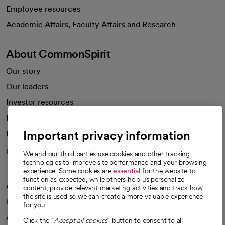
Employee resources
opens in a new tab
Academic Affairs, Faculty Affairs and Research
About CommonSpirit
Our story
Our leaders
Investor resources
News
Important privacy information
Health blog
Careers
We're hiring!
We and our third parties use cookies and other tracking
technologies to improve site performance and your browsing
experience. Some cookies are
essential
for the website to
function as expected, while others help us personalize
A healthier future
content, provide relevant marketing activities and track how
the site is used so we can create a more valuable experience
Our impact
for you.
Advancing health equity
Click the "
Accept all cookies
" button to consent to all