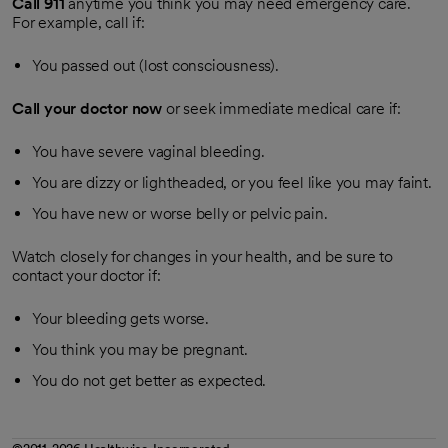
Call
911
anytime you think you may need emergency care.
For example, call if:
You passed out (lost consciousness).
Call your doctor now
or seek immediate medical care if:
You have severe vaginal bleeding.
You are dizzy or lightheaded, or you feel like you may faint.
You have new or worse belly or pelvic pain.
Watch closely for changes in your health, and be sure to
contact your doctor if:
Your bleeding gets worse.
You think you may be pregnant.
You do not get better as expected.