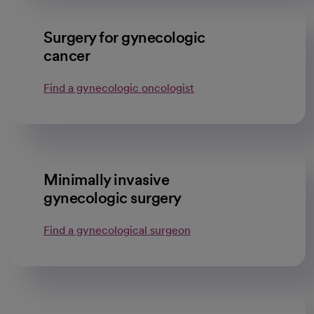
Surgery for gynecologic
cancer
Find a gynecologic oncologist
Minimally invasive
gynecologic surgery
Find a gynecological surgeon