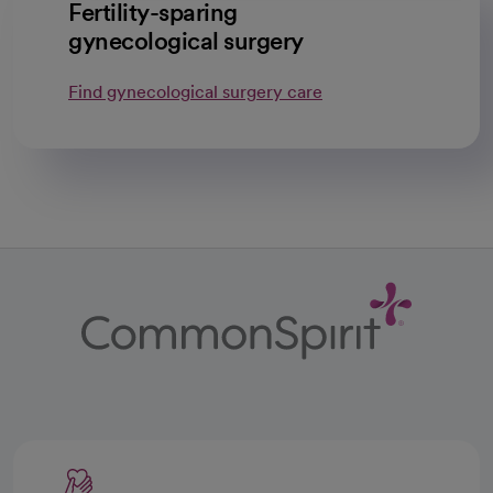
Fertility-sparing
gynecological surgery
Find gynecological surgery care