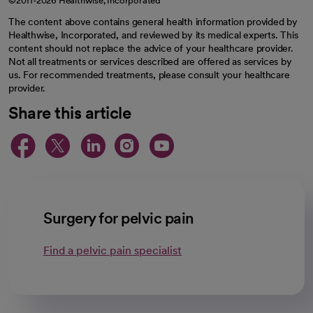
©2011-2026 Healthwise, Incorporated
The content above contains general health information provided by
Healthwise, Incorporated, and reviewed by its medical experts. This
content should not replace the advice of your healthcare provider.
Not all treatments or services described are offered as services by
us. For recommended treatments, please consult your healthcare
provider.
Share this article
opens in a new tab
opens in a new tab
opens in a new ta
opens in a new 
opens in a n
Surgery for pelvic pain
Find a pelvic pain specialist