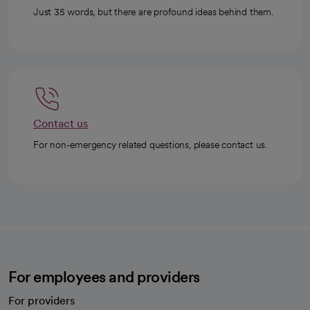
Just 35 words, but there are profound ideas behind them.
Contact us
For non-emergency related questions, please contact us.
For employees and providers
For providers