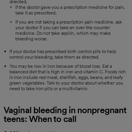
directed.
If the doctor gave you a prescription medicine for pain,
take it as prescribed.
If you are not taking a prescription pain medicine, ask
your doctor if you can take an over-the-counter
medicine. Do not take aspirin, which may make
bleeding worse.
If your doctor has prescribed birth control pills to help
control your bleeding, take them as directed.
You may be low in iron because of blood loss. Eat a
balanced diet that is high in iron and vitamin C. Foods rich
in iron include red meat, shellfish, eggs, beans, and leafy
green vegetables. Talk to your doctor about whether you
need to take iron pills or a multivitamin.
Vaginal bleeding in nonpregnant
teens: When to call