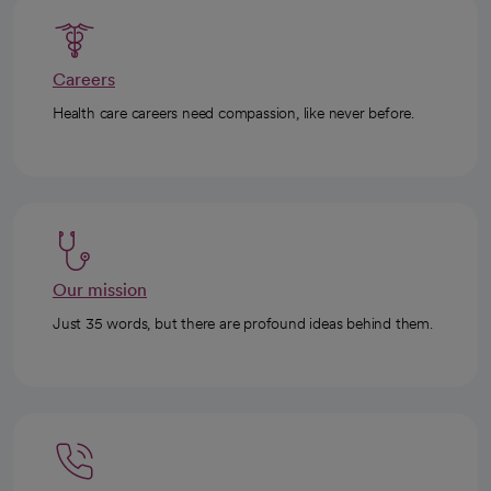
Careers
Health care careers need compassion, like never before.
Our mission
Just 35 words, but there are profound ideas behind them.