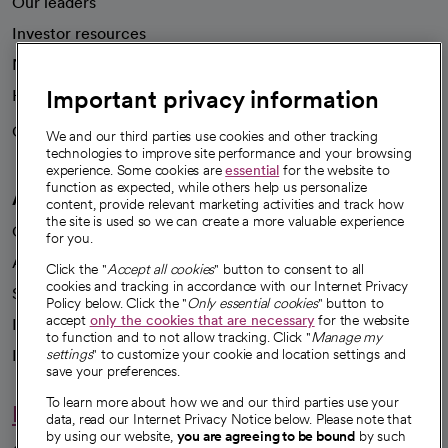
Our leaders
Investor resources
News
Important privacy information
Health blog
Careers
We're hiring!
We and our third parties use cookies and other tracking
technologies to improve site performance and your browsing
experience. Some cookies are
essential
for the website to
function as expected, while others help us personalize
A healthier future
content, provide relevant marketing activities and track how
the site is used so we can create a more valuable experience
Our impact
for you.
Advancing health equity
Click the "
Accept all cookies
" button to consent to all
cookies and tracking in accordance with our Internet Privacy
Sponsorships
Policy below. Click the "
Only essential cookies
" button to
accept
only the cookies that are necessary
for the website
Innovative care
to function and to not allow tracking. Click "
Manage my
Intellectual property and partnerships
settings
" to customize your cookie and location settings and
save your preferences.
To learn more about how we and our third parties use your
Hello humankindness
data, read our Internet Privacy Notice below. Please note that
by using our website,
you are agreeing to be bound
by such