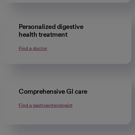
Personalized digestive
health treatment
Find a doctor
Comprehensive GI care
Find a gastroenterologist