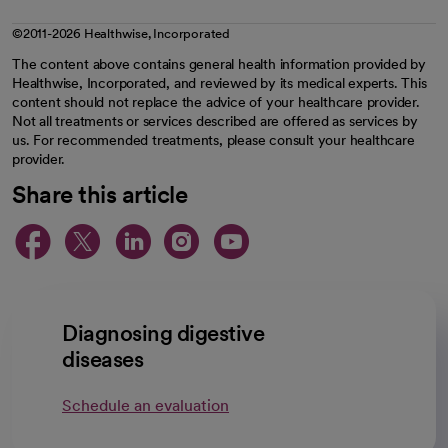
©2011-2026 Healthwise, Incorporated
The content above contains general health information provided by
Healthwise, Incorporated, and reviewed by its medical experts. This
content should not replace the advice of your healthcare provider.
Not all treatments or services described are offered as services by
us. For recommended treatments, please consult your healthcare
provider.
Share this article
opens in a new tab
opens in a new tab
opens in a new ta
opens in a new 
opens in a n
Diagnosing digestive
diseases
Schedule an evaluation