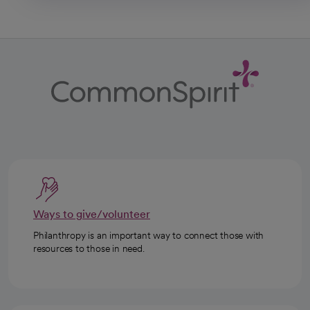
Ways to give/volunteer
Philanthropy is an important way to connect those with
resources to those in need.