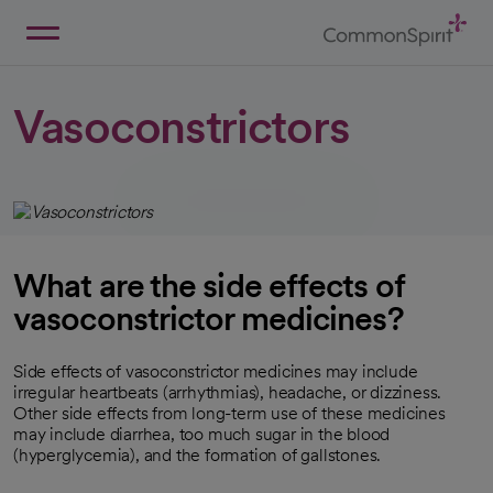
Skip
to
Main
Back to Home
Content
Vasoconstrictors
What are the side effects of
vasoconstrictor medicines?
Side effects of vasoconstrictor medicines may include
irregular heartbeats (arrhythmias), headache, or dizziness.
Other side effects from long-term use of these medicines
may include diarrhea, too much sugar in the blood
(hyperglycemia), and the formation of gallstones.