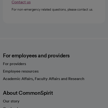
Contact us
For non-emergency related questions, please contact us.
For employees and providers
For providers
Employee resources
opens in a new tab
Academic Affairs, Faculty Affairs and Research
About CommonSpirit
Our story